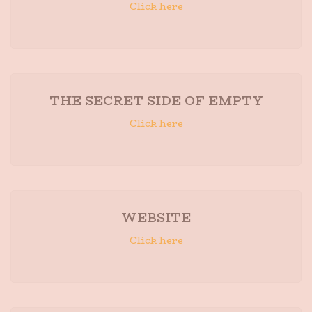
Click here
THE SECRET SIDE OF EMPTY
Click here
WEBSITE
Click here