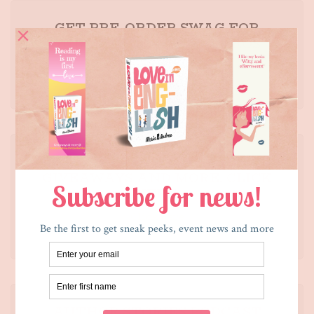
GET PRE-ORDER SWAG FOR
JULIETA AND THE ROMEOS
Click here
SUBSCRIBE TO LEARN ABOUT
GIVEAWAYS AND MORE. CLICK
HERE.
Click here
AUTHOR STORIES PODCAST