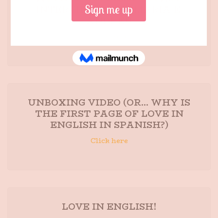
INTERVIEW WITH MARIA E.
ANDREU
Click here
UNBOXING VIDEO (OR... WHY IS
THE FIRST PAGE OF LOVE IN
ENGLISH IN SPANISH?)
Click here
LOVE IN ENGLISH!