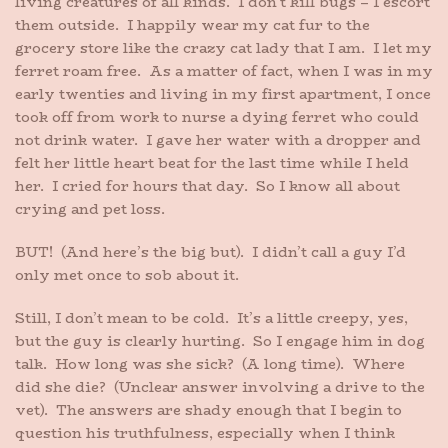
living creatures of all kinds. I don’t kill bugs – I escort
them outside. I happily wear my cat fur to the
grocery store like the crazy cat lady that I am. I let my
ferret roam free. As a matter of fact, when I was in my
early twenties and living in my first apartment, I once
took off from work to nurse a dying ferret who could
not drink water. I gave her water with a dropper and
felt her little heart beat for the last time while I held
her. I cried for hours that day. So I know all about
crying and pet loss.
BUT! (And here’s the big but). I didn’t call a guy I’d
only met once to sob about it.
Still, I don’t mean to be cold. It’s a little creepy, yes,
but the guy is clearly hurting. So I engage him in dog
talk. How long was she sick? (A long time). Where
did she die? (Unclear answer involving a drive to the
vet). The answers are shady enough that I begin to
question his truthfulness, especially when I think