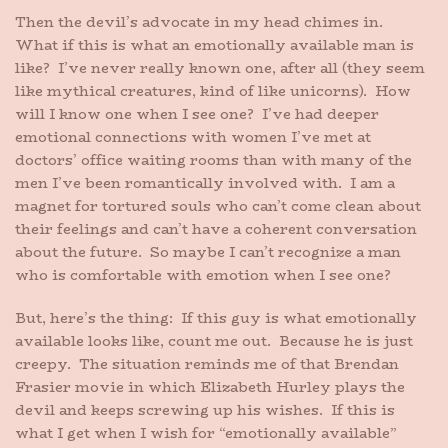
Then the devil’s advocate in my head chimes in.
What if this is what an emotionally available man is
like? I’ve never really known one, after all (they seem
like mythical creatures, kind of like unicorns). How
will I know one when I see one? I’ve had deeper
emotional connections with women I’ve met at
doctors’ office waiting rooms than with many of the
men I’ve been romantically involved with. I am a
magnet for tortured souls who can’t come clean about
their feelings and can’t have a coherent conversation
about the future. So maybe I can’t recognize a man
who is comfortable with emotion when I see one?
But, here’s the thing: If this guy is what emotionally
available looks like, count me out. Because he is just
creepy. The situation reminds me of that Brendan
Frasier movie in which Elizabeth Hurley plays the
devil and keeps screwing up his wishes. If this is
what I get when I wish for “emotionally available”