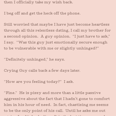
then I officially take my wish back.
I beg off and get the heck off the phone.
Still worried that maybe I have just become heartless
through all this relentless dating, I call my brother for
a second opinion. A guy opinion. “I just have to ask,”
I say. “Was this guy just emotionally secure enough
to be vulnerable with me or slightly unhinged?”
“Definitely unhinged,” he says.
Crying Guy calls back a few days later.
“How are you feeling today?” I ask.
“Fine.” He is pissy and more than a little passive
aggressive about the fact that I hadn’t gone to comfort
him in his hour of need. In fact, chastising me seems
to be the only point of his call. Until he asks me out