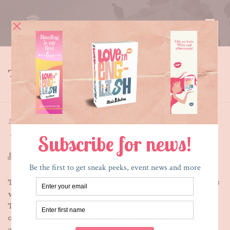
THE CRYING GAME
HOME
»
THE CRYING GAME
By
Maria E. Andreu
Posted
August 13, 2013
In
What's New
There was nothing remarkable about date # 29. It was
what happened two days after that made it notable.
The date itself was what all first dates are: a rundown
of family history, some employment talk, a little
awkward flirting. When I first met him in person, he