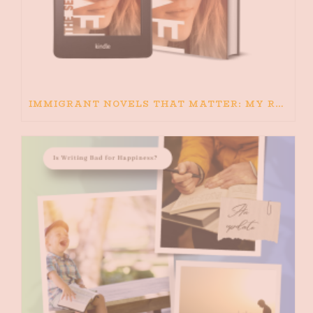
IMMIGRANT NOVELS THAT MATTER: MY RECOMMENDED READING FOR BOOKS ABOUT IMMIGRATION AND THE IMMIGRANT STORY