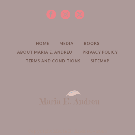
HOME
MEDIA
BOOKS
ABOUT MARIA E. ANDREU
PRIVACY POLICY
TERMS AND CONDITIONS
SITEMAP
Copyright Maria E. Andreu -
2026