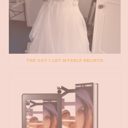
THE DAY I LET MYSELF BELIEVE