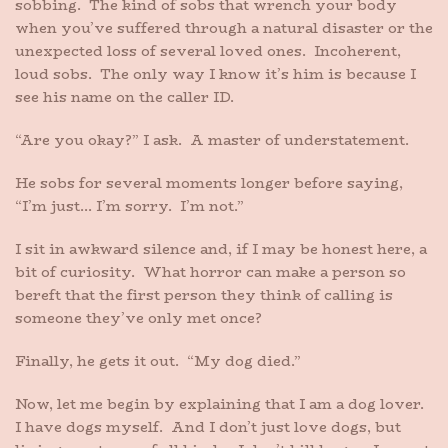
sobbing. The kind of sobs that wrench your body
when you’ve suffered through a natural disaster or the
unexpected loss of several loved ones. Incoherent,
loud sobs. The only way I know it’s him is because I
see his name on the caller ID.
“Are you okay?” I ask. A master of understatement.
He sobs for several moments longer before saying,
“I’m just… I’m sorry. I’m not.”
I sit in awkward silence and, if I may be honest here, a
bit of curiosity. What horror can make a person so
bereft that the first person they think of calling is
someone they’ve only met once?
Finally, he gets it out. “My dog died.”
Now, let me begin by explaining that I am a dog lover.
I have dogs myself. And I don’t just love dogs, but