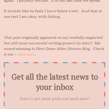
again. I politely decline. It is the last time we speak.
It sounds like he feels I have failed a test. And that is
one test I am okay with failing.
This post originally appeared on my woefully neglected
but still most successful writing project (to date!): My
award-winning 51 First Dates After Divorce Blog. Check
it out –
click here
.