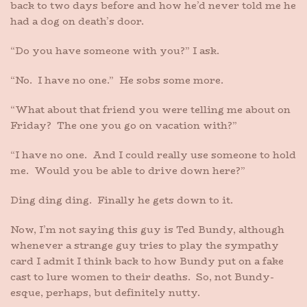
back to two days before and how he’d never told me he
had a dog on death’s door.
“Do you have someone with you?” I ask.
“No. I have no one.” He sobs some more.
“What about that friend you were telling me about on
Friday? The one you go on vacation with?”
“I have no one. And I could really use someone to hold
me. Would you be able to drive down here?”
Ding ding ding. Finally he gets down to it.
Now, I’m not saying this guy is Ted Bundy, although
whenever a strange guy tries to play the sympathy
card I admit I think back to how Bundy put on a fake
cast to lure women to their deaths. So, not Bundy-
esque, perhaps, but definitely nutty.