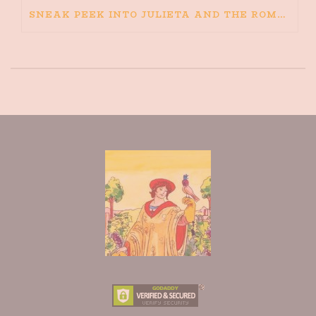
SNEAK PEEK INTO JULIETA AND THE ROMEOS