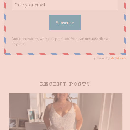
RECENT POSTS