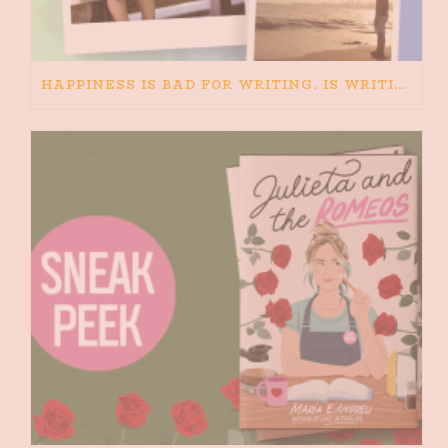
HAPPINESS IS BAD FOR WRITING. IS WRITING BAD FOR HAPPINESS?