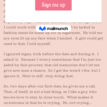
fell into my “a little disappointing” category. His
pictures had been cuter than he was in real life (
WHY
do men post old pictures?). He wore his jeans
hopelessly high-waisted. But there was enough there.
I could work with it, if need be. What he lacked in
fashion sense he made up for in eagerness. He told me
my eyes lit up my face when I smiled. A girl could get
used to that, I told myself.
I ignored signs, both before the date and during it. I
admit it. Because I worry sometimes that I’m just too
jaded by this process, that old memories don’t let me
give new men a chance. So I get the weird vibe, but I
ignore it. Note to self: stop doing that.
So, two days after our first date, he gives me a call.
That, of itself, is not a bad thing, as I like a guy who
knows how to stay in close touch. What makes it
unwelcome is that he is crying. No, not crying…