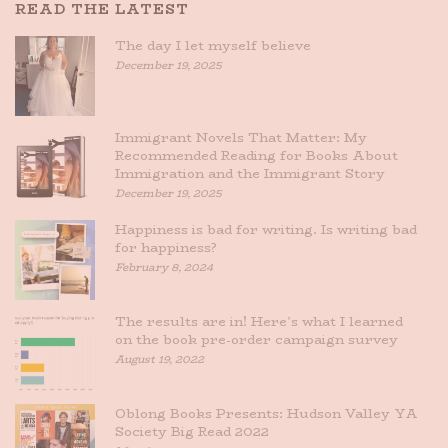
READ THE LATEST
The day I let myself believe
December 19, 2025
Immigrant Novels That Matter: My
Recommended Reading for Books About
Immigration and the Immigrant Story
December 19, 2025
Happiness is bad for writing. Is writing bad
for happiness?
February 8, 2024
The results are in! Here’s what I learned
on the book pre-order campaign survey
August 19, 2022
Oblong Books Presents: Hudson Valley YA
Society Big Read 2022