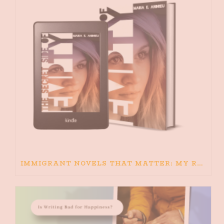
IMMIGRANT NOVELS THAT MATTER: MY RECOMMENDED READING FOR BOOKS ABOUT IMMIGRATION AND THE IMMIGRANT STORY