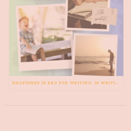
HAPPINESS IS BAD FOR WRITING. IS WRITING BAD FOR HAPPINESS?