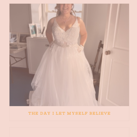
THE DAY I LET MYSELF BELIEVE