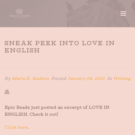
SNEAK PEEK INTO LOVE IN
ENGLISH
HOME
»
SNEAK PEEK INTO LOVE IN ENGLISH
By
Maria E. Andreu
Posted
January 28, 2021
In
Writing
Epic Reads just posted an excerpt of LOVE IN
ENGLISH. Check it out!
Click here
.