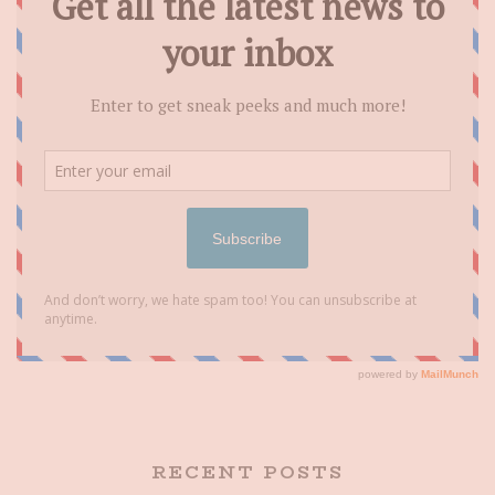
RECENT POSTS