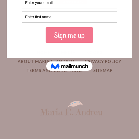
HOME
MEDIA
BOOKS
ABOUT MARIA E. ANDREU
PRIVACY POLICY
TERMS AND CONDITIONS
SITEMAP