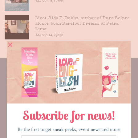
March 31, 2022
Meet Alda P. Dobbs, author of Pura Belpre
Honor book Barefoot Dreams of Petra
Luna
March 14, 2022