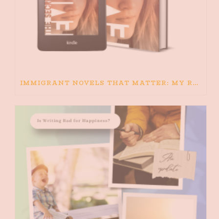
IMMIGRANT NOVELS THAT MATTER: MY RECOMMENDED READING FOR BOOKS ABOUT IMMIGRATION AND THE IMMIGRANT STORY