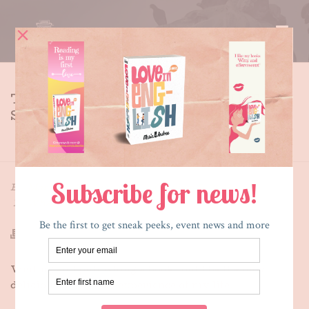
THE SECRET SIDE OF EMPTY –
STYLE SHEET A THROUGH C
HOME
»
THE SECRET SIDE OF EMPTY – STYLE SHEET A
THROUGH C
By
Maria E. Andreu
Posted
October 5, 2013
In
What's New
,
Writing
Writing and publishing a book could be the most
deliciously yummy experience of my life.