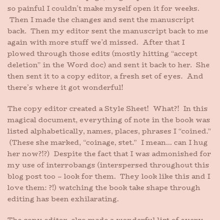
so painful I couldn’t make myself open it for weeks.
Then I made the changes and sent the manuscript
back. Then my editor sent the manuscript back to me
again with more stuff we’d missed. After that I
plowed through those edits (mostly hitting “accept
deletion” in the Word doc) and sent it back to her. She
then sent it to a copy editor, a fresh set of eyes. And
there’s where it got wonderful!
The copy editor created a Style Sheet! What?! In this
magical document, everything of note in the book was
listed alphabetically, names, places, phrases I “coined.”
(These she marked, “coinage, stet.” I mean… can I hug
her now?!?) Despite the fact that I was admonished for
my use of interrobangs (interspersed throughout this
blog post too – look for them. They look like this and I
love them: ?!) watching the book take shape through
editing has been exhilarating.