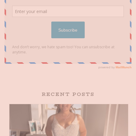
RECENT POSTS