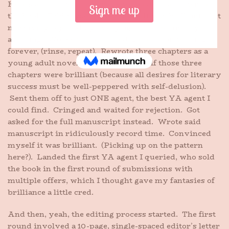
Here’s a rundown of how it’s worked so far: I wrote
the book. Told myself my first draft was brilliant. Got
massively rejected by every agent in the history of
agenting. Workshopped, cried, gave up on writing
forever, (rinse, repeat). Rewrote three chapters as a
young adult novel. Convinced myself those three
chapters were brilliant (because all desires for literary
success must be well-peppered with self-delusion).
Sent them off to just ONE agent, the best YA agent I
could find. Cringed and waited for rejection. Got
asked for the full manuscript instead. Wrote said
manuscript in ridiculously record time. Convinced
myself it was brilliant. (Picking up on the pattern
here?). Landed the first YA agent I queried, who sold
the book in the first round of submissions with
multiple offers, which I thought gave my fantasies of
brilliance a little cred.
And then, yeah, the editing process started. The first
round involved a 10-page, single-spaced editor’s letter