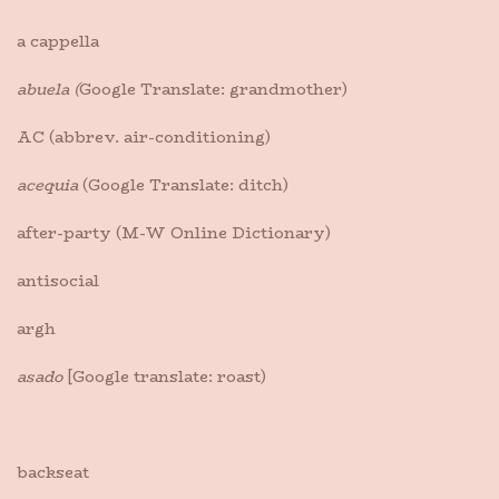
a cappella
abuela (
Google Translate: grandmother)
AC (abbrev. air-conditioning)
acequia
(Google Translate: ditch)
after-party (M-W Online Dictionary)
antisocial
argh
asado
[Google translate: roast)
backseat