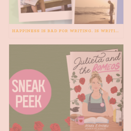
HAPPINESS IS BAD FOR WRITING. IS WRITING BAD FOR HAPPINESS?