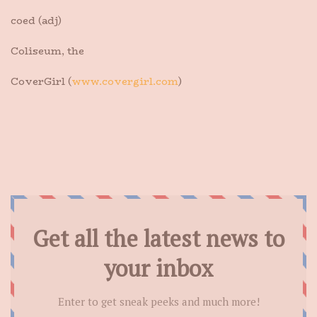
coed (adj)
Coliseum, the
CoverGirl (
www.covergirl.com
)