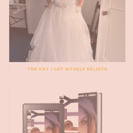
THE DAY I LET MYSELF BELIEVE