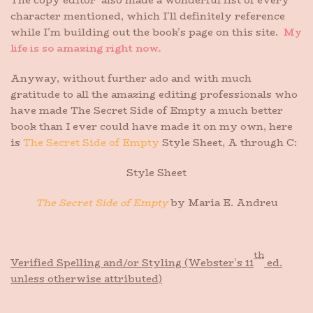
The copy editor also made a wonderful list of every
character mentioned, which I’ll definitely reference
while I’m building out the book’s page on this site.
My
life is so amazing right now.
Anyway, without further ado and with much
gratitude to all the amazing editing professionals who
have made The Secret Side of Empty a much better
book than I ever could have made it on my own, here
is
The Secret Side of Empty
Style Sheet, A through C:
Style Sheet
The Secret Side of Empty
by Maria E. Andreu
th
Verified Spelling and/or Styling (Webster’s 11
ed.
unless otherwise attributed)