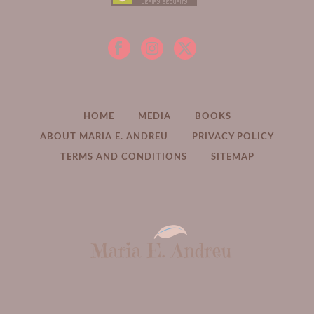
HOME
MEDIA
BOOKS
ABOUT MARIA E. ANDREU
PRIVACY POLICY
TERMS AND CONDITIONS
SITEMAP