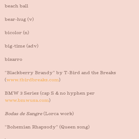
beach ball
bear-hug (v)
bicolor (n)
big-time (adv)
bizarro
“Blackberry Brandy” by T-Bird and the Breaks
(
www.tbirdbreaks.com
)
BMW 3 Series (cap S & no hyphen per
www.bmwusa.com
)
Bodas de Sangre
(Lorca work)
“Bohemian Rhapsody” (Queen song)