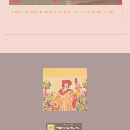
SNEAK PEEK INTO JULIETA AND THE ROMEOS