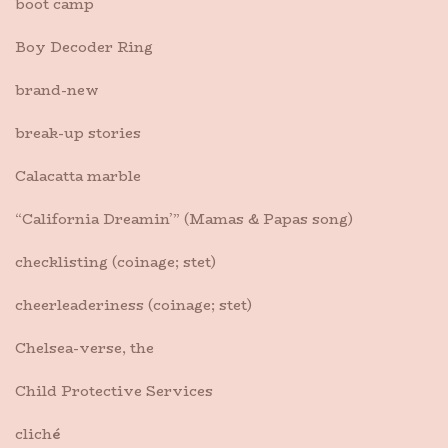
boot camp
Boy Decoder Ring
brand-new
break-up stories
Calacatta marble
“California Dreamin’” (Mamas & Papas song)
checklisting (coinage; stet)
cheerleaderiness (coinage; stet)
Chelsea-verse, the
Child Protective Services
clich
é