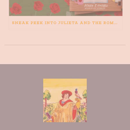
SNEAK PEEK INTO JULIETA AND THE ROMEOS