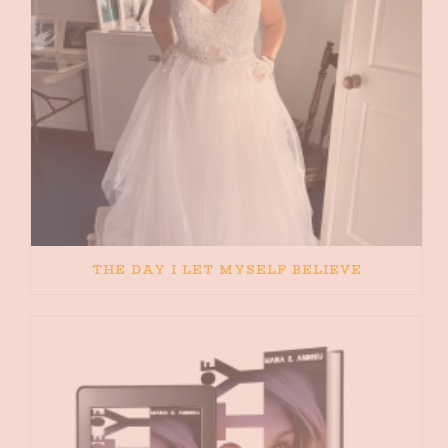
THE DAY I LET MYSELF BELIEVE