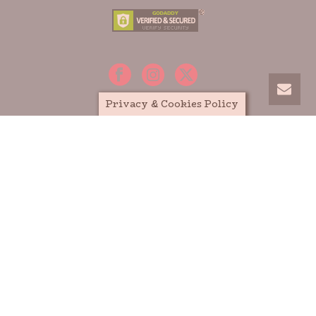
Privacy & Cookies Policy
HOME
MEDIA
BOOKS
ABOUT MARIA E. ANDREU
PRIVACY POLICY
TERMS AND CONDITIONS
SITEMAP