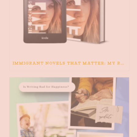
IMMIGRANT NOVELS THAT MATTER: MY RECOMMENDED READING FOR BOOKS ABOUT IMMIGRATION AND THE IMMIGRANT STORY