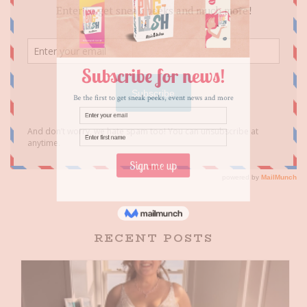
RECENT POSTS