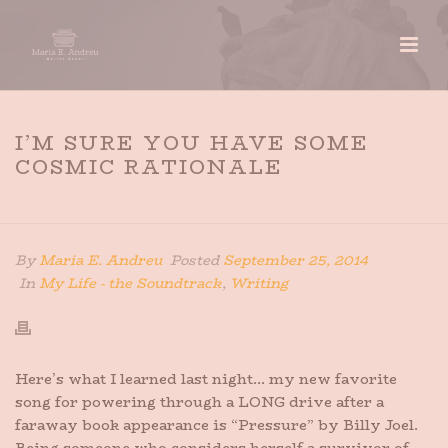
I’M SURE YOU HAVE SOME
COSMIC RATIONALE
HOME
»
I’M SURE YOU HAVE SOME COSMIC RATIONALE
By
Maria E. Andreu
Posted
September 25, 2014
In
My Life - the Soundtrack
,
Writing
Here’s what I learned last night… my new favorite
song for powering through a LONG drive after a
faraway book appearance is “Pressure” by Billy Joel.