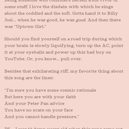
Being someone who considers herself a survivor of
some stuff
, I love the disdain with which he sings
about the coddled and the soft. Gotta hand it to Billy
Joel… when he was good, he was
good
. And then there
was “Uptown Girl.”
Should you find yourself on a road trip during which
your brain is slowly liquifying, turn up the AC, point
it at your eyeballs and power up this bad boy on
YouTube. Or, you know… pull over.
Besides that exhilarating riff, my favorite thing about
this song are the lines:
“I’m sure you have some cosmic rationale
But here you are with your
faith
And your Peter Pan advice
You have no scars on your face
And you cannot handle pressure.”