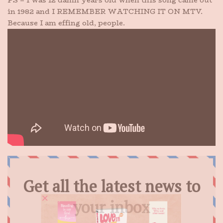
PS – I was 12 damn years old when this song came out
in 1982 and I REMEMBER WATCHING IT ON MTV.
Because I am effing old, people.