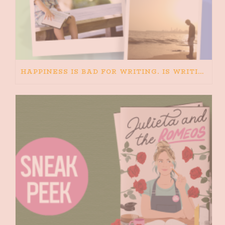
HAPPINESS IS BAD FOR WRITING. IS WRITING BAD FOR HAPPINESS?