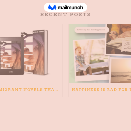
RECENT POSTS
IMMIGRANT NOVELS THAT MATTER: MY RECOMMENDED READING FOR BOOKS ABOUT IMMIGRATION AND THE IMMIGRANT STORY