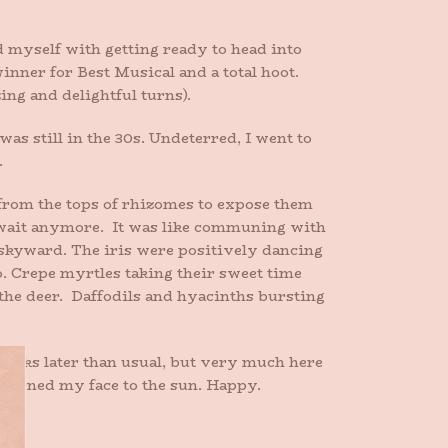
d myself with getting ready to head into
inner for Best Musical and a total hoot.
ng and delightful turns).
as still in the 30s. Undeterred, I went to
.
 from the tops of rhizomes to expose them
t wait anymore. It was like communing with
 skyward. The iris were positively dancing
oo. Crepe myrtles taking their sweet time
 the deer. Daffodils and hyacinths bursting
Weeks later than usual, but very much here
d turned my face to the sun. Happy.