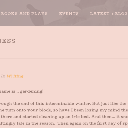
BOOKS AND PLAYS
EVENTS
LATEST + BLOG
NESS
In
Writing
 name is… gardening!!
hrough the end of this interminable winter. But just like th
he turn onto your block, so have I been losing my mind thes
 there and started cleaning up an iris bed. And then… it s
ltingly late in the season. Then again on the first day of s