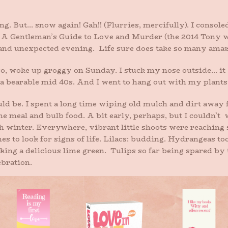
g. But… snow again! Gah!! (Flurries, mercifully). I console
see A Gentleman’s Guide to Love and Murder (the 2014 Tony w
 and unexpected evening. Life sure does take so many amazi
so, woke up groggy on Sunday. I stuck my nose outside… it w
 a bearable mid 40s. And I went to hang out with my plants
uld be. I spent a long time wiping old mulch and dirt away
e meal and bulb food. A bit early, perhaps, but I couldn’
gh winter. Everywhere, vibrant little shoots were reaching
hes to look for signs of life. Lilacs: budding. Hydrangeas t
oking a delicious lime green. Tulips so far being spared by
ebration.
ing inside, I spotted them: my beloved crocus, flowering. 
, as always. We’ve all made it through. I sat on my steps an