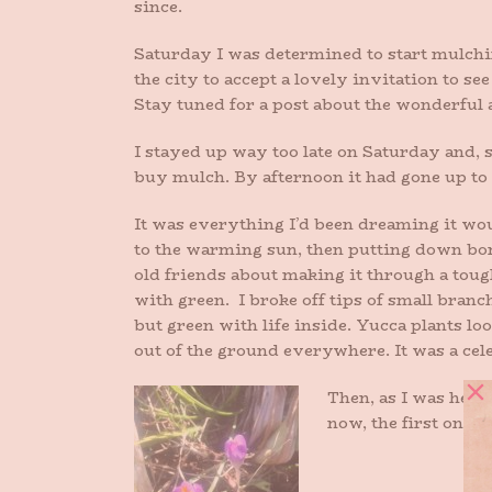
since.
Saturday I was determined to start mulchin
the city to accept a lovely invitation to 
Stay tuned for a post about the wonderful
I stayed up way too late on Saturday and, 
buy mulch. By afternoon it had gone up to
It was everything I’d been dreaming it wo
to the warming sun, then putting down bon
old friends about making it through a tou
with green. I broke off tips of small branc
but green with life inside. Yucca plants lo
out of the ground everywhere. It was a cel
Then, as I was head
now, the first ones