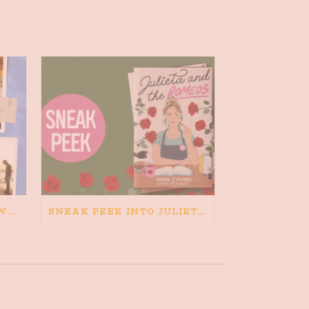
HAPPINESS IS BAD FOR WRITING. IS WRITING BAD FOR HAPPINESS?
SNEAK PEEK INTO JULIETA AND THE ROMEOS