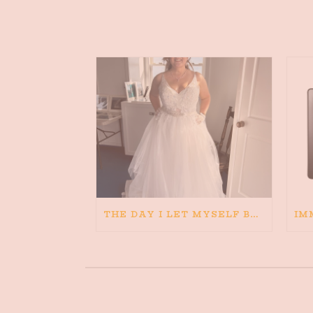
THE DAY I LET MYSELF BELIEVE