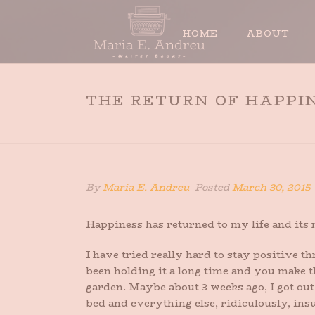
HOME
ABOUT
THE RETURN OF HAPPI
By
Maria E. Andreu
Posted
March 30, 2015
Happiness has returned to my life and its
I have tried really hard to stay positive t
been holding it a long time and you make t
garden. Maybe about 3 weeks ago, I got out
bed and everything else, ridiculously, insu