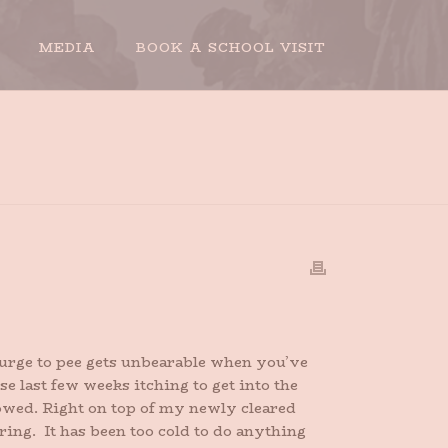
MEDIA
BOOK A SCHOOL VISIT
HOME
»
THE RETURN OF HAPPINESS
e urge to pee gets unbearable when you’ve
e last few weeks itching to get into the
nowed. Right on top of my newly cleared
pring. It has been too cold to do anything