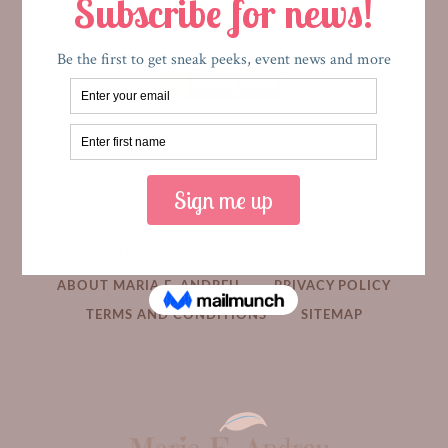
HOME
MEDIA
BOOKS
ABOUT MARIA E. ANDREU
PRIVACY POLICY
TERMS AND CONDITIONS
SITEMAP