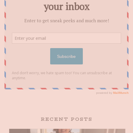
RECENT POSTS