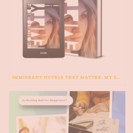
IMMIGRANT NOVELS THAT MATTER: MY RECOMMENDED READING FOR BOOKS ABOUT IMMIGRATION AND THE IMMIGRANT STORY