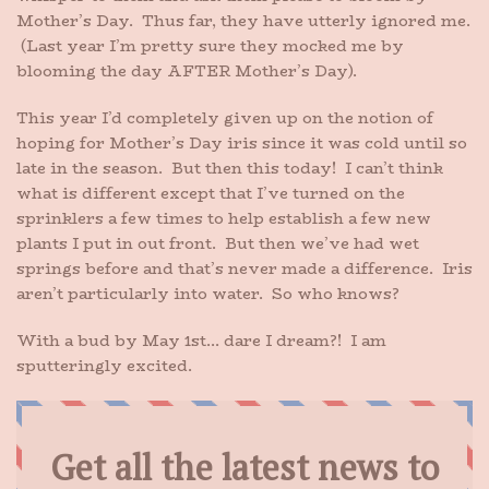
Mother’s Day. Thus far, they have utterly ignored me.
(Last year I’m pretty sure they mocked me by
blooming the day AFTER Mother’s Day).
This year I’d completely given up on the notion of
hoping for Mother’s Day iris since it was cold until so
late in the season. But then this today! I can’t think
what is different except that I’ve turned on the
sprinklers a few times to help establish a few new
plants I put in out front. But then we’ve had wet
springs before and that’s never made a difference. Iris
aren’t particularly into water. So who knows?
With a bud by May 1st… dare I dream?! I am
sputteringly excited.