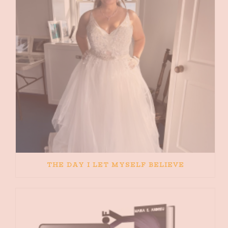
THE DAY I LET MYSELF BELIEVE