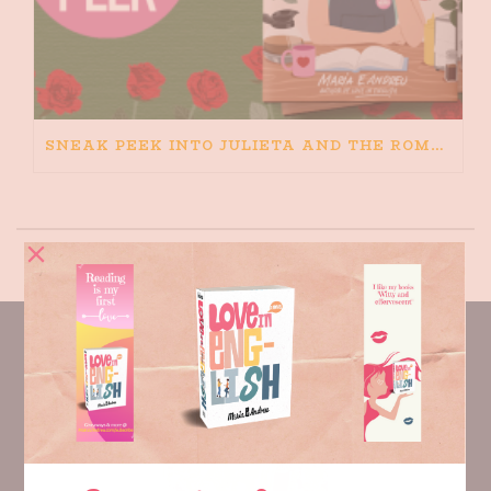
SNEAK PEEK INTO JULIETA AND THE ROMEOS