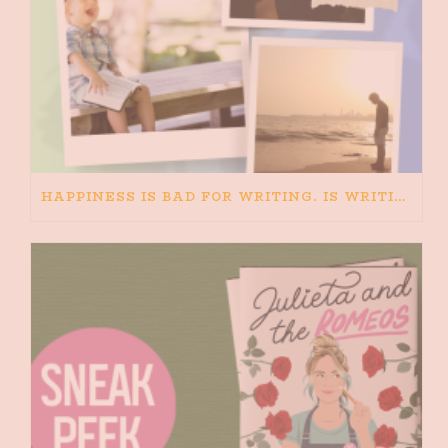
HAPPINESS IS BAD FOR WRITING. IS WRITING BAD FOR HAPPINESS?