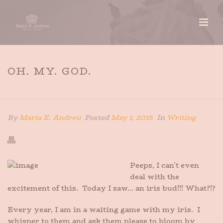
OH. MY. GOD.
HOME
»
OH. MY. GOD.
By
Maria E. Andreu
Posted
May 1, 2015
In
Writing
Peeps, I can’t even
deal with the
excitement of this. Today I saw… an iris bud!!! What?!?
Every year, I am in a waiting game with my iris. I
whisper to them and ask them please to bloom by