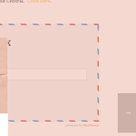
ook Central.
Click here
.