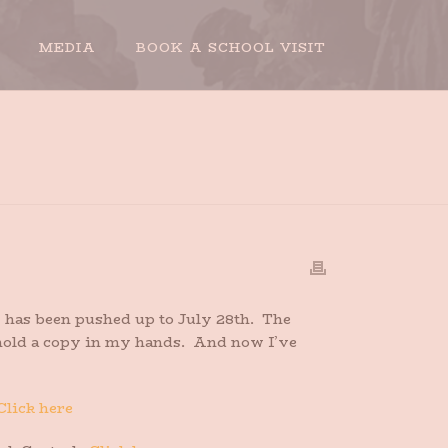
MEDIA
BOOK A SCHOOL VISIT
HOME
»
PRE-ORDER YOUR PAPERBACK
has been pushed up to July 28th. The
to hold a copy in my hands. And now I’ve
Click here