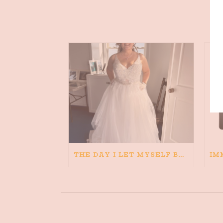
THE DAY I LET MYSELF BELIEVE