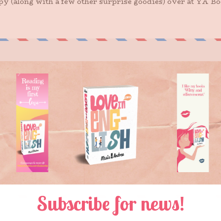
opy (along with a few other surprise goodies) over at YA B