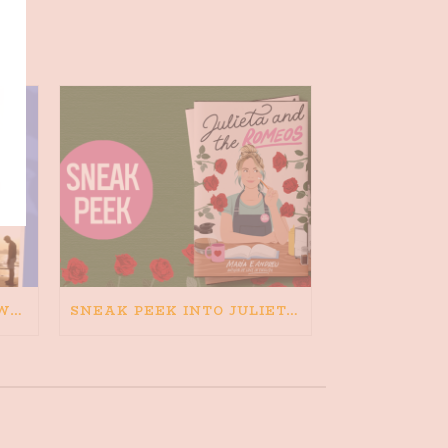
HAPPINESS IS BAD FOR WRITING. IS WRITING BAD FOR HAPPINESS?
SNEAK PEEK INTO JULIETA AND THE ROMEOS