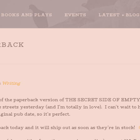
BOOKS AND PLAYS
EVENTS
LATEST + BLOG
RBACK
n
Writing
 of the paperback version of THE SECRET SIDE OF EMPTY 
e streets yesterday (and I’m totally in love). I can’t wait 
ginal pub date, so it’s perfect.
ck today and it will ship out as soon as they’re in stock!