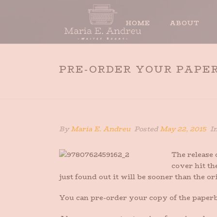
HOME
ABOUT
PRE-ORDER YOUR PAPE
By
Maria E. Andreu
Posted
May 22, 2015
I
The release
cover hit th
just found out it will be sooner than the ori
You can pre-order your copy of the paperba