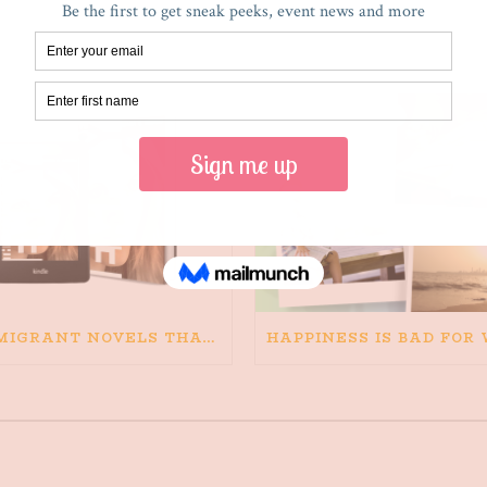
RECENT POSTS
IMMIGRANT NOVELS THAT MATTER: MY RECOMMENDED READING FOR BOOKS ABOUT IMMIGRATION AND THE IMMIGRANT STORY