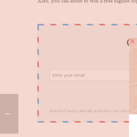
Also, you can enter to win a free signed c