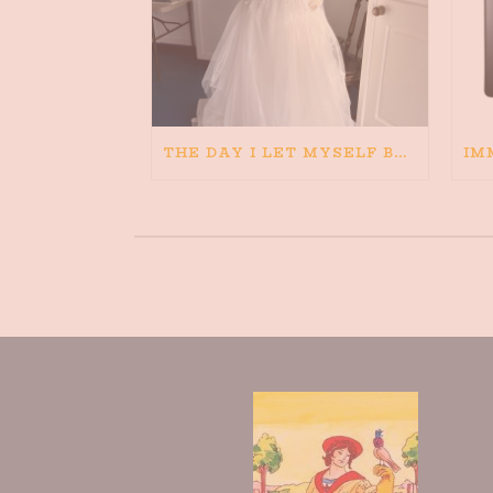
THE DAY I LET MYSELF BELIEVE