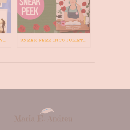
HAPPINESS IS BAD FOR WRITING. IS WRITING BAD FOR HAPPINESS?
SNEAK PEEK INTO JULIETA AND THE ROMEOS