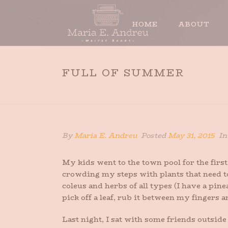
HOME
ABOUT
FULL OF SUMMER
By
Maria E. Andreu
Posted
May 31, 2015
I
My kids went to the town pool for the firs
crowding my steps with plants that need t
coleus and herbs of all types (I have a pi
pick off a leaf, rub it between my fingers a
Last night, I sat with some friends outsi