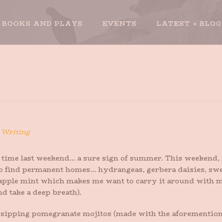
BOOKS AND PLAYS
EVENTS
LATEST + BLOG
n
Writing
t time last weekend… a sure sign of summer. This weekend, I
o find permanent homes… hydrangeas, gerbera daisies, sweet
neapple mint which makes me want to carry it around with m
nd take a deep breath).
de sipping pomegranate mojitos (made with the aforemention