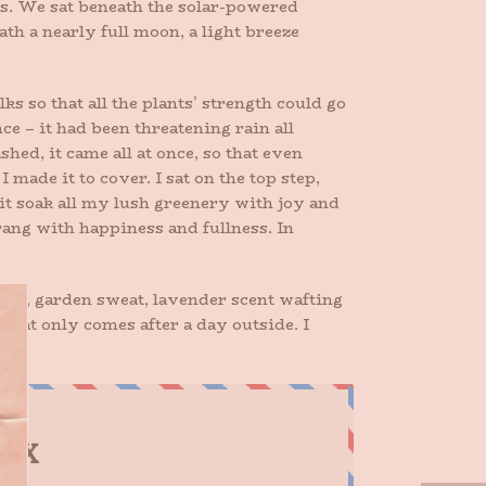
ies. We sat beneath the solar-powered
th a nearly full moon, a light breeze
lks so that all the plants’ strength could go
ce – it had been threatening rain all
hed, it came all at once, so that even
I made it to cover. I sat on the top step,
it soak all my lush greenery with joy and
 rang with happiness and fullness. In
nails, garden sweat, lavender scent wafting
hat only comes after a day outside. I