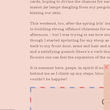
cards, hoping to divine the chances for eac
mason jar lamps dangling from my pergola, t
kissing our skin.
This weekend, too, after the spring iris’ ine
to building strong offshoot rhizomes for ne
afternoon – but I was trying to see how muc
though I started sprinting for my stoop as so
back to my front door, arms and hair and n
and a satisfying quench (there’s a verb tha
flowers one can feel the expansion of the u
It is summer here, peeps, in spirit if not 
behind me as I climb up my steps, blooms a
couldn’t be happier!