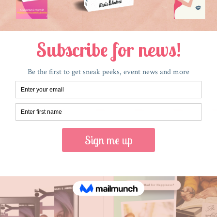
RECENT POSTS