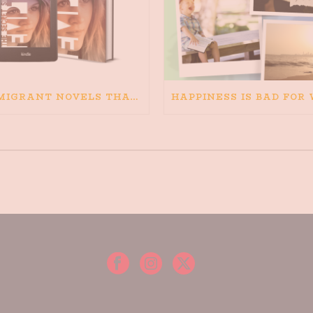
IMMIGRANT NOVELS THAT MATTER: MY RECOMMENDED READING FOR BOOKS ABOUT IMMIGRATION AND THE IMMIGRANT STORY