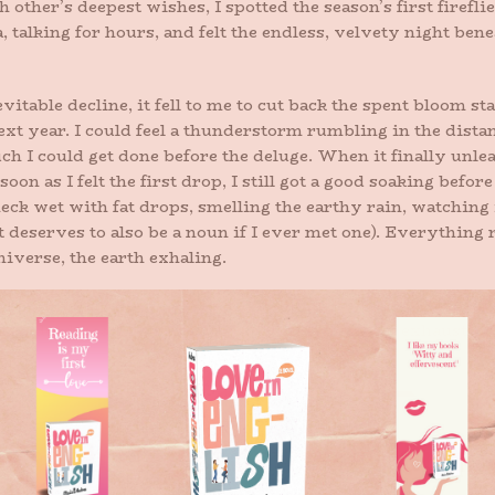
h other’s deepest wishes, I spotted the season’s first firefl
alking for hours, and felt the endless, velvety night benea
vitable decline, it fell to me to cut back the spent bloom sta
xt year. I could feel a thunderstorm rumbling in the distan
h I could get done before the deluge. When it finally unleas
on as I felt the first drop, I still got a good soaking before 
eck wet with fat drops, smelling the earthy rain, watching 
t deserves to also be a noun if I ever met one). Everything
niverse, the earth exhaling.
on paper. I am once again a creature of dirt under the finger
nd dead-heading and butterflies and the sweet exhaustion t