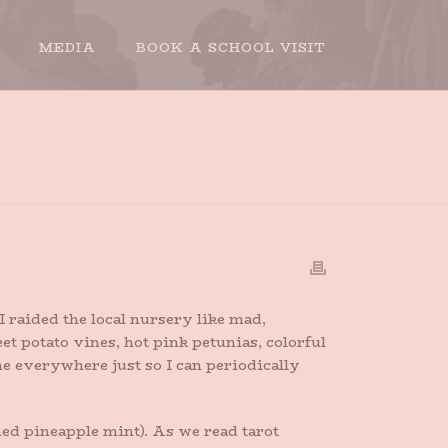
MEDIA
BOOK A SCHOOL VISIT
HOME
»
FULL OF SUMMER
 raided the local nursery like mad,
 potato vines, hot pink petunias, colorful
e everywhere just so I can periodically
ed pineapple mint). As we read tarot