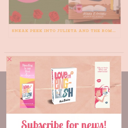
SNEAK PEEK INTO JULIETA AND THE ROMEOS