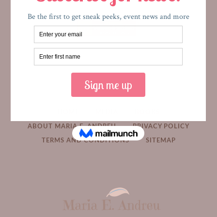
HOME
MEDIA
BOOKS
ABOUT MARIA E. ANDREU
PRIVACY POLICY
TERMS AND CONDITIONS
SITEMAP