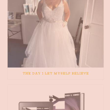
THE DAY I LET MYSELF BELIEVE