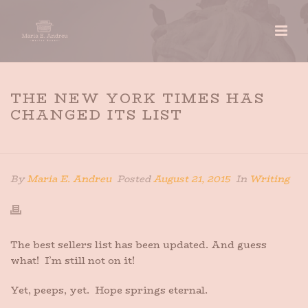
THE NEW YORK TIMES HAS
CHANGED ITS LIST
HOME
»
THE NEW YORK TIMES HAS CHANGED ITS LIST
By
Maria E. Andreu
Posted
August 21, 2015
In
Writing
The best sellers list has been updated. And guess
what! I’m still not on it!
Yet, peeps, yet. Hope springs eternal.