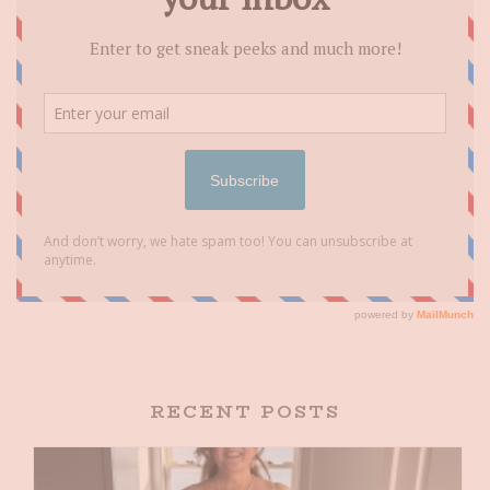
RECENT POSTS