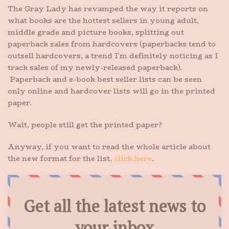
The Gray Lady has revamped the way it reports on
what books are the hottest sellers in young adult,
middle grade and picture books, splitting out
paperback sales from hardcovers (paperbacks tend to
outsell hardcovers, a trend I’m definitely noticing as I
track sales of my newly-released paperback).
Paperback and e-book best seller lists can be seen
only online and hardcover lists will go in the printed
paper.
Wait, people still get the printed paper?
Anyway, if you want to read the whole article about
the new format for the list,
click here
.