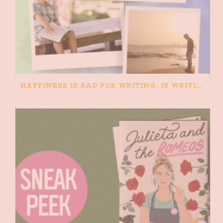
HAPPINESS IS BAD FOR WRITING. IS WRITING BAD FOR HAPPINESS?