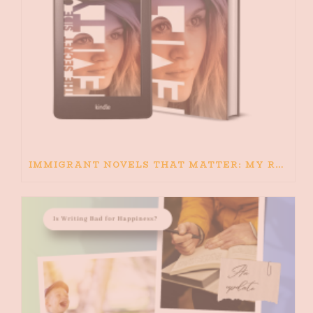
IMMIGRANT NOVELS THAT MATTER: MY RECOMMENDED READING FOR BOOKS ABOUT IMMIGRATION AND THE IMMIGRANT STORY