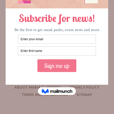
HOME
MEDIA
BOOKS
ABOUT MARIA E. ANDREU
PRIVACY POLICY
TERMS AND CONDITIONS
SITEMAP