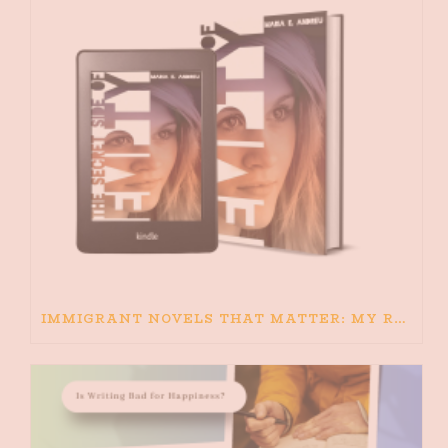
IMMIGRANT NOVELS THAT MATTER: MY RECOMMENDED READING FOR BOOKS ABOUT IMMIGRATION AND THE IMMIGRANT STORY