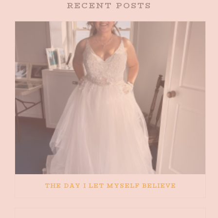
RECENT POSTS
THE DAY I LET MYSELF BELIEVE