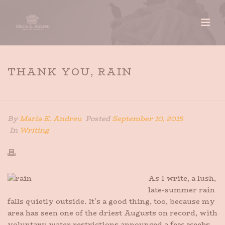
THANK YOU, RAIN
HOME
»
THANK YOU, RAIN
By
Maria E. Andreu
Posted
September 10, 2015
In
Writing
As I write, a lush,
late-summer rain
falls quietly outside. It’s a good thing, too, because my
area has seen one of the driest Augusts on record, with
voluntary water restrictions announced a few weeks