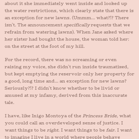
about it she immediately went inside and looked up
the water restrictions, which clearly state that there is
an exception for new lawns. (Ummm… what?!? There
isn’t. The announcement
specifically
requests that we
refrain from watering lawns). When Jane asked where
her sister had bought the house, the woman told her:
on the street at the foot of my hill.
For the record, there was no screaming or even
raising my voice, she didn’t run inside traumatized,
but kept emptying the reservoir only her property for
a good, long time and… an exception for new lawns?
Seriously?!? I didn’t know whether to be livid or
amused at my infamy, derived from this inaccurate
tale.
I have, like Inigo Montoya of the
Princess Bride
, what
you could call an overdeveloped sense of justice. I
want things to be
right
. I want things to be
fair
. I want
to imagine I live in a world where people behave