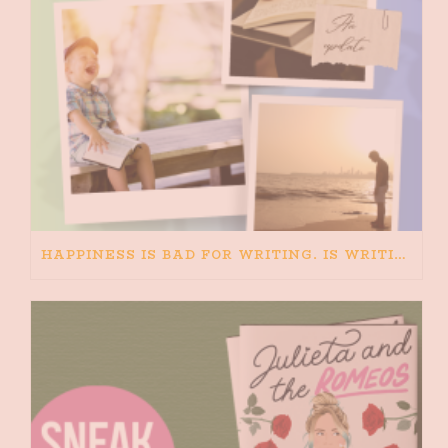
HAPPINESS IS BAD FOR WRITING. IS WRITING BAD FOR HAPPINESS?