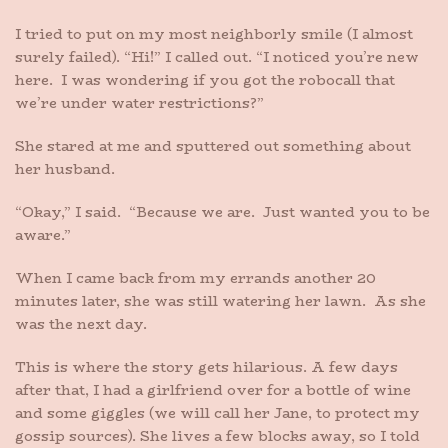
I tried to put on my most neighborly smile (I almost
surely failed). “Hi!” I called out. “I noticed you’re new
here. I was wondering if you got the robocall that
we’re under water restrictions?”
She stared at me and sputtered out something about
her husband.
“Okay,” I said. “Because we are. Just wanted you to be
aware.”
When I came back from my errands another 20
minutes later, she was still watering her lawn. As she
was the next day.
This is where the story gets hilarious. A few days
after that, I had a girlfriend over for a bottle of wine
and some giggles (we will call her Jane, to protect my
gossip sources). She lives a few blocks away, so I told