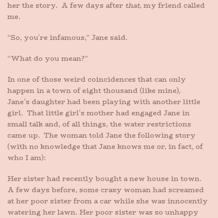
her the story. A few days after
that
, my friend called
me.
“So, you’re infamous,” Jane said.
“What do you mean?”
In one of those weird coincidences that can only
happen in a town of eight thousand (like mine),
Jane’s daughter had been playing with another little
girl. That little girl’s mother had engaged Jane in
small talk and, of all things, the water restrictions
came up. The woman told Jane the following story
(with no knowledge that Jane knows me or, in fact, of
who I am):
Her sister had recently bought a new house in town.
A few days before, some crazy woman had screamed
at her poor sister from a car while she was innocently
watering her lawn. Her poor sister was so unhappy