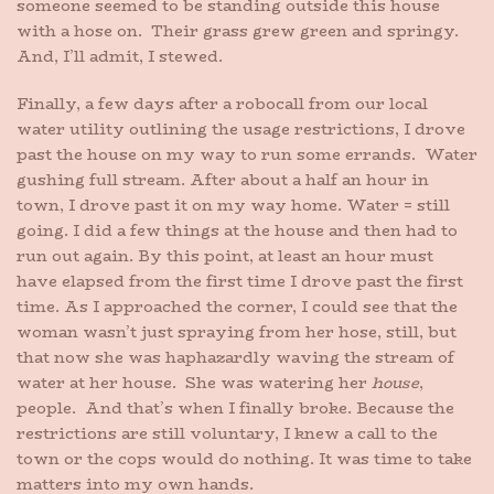
someone seemed to be standing outside this house
with a hose on. Their grass grew green and springy.
And, I’ll admit, I stewed.
Finally, a few days after a robocall from our local
water utility outlining the usage restrictions, I drove
past the house on my way to run some errands. Water
gushing full stream. After about a half an hour in
town, I drove past it on my way home. Water = still
going. I did a few things at the house and then had to
run out again. By this point, at least an hour must
have elapsed from the first time I drove past the first
time. As I approached the corner, I could see that the
woman wasn’t just spraying from her hose, still, but
that now she was haphazardly waving the stream of
water at her house. She was watering her
house
,
people. And that’s when I finally broke. Because the
restrictions are still voluntary, I knew a call to the
town or the cops would do nothing. It was time to take
matters into my own hands.