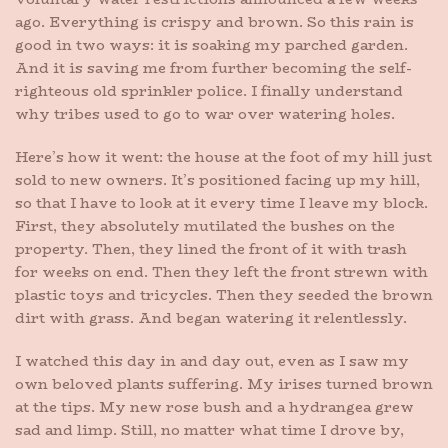
ago. Everything is crispy and brown. So this rain is
good in two ways: it is soaking my parched garden.
And it is saving me from further becoming the self-
righteous old sprinkler police. I finally understand
why tribes used to go to war over watering holes.
Here’s how it went: the house at the foot of my hill just
sold to new owners. It’s positioned facing up my hill,
so that I have to look at it every time I leave my block.
First, they absolutely mutilated the bushes on the
property. Then, they lined the front of it with trash
for weeks on end. Then they left the front strewn with
plastic toys and tricycles. Then they seeded the brown
dirt with grass. And began watering it relentlessly.
I watched this day in and day out, even as I saw my
own beloved plants suffering. My irises turned brown
at the tips. My new rose bush and a hydrangea grew
sad and limp. Still, no matter what time I drove by,