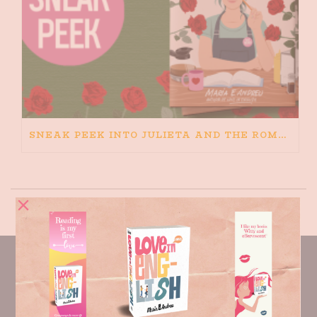
SNEAK PEEK INTO JULIETA AND THE ROMEOS