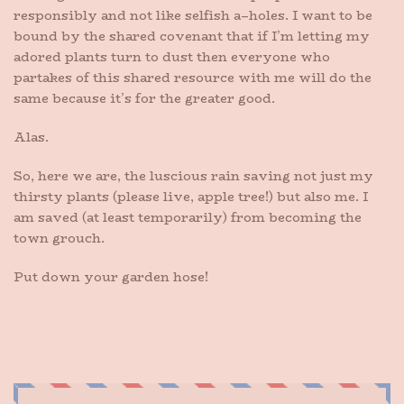
responsibly and not like selfish a–holes. I want to be
bound by the shared covenant that if I’m letting my
adored plants turn to dust then everyone who
partakes of this shared resource with me will do the
same because it’s for the greater good.
Alas.
So, here we are, the luscious rain saving not just my
thirsty plants (please live, apple tree!) but also me. I
am saved (at least temporarily) from becoming the
town grouch.
Put down your garden hose!