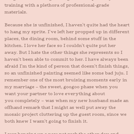
training with a plethora of professional-grade
materials.
Because she is unfinished, I haven’t quite had the heart
to hang my sprite. I’ve left her propped up in different
places, the dining room, behind some stuff in the
kitchen. I love her face so I couldn’t quite put her
away. But I hate the other things she represents so I
haven’t been able to commit to her. I have always been
afraid I’m the kind of person that doesn’t finish things,
so an unfinished painting seemed like some bad juju. I
remember one of the most bruising moments early in
my marriage – the sweet, googoo phase when you
want your partner to love everything about
you completely – was when my new husband made an
offhand remark that I might as well put away the
mosaic project cluttering up the guest room, since we
both knew I wasn’t going to finish it.