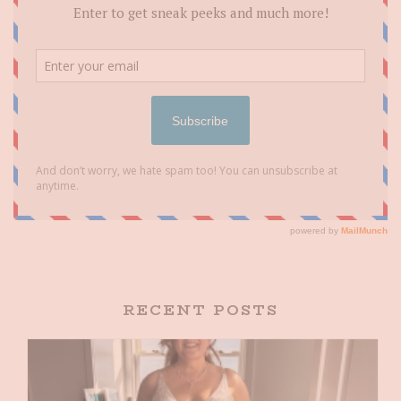
RECENT POSTS