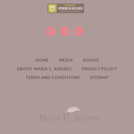
HOME
MEDIA
BOOKS
ABOUT MARIA E. ANDREU
PRIVACY POLICY
TERMS AND CONDITIONS
SITEMAP