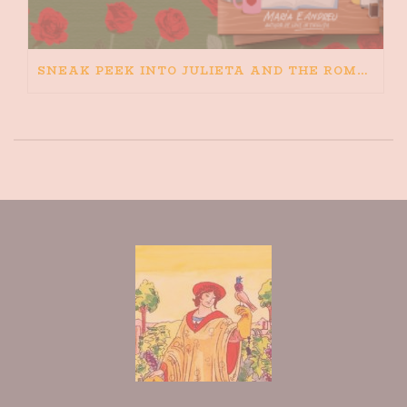
SNEAK PEEK INTO JULIETA AND THE ROMEOS