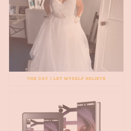
THE DAY I LET MYSELF BELIEVE