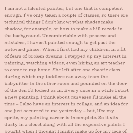
I am not a talented painter, but one that is competent
enough. I’ve only taken a couple of classes, so there are
technical things I don’t know: what shades make
shadow, for example, or how to make a hill recede in
the background. Uncomfortable with process and
mistakes, I haven’t painted enough to get past the
awkward phase. When I first had my children, in a fit
of fears of broken dreams, I stepped up my interest in
painting, watching videos, even hiring an art teacher
to come to my home. She left after one chaotic class
during which my toddlers ran away from the
babysitter in the other room and pounded on the door
of the den I’d locked us in. Every once in a while I start
a new painting. I think about canvases I’ll make all the
time – I also have an interest in collage, and an idea for
one just occurred to me yesterday – but, like my
sprite, my painting career is incomplete. So it sits
dusty in a closet along with all the expensive paints I
bought when I thought I might make up for my lack of