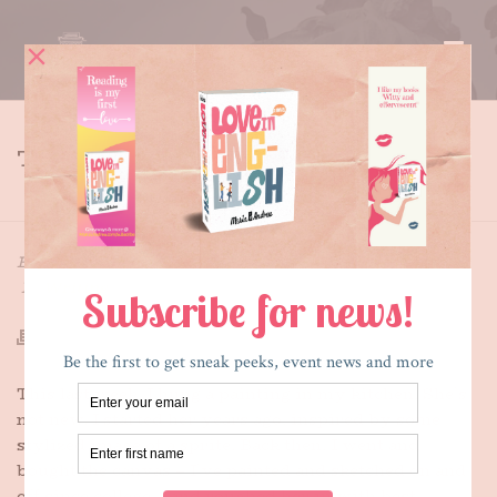
THE UNPAINTED LADY
HOME
»
THE UNPAINTED LADY
By
Maria E. Andreu
Posted
September 20, 2015
In
Writing
This last week, I hung a painting in my kitchen. She’s
not new. I started her years ago, inspired by some
stylized image of a sprite. Back then, I went and
bought the canvas – I’ve painted and sketched on and
off since college – and roughed her in with best