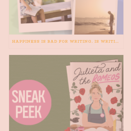
HAPPINESS IS BAD FOR WRITING. IS WRITING BAD FOR HAPPINESS?