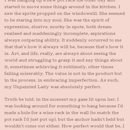
I was hanging up a new pot rack the other day and
started to move some things around in the kitchen. I
saw the sprite propped on the windowsill. She seemed
to be staring into my soul. She was the spirit of
expression, elusive, murky in spots, both dream
realized and maddeningly incomplete, aspirations
always outpacing ability. It suddenly occurred to me
that that’s how it always will be, because that’s how it
is. Art, and life, really, are always about seeing the
world and struggling to grasp it and say things about
it, sometimes achieving it sublimely, other times
failing miserably. The value is not in the product but
in the process, in embracing imperfection. As such,
my Unpainted Lady was absolutely perfect.
Truth be told, in the moment my gaze lit upon her, I
was looking around for something to hang because I’d
made a hole for a wine rack in the wall (to match the
pot rack I’d just put up), but the anchor hadn’t held but
wouldn’t come out either. How perfect would that be, I