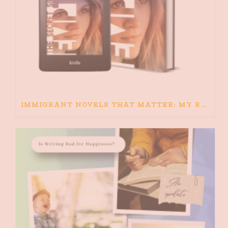
IMMIGRANT NOVELS THAT MATTER: MY RECOMMENDED READING FOR BOOKS ABOUT IMMIGRATION AND THE IMMIGRANT STORY