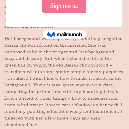
intentions. Then I painted her, some of her, enjoying
in particular how expressive her eyes seemed, how
my practice applying my own lipstick make
shadowing hers easier.
Her background was inspired by some long-forgotten
Italian church I found on the internet. She was
supposed to be in the foreground, her background
hazy and dreamy. But when I started to fill in the
green hill on which the old Italian church stood –
transformed into some sprite temple for my purposes
– I realized I didn’t know how to make it recede in the
background. There it was, green and in-your-face,
competing for prime time with my haunting fairy’s
face. I turned to other things – how to make her hair
seem wind-swept, how to cast a shadow on her neck. I
found my painting education rusty and insufficient. I
tinkered with her a few more days and then
abandoned her.