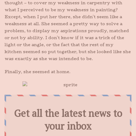
thought – to cover my weakness in carpentry with
what I perceived to be my weakness in painting?
Except, when I put her there, she didn’t seem like a
weakness at all. She seemed a pretty way to solve a
problem, to display my aspirations proudly, matched
or not by ability. I don’t know if it was a trick of the
light or the angle, or the fact that the rest of my
kitchen seemed so put together, but she looked like she
was exactly as she was intended to be.
Finally, she seemed at home.