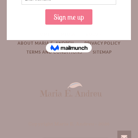
HOME
MEDIA
BOOKS
ABOUT MARIA E. ANDREU
PRIVACY POLICY
TERMS AND CONDITIONS
SITEMAP
Copyright Maria E. Andreu -
2026