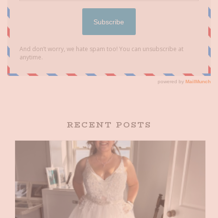
RECENT POSTS