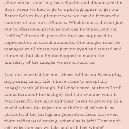
allow me to “tune” my face. Quaint and distant are the
days when we had to go to a photographer to get our
Better Selves in a picture: now we can do it from the
comfort of our own iPhones. What’s more, it’s not just
our professional pictures that can be tuned, but our
“selfies,” those self-portraits that are supposed to
represent us in casual moments. Our images must be
managed at all times, not just sprayed and tanned and
slimmed, but also Photoshopped to match the
unreality of the images we see around us.
I am not worried for me – there will be no Facetuning
happening in my life. I have come to accept my
snaggle-teeth (although, full disclosure, at times I still
fantasize about Invisalign). But I do wonder what it
will mean for my kids and their peers to grow up in a
world where the rejection of their real selves is so
absolute. If the Instagram generation feels that even
their selfies need tuning, what else is left? How much
self-rejection can we take and still feel whole?