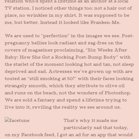
relation who’d spent a lifetime as an anchor at a local
TV station. I noticed other things too: not a hair out of
place, no wrinkles in my shirt. It was supposed to be
me, but better. Instead it looked like Franken-Me.
We are used to “perfection” in the images we see. Post-
pregnancy bellies look radiant and sag-free on the
covers of magazines proclaiming, “Six Weeks After
Baby: How She Got a Rocking Post-Bump Body” with
the starlet of the moment looking hot and tan, not sleep
deprived and sad. Actresses we’ve grown up with are
touted as “still smoking at 50!” with their faces looking
strangely smooth, which they attribute to olive oil
and runs on the beach, not the wonders of Photoshop.
We are sold a fantasy and spend a lifetime trying to
live into it, reviling the reality we see around us.
That’s why it made me
particularly sad that today,
on my Facebook feed, I got an ad for an app that would