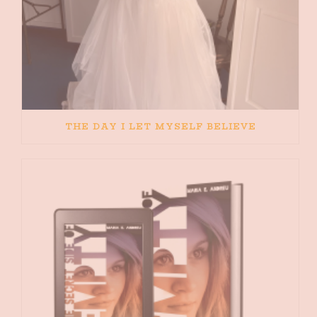
THE DAY I LET MYSELF BELIEVE