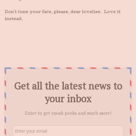
Don’t tune your face, please, dear lovelies. Love it
instead.