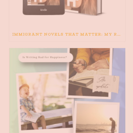
IMMIGRANT NOVELS THAT MATTER: MY RECOMMENDED READING FOR BOOKS ABOUT IMMIGRATION AND THE IMMIGRANT STORY