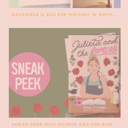
HAPPINESS IS BAD FOR WRITING. IS WRITING BAD FOR HAPPINESS?
SNEAK PEEK INTO JULIETA AND THE ROMEOS