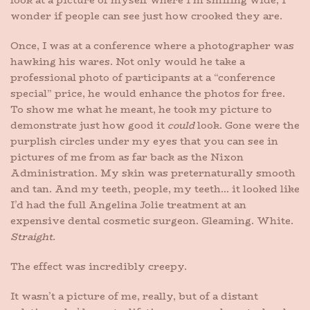
look at a picture of myself where I’m smiling wide, I
wonder if people can see just how crooked they are.
Once, I was at a conference where a photographer was
hawking his wares. Not only would he take a
professional photo of participants at a “conference
special” price, he would enhance the photos for free.
To show me what he meant, he took my picture to
demonstrate just how good it
could
look. Gone were the
purplish circles under my eyes that you can see in
pictures of me from as far back as the Nixon
Administration. My skin was preternaturally smooth
and tan. And my teeth, people, my teeth… it looked like
I’d had the full Angelina Jolie treatment at an
expensive dental cosmetic surgeon. Gleaming. White.
Straight
.
The effect was incredibly creepy.
It wasn’t a picture of me, really, but of a distant