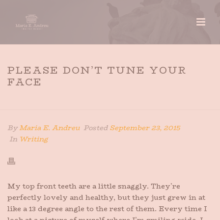
PLEASE DON’T TUNE YOUR
FACE
HOME
»
PLEASE DON’T TUNE YOUR FACE
By
Maria E. Andreu
Posted
September 23, 2015
In
Writing
My top front teeth are a little snaggly. They’re
perfectly lovely and healthy, but they just grew in at
like a 13 degree angle to the rest of them. Every time I