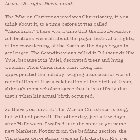
Learn. Oh, right. Never mind.
The War on Christmas predates Christianity, if you
think about it, to a time before it was called
“Christmas.” There was a time that the late December
celebrations were all about the pagan festival of lights,
of the reawakening of the Earth as the days began to
get longer. The Scandinavians called it Jul (sounds like
Yule, because it is Yule), decorated trees and hung
wreaths. Then Christians came along and
appropriated the holiday, waging a successful war of
redefinition of it as a celebration of the birth of Jesus,
although most scholars agree that it is unlikely that
that’s when his actual birth occurred.
So there you have it. The War on Christmas is long,
but will not prevail. The other day, just a few days
after Halloween, I walked into the store to get some
new blankets. Not far from the bedding section, the
Christmas decorations were in full display. My war