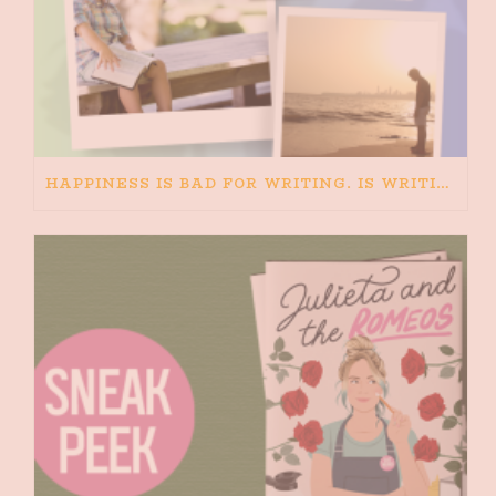
HAPPINESS IS BAD FOR WRITING. IS WRITING BAD FOR HAPPINESS?