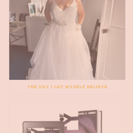
THE DAY I LET MYSELF BELIEVE