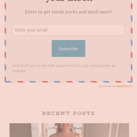
RECENT POSTS