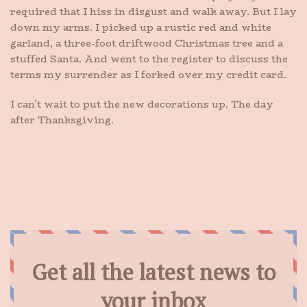
required that I hiss in disgust and walk away. But I lay
down my arms. I picked up a rustic red and white
garland, a three-foot driftwood Christmas tree and a
stuffed Santa. And went to the register to discuss the
terms my surrender as I forked over my credit card.
I can’t wait to put the new decorations up. The day
after Thanksgiving.