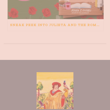
SNEAK PEEK INTO JULIETA AND THE ROMEOS