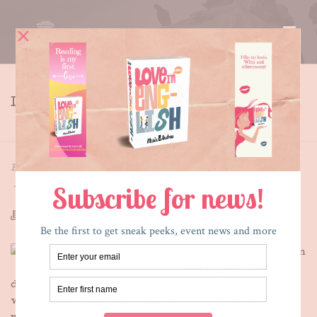
LOSING THE WAR
HOME
»
LOSING THE WAR
By
Maria E. Andreu
Posted
November 11, 2015
In
Writing
I am losing my war on
Christmas. The other
day, I walked into my local drugstore, fully three
weeks before Thanksgiving. Someone had vomited
red stockings and cheap plastic NOEL signs all down