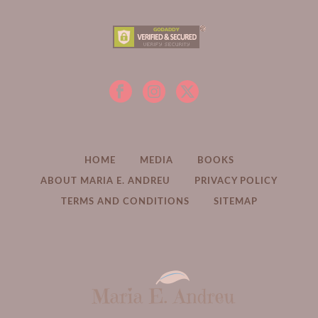
HOME
MEDIA
BOOKS
ABOUT MARIA E. ANDREU
PRIVACY POLICY
TERMS AND CONDITIONS
SITEMAP