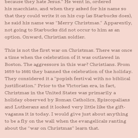
because they hate Jesus.” He went in, ordered
his macchiato, and when they asked for his name so
that they could write it on his cup (as Starbucks does),
he said his name was “Merry Christmas.” Apparently,
not going to Starbucks did not occur to him as an
option. Onward, Christian soldier.
This is not the first war on Christmas. There was once
a time when the celebration of it was outlawed in
Boston. The aggressors in this war? Christians. From
1659 to 1681 they banned the celebration of the holiday.
They considered it a “popish festival with no biblical
justification.” Prior to the Victorian era, in fact,
Christmas in the United States was primarily a
holiday observed by Roman Catholics, Episcopalians
and Lutherans and it looked very little like the gift-
vaganza it is today. I would give just about anything
to be a fly on the wall when the evangelicals ranting
about the “war on Christmas” learn that.