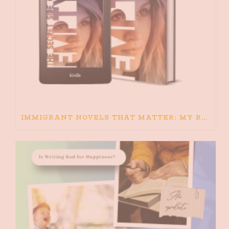
IMMIGRANT NOVELS THAT MATTER: MY RECOMMENDED READING FOR BOOKS ABOUT IMMIGRATION AND THE IMMIGRANT STORY