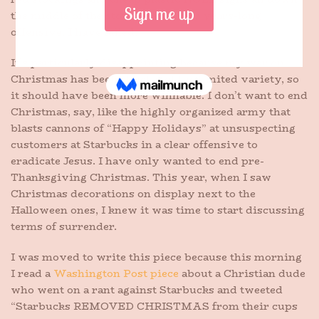
the middle of the store, despite my years-long
offensive. I have failed.
It’s particularly disappointing because my war on
Christmas has been strictly of the limited variety, so
it should have been more winnable. I don’t want to end
Christmas, say, like the highly organized army that
blasts cannons of “Happy Holidays” at unsuspecting
customers at Starbucks in a clear offensive to
eradicate Jesus. I have only wanted to end pre-
Thanksgiving Christmas. This year, when I saw
Christmas decorations on display next to the
Halloween ones, I knew it was time to start discussing
terms of surrender.
I was moved to write this piece because this morning
I read a
Washington Post piece
about a Christian dude
who went on a rant against Starbucks and tweeted
“Starbucks REMOVED CHRISTMAS from their cups