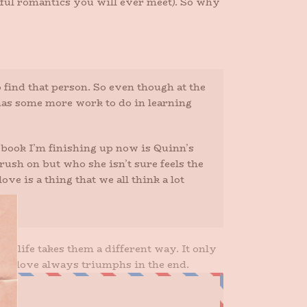
eful romantics you will ever meet). So why
 find that person. So even though at the
ly has some more work to do in learning
t book I’m finishing up now is Quinn’s
ush on but who she isn’t sure feels the
e is a thing that we all think a lot
en life takes them a different way. It only
that love always triumphs in the end.