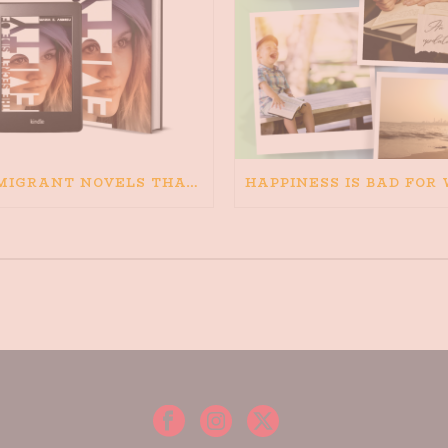
IMMIGRANT NOVELS THAT MATTER: MY RECOMMENDED READING FOR BOOKS ABOUT IMMIGRATION AND THE IMMIGRANT STORY