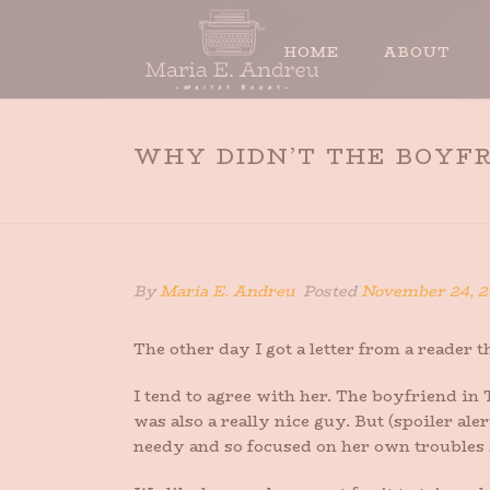
HOME
ABOUT
WHY DIDN’T THE BOYFR
By
Maria E. Andreu
Posted
November 24, 2
The other day I got a letter from a reader 
I tend to agree with her. The boyfriend 
was also a really nice guy. But (spoiler aler
needy and so focused on her own troubles s