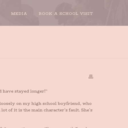
MEDIA
BOOK A SCHOOL VISIT
HY DIDN’T THE BOYFRIEND STAY LONGER?
ld have stayed longer!”
 loosely on my high school boyfriend, who
lot of it is the main character’s fault. She’s