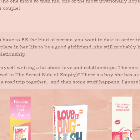
 (no one more so than me, one of the most irrationally hop
e couple?
have to BE the kind of person you want to date in order to
r place in her life to be a good girlfriend, she still probab
elationship.
d myself writing a lot about love and relationships. The nex
d in The Secret Side of Empty)? There’s a boy she has a cr
 roadtrip together… and then some stuff happens. I guess lov
the couple to stay together, but sometimes they learn more wh
them to come into their lives. Never fear, I truly believe 