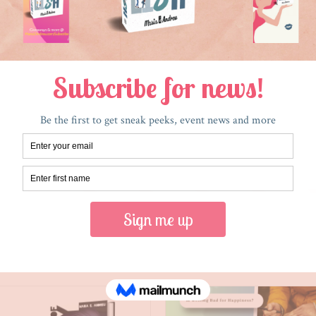
RECENT POSTS