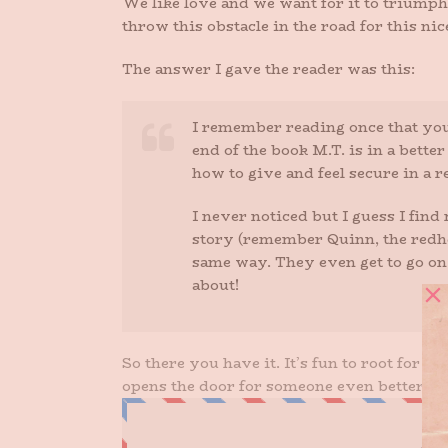
We like love and we want for it to triumph
throw this obstacle in the road for this nic
The answer I gave the reader was this:
I remember reading once that you 
end of the book M.T. is in a bette
how to give and feel secure in a r
I never noticed but I guess I fin
story (remember Quinn, the redhea
same way. They even get to go on a
about!
So there you have it. It’s fun to root for 
opens the door for someone even better for 