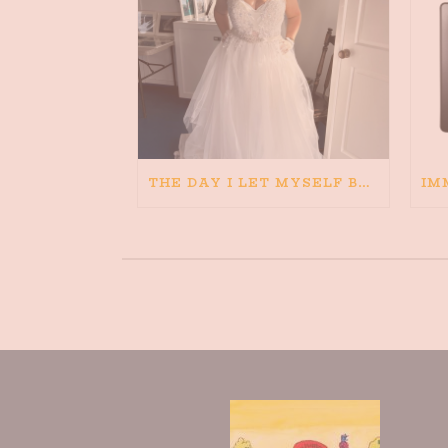
THE DAY I LET MYSELF BELIEVE