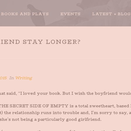
BOOKS AND PLAYS
EVENTS
LATEST + BLOG
IEND STAY LONGER?
HOME
»
W
015
In
Writing
that said, “I loved your book. But I wish the boyfriend wou
in THE SECRET SIDE OF EMPTY is a total sweetheart, based
t) the relationship runs into trouble and, I’m sorry to say, a 
he’s not being a particularly good girlfriend.