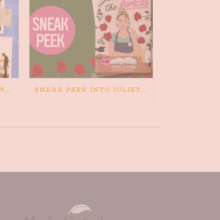
HAPPINESS IS BAD FOR WRITING. IS WRITING BAD FOR HAPPINESS?
SNEAK PEEK INTO JULIETA AND THE ROMEOS