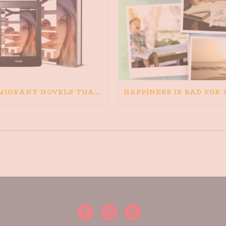
IMMIGRANT NOVELS THAT MATTER: MY RECOMMENDED READING FOR BOOKS ABOUT IMMIGRATION AND THE IMMIGRANT STORY