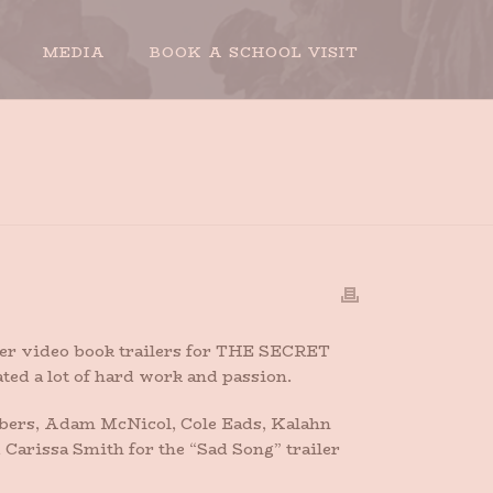
MEDIA
BOOK A SCHOOL VISIT
TRAILERS FOR THE SECRET SIDE OF EMPTY
ether video book trailers for THE SECRET
ed a lot of hard work and passion.
bers, Adam McNicol, Cole Eads, Kalahn
 Carissa Smith for the “Sad Song” trailer