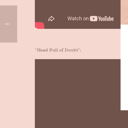
“Head Full of Doubt”: