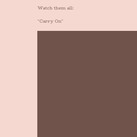
Watch them all:
“Carry On”