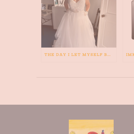
THE DAY I LET MYSELF BELIEVE