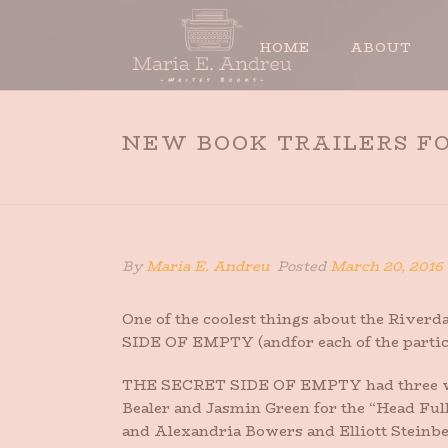
HOME
ABOUT
NEW BOOK TRAILERS FO
By
Maria E. Andreu
Posted
March 20, 2016
One of the coolest things about the Riverd
SIDE OF EMPTY (andfor each of the partici
THE SECRET SIDE OF EMPTY had three wond
Bealer and Jasmin Green for the “Head Full
and Alexandria Bowers and Elliott Steinber