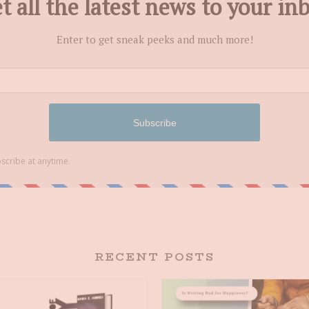
RECENT POSTS