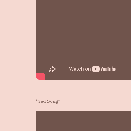
“Sad Song”: