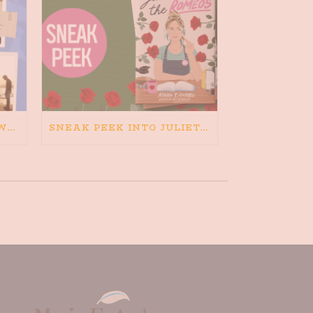
HAPPINESS IS BAD FOR WRITING. IS WRITING BAD FOR HAPPINESS?
SNEAK PEEK INTO JULIETA AND THE ROMEOS