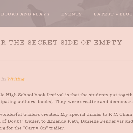
BOOKS AND PLAYS
EVENTS
LATEST + BLOG
R THE SECRET SIDE OF EMPTY
HOME
»
NEW BOOK 
In
Writing
ale High School book festival is that the students put tog
pating authors’ books). They were creative and demonstrat
erful trailers created. My special thanks to K.C. Cham
 of Doubt” trailer, to Amanda Katz, Danielle Pendarvis and
g for the “Carry On” trailer.