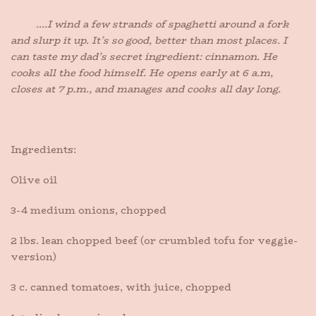
….I wind a few strands of spaghetti around a fork
and slurp it up. It’s so good, better than most places. I
can taste my dad’s secret ingredient: cinnamon. He
cooks all the food himself. He opens early at 6 a.m,
closes at 7 p.m., and manages and cooks all day long.
Ingredients:
Olive oil
3-4 medium onions, chopped
2 lbs. lean chopped beef (or crumbled tofu for veggie-
version)
3 c. canned tomatoes, with juice, chopped