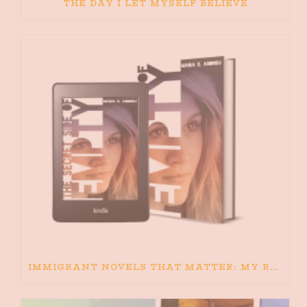
THE DAY I LET MYSELF BELIEVE
IMMIGRANT NOVELS THAT MATTER: MY RECOMMENDED READING FOR BOOKS ABOUT IMMIGRATION AND THE IMMIGRANT STORY