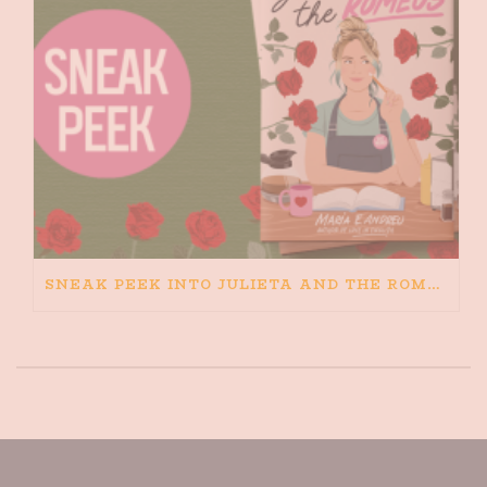
SNEAK PEEK INTO JULIETA AND THE ROMEOS