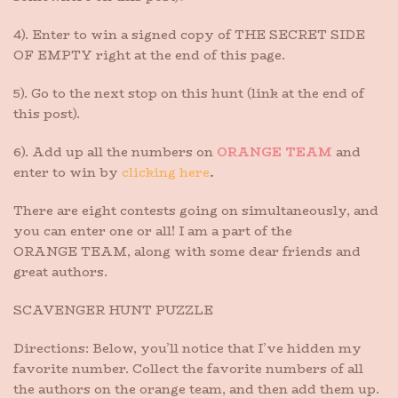
4). Enter to win a signed copy of THE SECRET SIDE
OF EMPTY right at the end of this page.
5). Go to the next stop on this hunt (link at the end of
this post).
6). Add up all the numbers on
ORANGE TEAM
and
enter to win by
clicking here
.
There are eight contests going on simultaneously, and
you can enter one or all! I am a part of the
ORANGE TEAM, along with some dear friends and
great authors.
SCAVENGER HUNT PUZZLE
Directions: Below, you’ll notice that I’ve hidden my
favorite number. Collect the favorite numbers of all
the authors on the orange team, and then add them up.