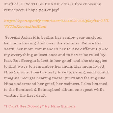
draft of HOW TO BE BRAVE; others I’ve chosen in
retrospect. I hope you enjoy!
https://open.spotify.com/user/12132835764/playlist/5VL
VYTIxKernte2hoHizni
Georgia Askeridis begins her senior year anxious,
her mom having died over the summer. Before her
death, her mom commanded her to live differently—to
try everything at least once and to never be ruled by
fear. But Georgia is lost in her grief, and she struggles
to find ways to remember her mom. Her mom loved
Nina Simone. I particularly love this song, and I could
imagine Georgia hearing these lyrics and feeling like
Nina understood her grief, her sadness. I also listened
to the Remixed & Reimagined album on repeat while
writing the first draft.
“I Can’t See Nobody” by Nina Simone