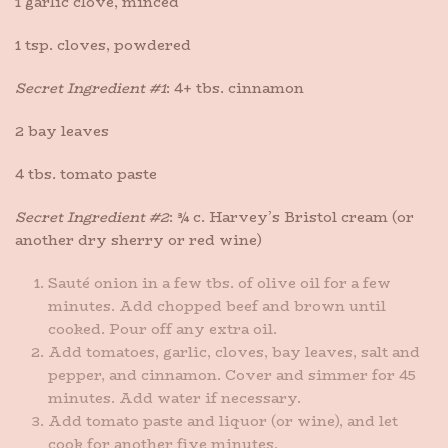
1 garlic clove, minced
1 tsp. cloves, powdered
Secret Ingredient #1
: 4+ tbs. cinnamon
2 bay leaves
4 tbs. tomato paste
Secret Ingredient #2
: ¾ c. Harvey’s Bristol cream (or
another dry sherry or red wine)
Sauté onion in a few tbs. of olive oil for a few
minutes. Add chopped beef and brown until
cooked. Pour off any extra oil.
Add tomatoes, garlic, cloves, bay leaves, salt and
pepper, and cinnamon. Cover and simmer for 45
minutes. Add water if necessary.
Add tomato paste and liquor (or wine), and let
cook for another five minutes.