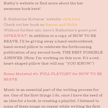
Kathy’s website or find more about the her
awesome book here!
E. Katherine Kottaras’ website:
click here
Check out her book on
Barnes and Noble
Without further ado, here’s Katherine’s guest post
GIVEAWAY:
In addition to a copy of HOW TO BE
BRAVE, I’ll be giving away a hand-embroidered,
hand-sewed pillow to celebrate the forthcoming
publication of my second book, THE BEST POSSIBLE
ANSWER. (Note: I’m working on this now. It’s a red,
heart-shaped pillow that will say “YOU KNOW.”)
Bonus Material #1: FULL PLAYLIST for HOW TO BE
BRAVE
Music is an essential part of the writing process for
me. One of the first things I do, once I have the seed of
an idea for a book, is creating a playlist. I listened to
some of these songs on repeat while writing the first