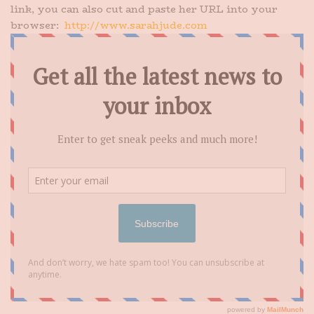
link, you can also cut and paste her URL into your
browser:
http://www.sarahjude.com