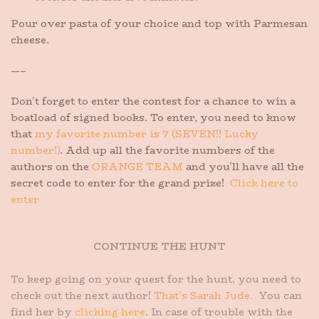
Pour over pasta of your choice and top with Parmesan
cheese.
—–
Don’t forget to enter the contest for a chance to win a
boatload of signed books. To enter, you need to know
that
my favorite number is 7 (SEVEN!! Lucky
number!)
. Add up all the favorite numbers of the
authors on the
ORANGE TEAM
and you’ll have all the
secret code to enter for the grand prize!
Click here to
enter
CONTINUE THE HUNT
To keep going on your quest for the hunt, you need to
check out the next author!
That’s Sarah Jude.
You can
find her by
clicking here
. In case of trouble with the