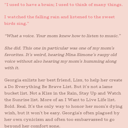
“I used to have a brain; I used to think of many things.
I watched the falling rain and listened to the sweet
birds sing.”
“What a voice. Your mom knew how to listen to music.”
She did. This one in particular was one of my mom’s
favorites. It’s weird, hearing Nina Simone’s raspy old
voice without also hearing my mom’s humming along
with it.
Georgia enlists her best friend, Liss, to help her create
a Do Everything Be Brave List. But it’s not a lame
bucket list. Not a Kiss in the Rain, Stay Up and Watch
the Sunrise list. More of an I Want to Live Life list.
Bold. Real. It’s the only way to honor her mom’s dying
wish, but it won’t be easy. Georgia’s often plagued by
her own cynicism and often too embarrassed to go
beyond her comfort zone.