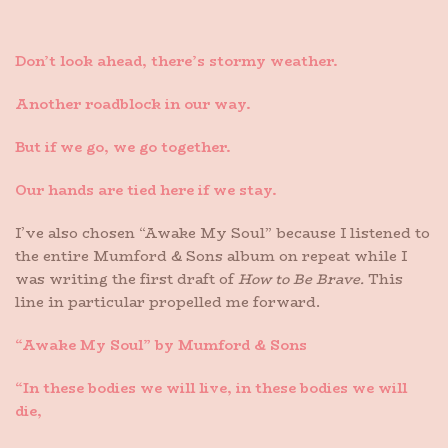
Don’t look ahead, there’s stormy weather.
Another roadblock in our way.
But if we go, we go together.
Our hands are tied here if we stay.
I’ve also chosen “Awake My Soul” because I listened to
the entire Mumford & Sons album on repeat while I
was writing the first draft of
How to Be Brave.
This
line in particular propelled me forward.
“Awake My Soul” by Mumford & Sons
“In these bodies we will live, in these bodies we will
die,