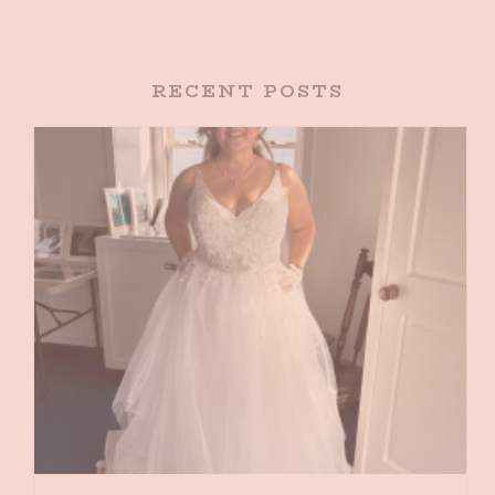
RECENT POSTS