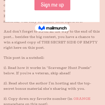
can enter for our prize–one lucky winner will receive
one book from each author on the hunt in my team!
But play fast: this contest (and all the exclusive bonus
material) will only be online until April 3rd.
And don’t forget to scroll all the way to the end of this
post… besides the big contest, you have a chance to
win a signed copy of THE SECRET SIDE OF EMPTY
right here on this post.
This post in a nutshell:
1). Read how it works in “Scavenger Hunt Puzzle”
below. If you’re a veteran, skip ahead!
2). Read about the author I’m hosting and the top-
secret bonus material she’s sharing with you.
3). Copy down my favorite number (in
ORANGE
somewhere on this post)
.