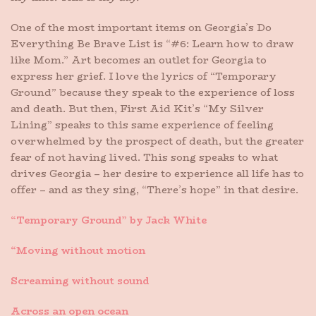
One of the most important items on Georgia’s Do
Everything Be Brave List is “#6: Learn how to draw
like Mom.” Art becomes an outlet for Georgia to
express her grief. I love the lyrics of “Temporary
Ground” because they speak to the experience of loss
and death. But then, First Aid Kit’s “My Silver
Lining” speaks to this same experience of feeling
overwhelmed by the prospect of death, but the greater
fear of not having lived. This song speaks to what
drives Georgia – her desire to experience all life has to
offer – and as they sing, “There’s hope” in that desire.
“Temporary Ground” by Jack White
“Moving without motion
Screaming without sound
Across an open ocean