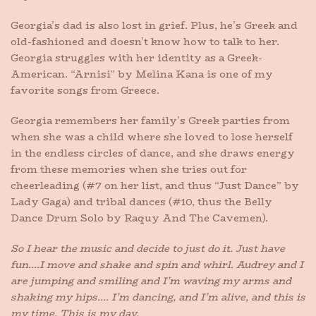
Georgia’s dad is also lost in grief. Plus, he’s Greek and
old-fashioned and doesn’t know how to talk to her.
Georgia struggles with her identity as a Greek-
American. “Arnisi” by Melina Kana is one of my
favorite songs from Greece.
Georgia remembers her family’s Greek parties from
when she was a child where she loved to lose herself
in the endless circles of dance, and she draws energy
from these memories when she tries out for
cheerleading (#7 on her list, and thus “Just Dance” by
Lady Gaga) and tribal dances (#10, thus the Belly
Dance Drum Solo by Raquy And The Cavemen).
So I hear the music and decide to just do it. Just have
fun….I move and
shake and spin and whirl. Audrey and I
are jumping and smiling and I’m waving my arms and
shaking my hips…. I’m dancing, and I’m alive, and this is
my time. This is my day.