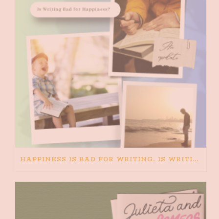
HAPPINESS IS BAD FOR WRITING. IS WRITING BAD FOR HAPPINESS?