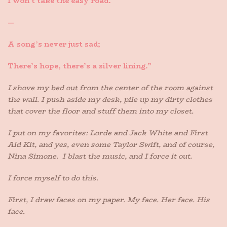
I won’t take the easy road.
—
A song’s never just sad;
There’s hope, there’s a silver lining.”
I shove my bed out from the center of the room against
the wall. I push aside my desk, pile up my dirty clothes
that cover the floor and stuff them into my closet.
I put on my favorites: Lorde and Jack White and First
Aid Kit, and yes, even some Taylor Swift, and of course,
Nina Simone. I blast the music, and I force it out.
I force myself to do this.
First, I draw faces on my paper. My face. Her face. His
face.