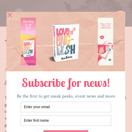
YASH 2016
HOME
»
YASH 2016
By
Maria E. Andreu
Posted
March 29, 2016
In
Writing
Welcome to YA Scavenger Hunt! This bi-annual event
gives you a chance to gain access to exclusive bonus
material from your favorite authors…and a chance to
win some awesome prizes! At this hunt, you not only
get access to exclusive content from each author, you
also get a clue for the hunt. Add up the clues, and you