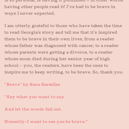
is so personal, is having it published – in other words
having other people read it! I’ve had to be brave in
ways I never expected.
I am utterly grateful to those who have taken the time
to read Georgia’s story and tell me that it’s inspired
them to be brave in their own lives, from a reader
whose father was diagnosed with cancer, to a reader
whose parents were getting a divorce, to a reader
whose mom died during her senior year of high
school – you, the readers, have been the ones to
inspire me to keep writing, to be brave. So, thank you.
“Brave” by Sara Bareilles
“Say what you want to say
And let the words fall out.
Honestly–I want to see you be brave.”