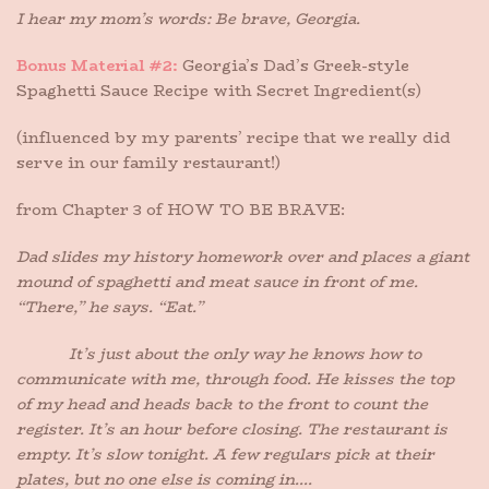
I hear my mom’s words: Be brave, Georgia.
Bonus Material #2:
Georgia’s Dad’s Greek-style
Spaghetti Sauce Recipe with Secret Ingredient(s)
(influenced by my parents’ recipe that we really did
serve in our family restaurant!)
from Chapter 3 of HOW TO BE BRAVE:
Dad slides my history homework over and places a giant
mound of spaghetti and meat sauce in front of me.
“There,” he says. “Eat.”
It’s just about the only way he knows how to
communicate with me, through food. He kisses the top
of my head and heads back to the front to count the
register. It’s an hour before closing. The restaurant is
empty. It’s slow tonight. A few regulars pick at their
plates, but no one else is coming in….