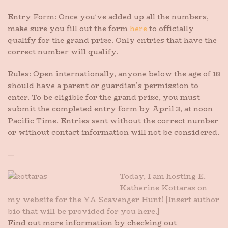
Entry Form: Once you’ve added up all the numbers,
make sure you fill out the form
here
to officially
qualify for the grand prize. Only entries that have the
correct number will qualify.
Rules: Open internationally, anyone below the age of 18
should have a parent or guardian’s permission to
enter. To be eligible for the grand prize, you must
submit the completed entry form by April 3, at noon
Pacific Time. Entries sent without the correct number
or without contact information will not be considered.
—
Today, I am hosting E.
Katherine Kottaras on
my website for the YA Scavenger Hunt! [Insert author
bio that will be provided for you here.]
Find out more information by checking out