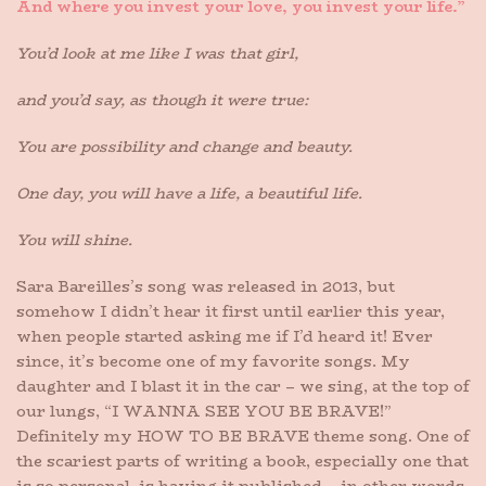
And where you invest your love, you invest your life.”
You’d look at me like I was that girl,
and you’d say, as though it were true:
You are possibility and change and beauty.
One day, you will have a life, a beautiful life.
You will shine.
Sara Bareilles’s song was released in 2013, but
somehow I didn’t hear it first until earlier this year,
when people started asking me if I’d heard it! Ever
since, it’s become one of my favorite songs. My
daughter and I blast it in the car – we sing, at the top of
our lungs, “I WANNA SEE YOU BE BRAVE!”
Definitely my HOW TO BE BRAVE theme song. One of
the scariest parts of writing a book, especially one that