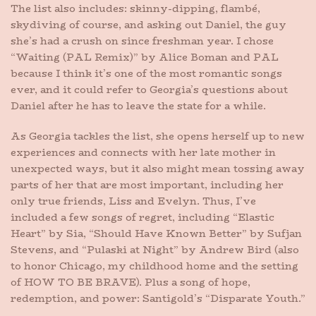
The list also includes: skinny-dipping, flambé,
skydiving of course, and asking out Daniel, the guy
she’s had a crush on since freshman year. I chose
“Waiting (PAL Remix)” by Alice Boman and PAL
because I think it’s one of the most romantic songs
ever, and it could refer to Georgia’s questions about
Daniel after he has to leave the state for a while.
As Georgia tackles the list, she opens herself up to new
experiences and connects with her late mother in
unexpected ways, but it also might mean tossing away
parts of her that are most important, including her
only true friends, Liss and Evelyn. Thus, I’ve
included a few songs of regret, including “Elastic
Heart” by Sia, “Should Have Known Better” by Sufjan
Stevens, and “Pulaski at Night” by Andrew Bird (also
to honor Chicago, my childhood home and the setting
of HOW TO BE BRAVE). Plus a song of hope,
redemption, and power: Santigold’s “Disparate Youth.”