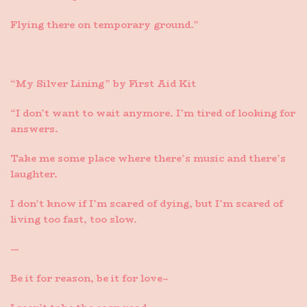
Flying there on temporary ground.”
“My Silver Lining” by First Aid Kit
“I don’t want to wait anymore. I’m tired of looking for
answers.
Take me some place where there’s music and there’s
laughter.
I don’t know if I’m scared of dying, but I’m scared of
living too fast, too slow.
—
Be it for reason, be it for love–