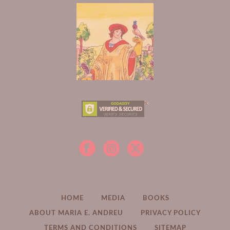
HOME
MEDIA
BOOKS
ABOUT MARIA E. ANDREU
PRIVACY POLICY
TERMS AND CONDITIONS
SITEMAP