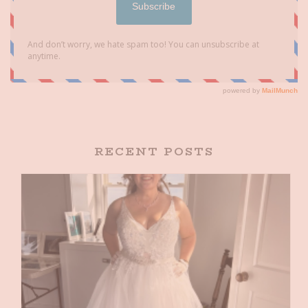
RECENT POSTS