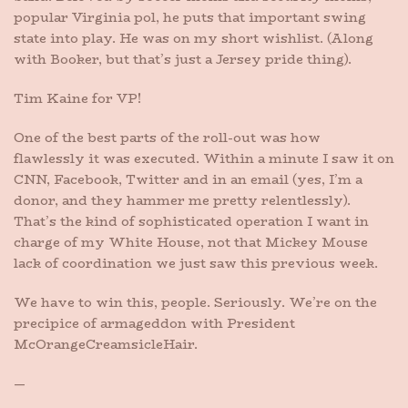
popular Virginia pol, he puts that important swing
state into play. He was on my short wishlist. (Along
with Booker, but that’s just a Jersey pride thing).
Tim Kaine for VP!
One of the best parts of the roll-out was how
flawlessly it was executed. Within a minute I saw it on
CNN, Facebook, Twitter and in an email (yes, I’m a
donor, and they hammer me pretty relentlessly).
That’s the kind of sophisticated operation I want in
charge of my White House, not that Mickey Mouse
lack of coordination we just saw this previous week.
We have to win this, people. Seriously. We’re on the
precipice of armageddon with President
McOrangeCreamsicleHair.
—