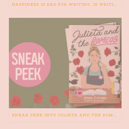
HAPPINESS IS BAD FOR WRITING. IS WRITING BAD FOR HAPPINESS?
SNEAK PEEK INTO JULIETA AND THE ROMEOS