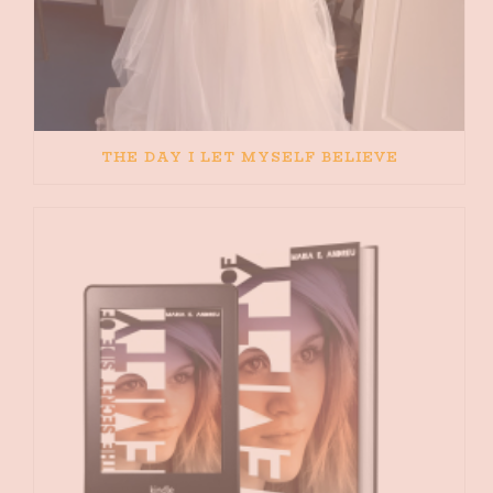
THE DAY I LET MYSELF BELIEVE