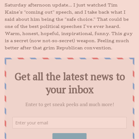
Saturday afternoon update… I just watched Tim
Kaine’s “coming out” speech, and I take back what I
said about him being the “safe choice.” That could be
one of the best political speeches I’ve ever heard.
Warm, honest, hopeful, inspirational, funny. This guy
is a secret (now not-so-secret) weapon. Feeling much
better after that grim Republican convention.