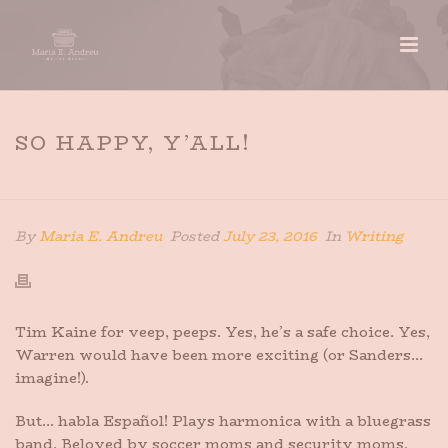
SO HAPPY, Y’ALL!
HOME
»
SO HAPPY, Y’ALL!
By
Maria E. Andreu
Posted
July 23, 2016
In
Writing
Tim Kaine for veep, peeps. Yes, he’s a safe choice. Yes,
Warren would have been more exciting (or Sanders…
imagine!).
But… habla Español! Plays harmonica with a bluegrass
band. Beloved by soccer moms and security moms,