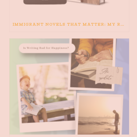
IMMIGRANT NOVELS THAT MATTER: MY RECOMMENDED READING FOR BOOKS ABOUT IMMIGRATION AND THE IMMIGRANT STORY