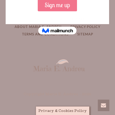
HOME
MEDIA
BOOKS
ABOUT MARIA E. ANDREU
PRIVACY POLICY
TERMS AND CONDITIONS
SITEMAP
Copyright Maria E. Andreu -
2026
Privacy & Cookies Policy