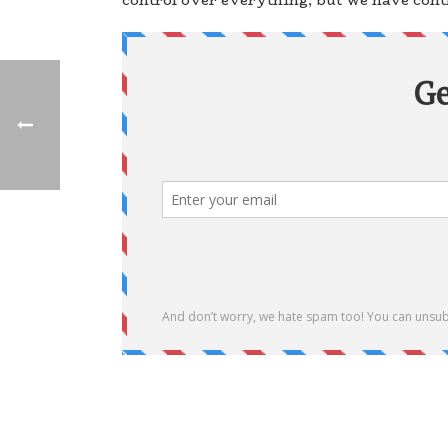
control over everything, but we have contr