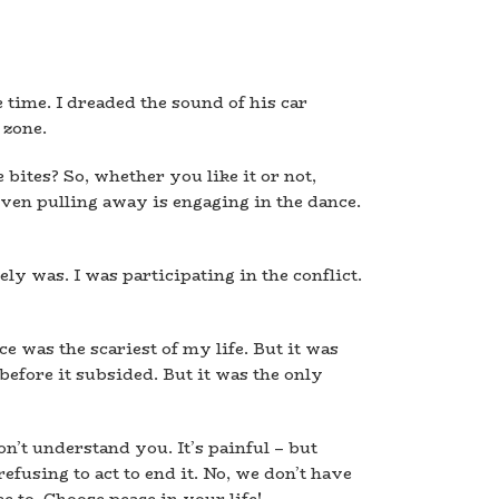
 time. I dreaded the sound of his car
 zone.
bites? So, whether you like it or not,
ven pulling away is engaging in the dance.
ly was. I was participating in the conflict.
e was the scariest of my life. But it was
, before it subsided. But it was the only
on’t understand you. It’s painful – but
efusing to act to end it. No, we don’t have