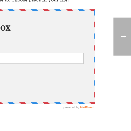
 to. Choose peace in your life!