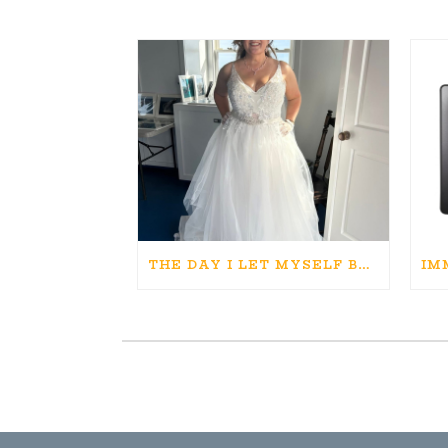
THE DAY I LET MYSELF BELIEVE