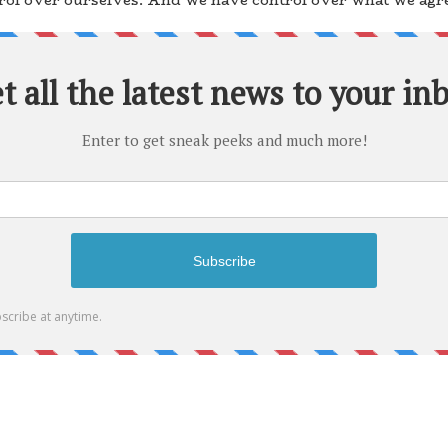
ol over ourselves. And we have control over what we agree