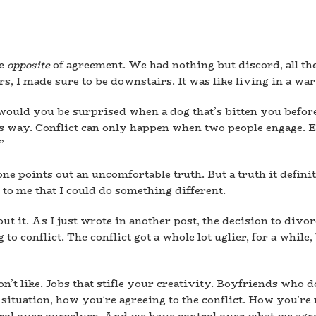
he
opposite
of agreement. We had nothing but discord, all the
rs, I made sure to be downstairs. It was like living in a war
ould you be surprised when a dog that’s bitten you before 
is way. Conflict can only happen when two people engage. E
”
 points out an uncomfortable truth. But a truth it definite
r to me that I could do something different.
t it. As I just wrote in another post, the decision to divorc
to conflict. The conflict got a whole lot uglier, for a while
n’t like. Jobs that stifle your creativity. Boyfriends who d
 situation, how you’re agreeing to the conflict. How you’re r