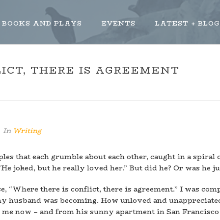
BOOKS AND PLAYS
EVENTS
LATEST + BLOG
ICT, THERE IS AGREEMENT
HOME
»
WHERE 
In
Writing
es that each grumble about each other, caught in a spiral 
“He joked, but he really loved her.” But did he? Or was he 
se, “Where there is conflict, there is agreement.” I was com
my husband was becoming. How unloved and unappreciated 
ape me now – and from his sunny apartment in San Francisco 