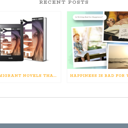
RECENT POSTS
IMMIGRANT NOVELS THAT MATTER: MY RECOMMENDED READING FOR BOOKS ABOUT IMMIGRATION AND THE IMMIGRANT STORY