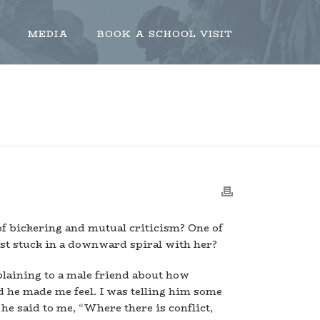
MEDIA
BOOK A SCHOOL VISIT
THERE IS CONFLICT, THERE IS AGREEMENT
of bickering and mutual criticism? One of
just stuck in a downward spiral with her?
plaining to a male friend about how
he made me feel. I was telling him some
he said to me, “Where there is conflict,