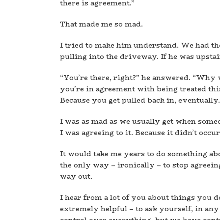
there is agreement.”
That made me so mad.
I tried to make him understand. We had t
pulling into the driveway. If he was upstai
“You’re there, right?” he answered. “Why w
you’re in agreement with being treated th
Because you get pulled back in, eventually.
I was as mad as we usually get when someone
I was agreeing to it. Because it didn’t occu
It would take me years to do something abou
the only way – ironically – to stop agreeing 
way out.
I hear from a lot of you about things you do
extremely helpful – to ask yourself, in any