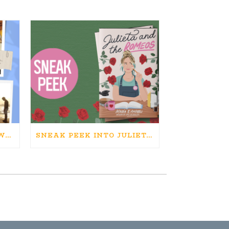
HAPPINESS IS BAD FOR WRITING. IS WRITING BAD FOR HAPPINESS?
SNEAK PEEK INTO JULIETA AND THE ROMEOS