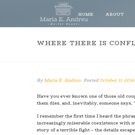
HOME
ABOUT
WHERE THERE IS CONFL
By
Maria E. Andreu
Posted
October 11, 2016
Have you ever known one of those old coupl
them dies, and, inevitably, someone says, 
I remember the first time I heard the phra
increasingly miserable coexistence with 
story of a terrible fight – the details esc