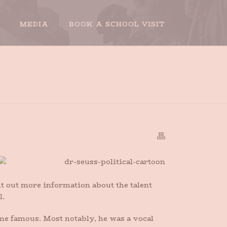
MEDIA
BOOK A SCHOOL VISIT
OME
»
DR. SEUSS, POLITICAL COMMENTATOR
t out more information about the talent
l.
me famous. Most notably, he was a vocal