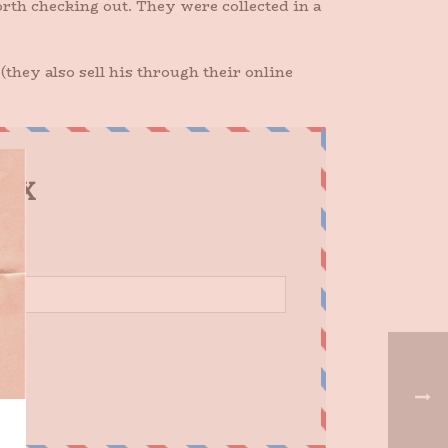
th checking out. They were collected in a
(they also sell his through their online