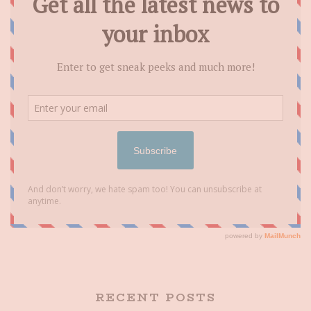
RECENT POSTS