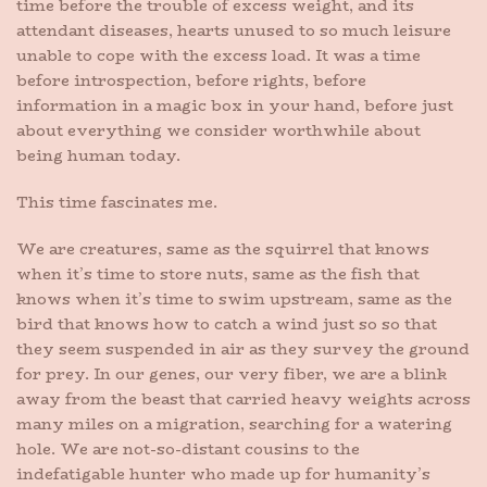
time before the trouble of excess weight, and its
attendant diseases, hearts unused to so much leisure
unable to cope with the excess load. It was a time
before introspection, before rights, before
information in a magic box in your hand, before just
about everything we consider worthwhile about
being human today.
This time fascinates me.
We are creatures, same as the squirrel that knows
when it’s time to store nuts, same as the fish that
knows when it’s time to swim upstream, same as the
bird that knows how to catch a wind just so so that
they seem suspended in air as they survey the ground
for prey. In our genes, our very fiber, we are a blink
away from the beast that carried heavy weights across
many miles on a migration, searching for a watering
hole. We are not-so-distant cousins to the
indefatigable hunter who made up for humanity’s