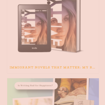
IMMIGRANT NOVELS THAT MATTER: MY RECOMMENDED READING FOR BOOKS ABOUT IMMIGRATION AND THE IMMIGRANT STORY