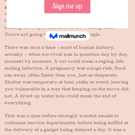
got to use your bow to hunt something. You’ve seen
what happens when the cold outpaces the food, when
the life drains out of someone’s eyes, when they start
making the stupid mistakes of the walking dead.
You’re not going to be one of those people.
There was once a time – most of human history,
actually – when survival was in question day by day,
moment by moment. A cut could mean a raging, life-
ending infection. A pregnancy was a huge risk. Food
ran away, often faster than you, just as desperate.
Shelter was temporary at best, risky at worst, leaving
you vulnerable in a way that keeping on the move did
not. A dried up water hole could mean the end of
everything.
This was a time before strongly worded emails to
customer service departments, before being miffed at
the delivery of a gadget being delayed a day. It was a