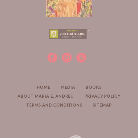
HOME
MEDIA
BOOKS
ABOUT MARIA E. ANDREU
PRIVACY POLICY
TERMS AND CONDITIONS
SITEMAP