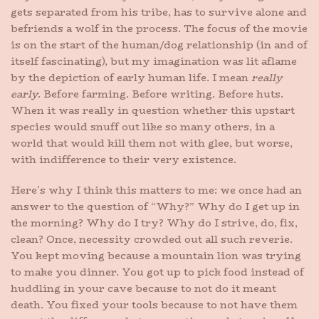
gets separated from his tribe, has to survive alone and
befriends a wolf in the process. The focus of the movie
is on the start of the human/dog relationship (in and of
itself fascinating), but my imagination was lit aflame
by the depiction of early human life. I mean
really
early
. Before farming. Before writing. Before huts.
When it was really in question whether this upstart
species would snuff out like so many others, in a
world that would kill them not with glee, but worse,
with indifference to their very existence.
Here’s why I think this matters to me: we once had an
answer to the question of “Why?” Why do I get up in
the morning? Why do I try? Why do I strive, do, fix,
clean? Once, necessity crowded out all such reverie.
You kept moving because a mountain lion was trying
to make you dinner. You got up to pick food instead of
huddling in your cave because to not do it meant
death. You fixed your tools because to not have them