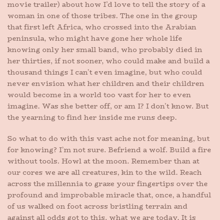
movie trailer) about how I’d love to tell the story of a
woman in one of those tribes. The one in the group
that first left Africa, who crossed into the Arabian
peninsula, who might have gone her whole life
knowing only her small band, who probably died in
her thirties, if not sooner, who could make and build a
thousand things I can’t even imagine, but who could
never envision what her children and their children
would become in a world too vast for her to even
imagine. Was she better off, or am I? I don’t know. But
the yearning to find her inside me runs deep.
So what to do with this vast ache not for meaning, but
for knowing? I’m not sure. Befriend a wolf. Build a fire
without tools. Howl at the moon. Remember than at
our cores we are all creatures, kin to the wild. Reach
across the millennia to graze your fingertips over the
profound and improbable miracle that, once, a handful
of us walked on foot across bristling terrain and
against all odds got to this, what we are today. It is