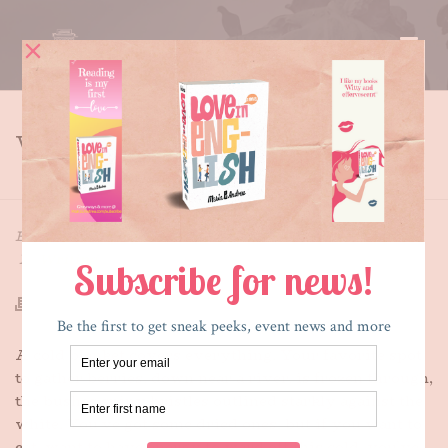
WHY
HOME
»
WHY
By
Maria E. Andreu
Posted
December 16, 2017
In
Writing
A cold blanket covers everything. Your favorite spot
to gather berries, down near a river, is frozen through,
the bushes spiny bristles outlined starkly against the
white. You’ve got some dried ones, but if you want to
eat, want to have energy to ward off this cold, you’ve