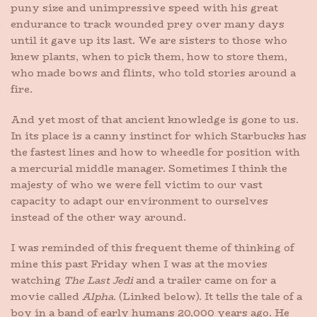
puny size and unimpressive speed with his great
endurance to track wounded prey over many days
until it gave up its last. We are sisters to those who
knew plants, when to pick them, how to store them,
who made bows and flints, who told stories around a
fire.
And yet most of that ancient knowledge is gone to us.
In its place is a canny instinct for which Starbucks has
the fastest lines and how to wheedle for position with
a mercurial middle manager. Sometimes I think the
majesty of who we were fell victim to our vast
capacity to adapt our environment to ourselves
instead of the other way around.
I was reminded of this frequent theme of thinking of
mine this past Friday when I was at the movies
watching
The Last Jedi
and a trailer came on for a
movie called
Alpha
. (Linked below). It tells the tale of a
boy in a band of early humans 20,000 years ago. He