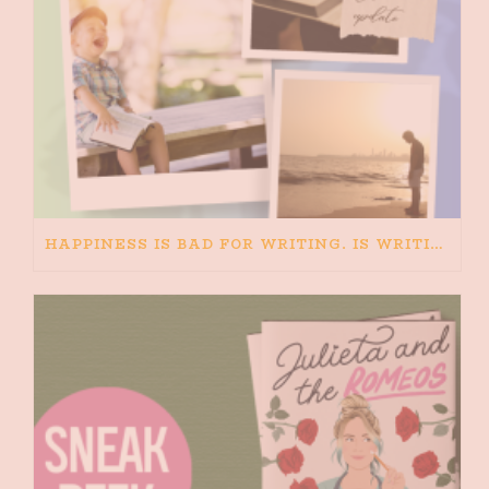
HAPPINESS IS BAD FOR WRITING. IS WRITING BAD FOR HAPPINESS?