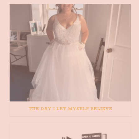
THE DAY I LET MYSELF BELIEVE