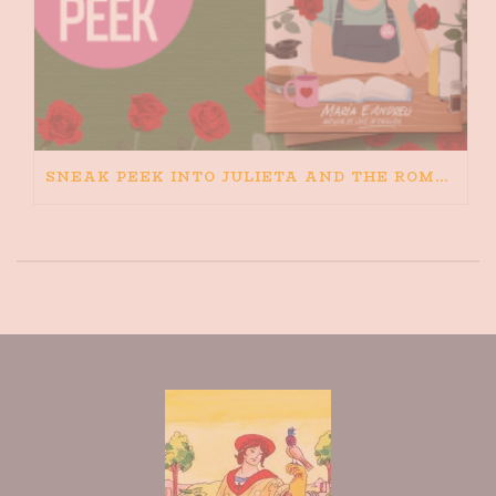
SNEAK PEEK INTO JULIETA AND THE ROMEOS