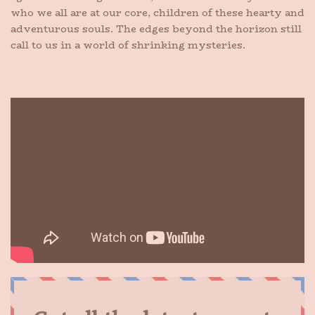
who we all are at our core, children of these hearty and
adventurous souls. The edges beyond the horizon still
call to us in a world of shrinking mysteries.