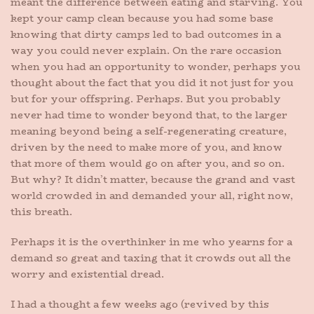
meant the difference between eating and starving. You
kept your camp clean because you had some base
knowing that dirty camps led to bad outcomes in a
way you could never explain. On the rare occasion
when you had an opportunity to wonder, perhaps you
thought about the fact that you did it not just for you
but for your offspring. Perhaps. But you probably
never had time to wonder beyond that, to the larger
meaning beyond being a self-regenerating creature,
driven by the need to make more of you, and know
that more of them would go on after you, and so on.
But why? It didn’t matter, because the grand and vast
world crowded in and demanded your all, right now,
this breath.
Perhaps it is the overthinker in me who yearns for a
demand so great and taxing that it crowds out all the
worry and existential dread.
I had a thought a few weeks ago (revived by this