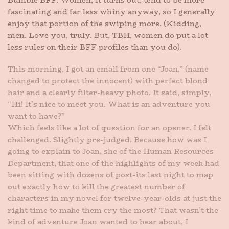
Bumble BFF. Women, it turns out, tend to be more
fascinating and far less whiny anyway, so I generally
enjoy that portion of the swiping more. (Kidding,
men. Love you, truly. But, TBH, women do put a lot
less rules on their BFF profiles than you do).
This morning, I got an email from one “Joan,” (name
changed to protect the innocent) with perfect blond
hair and a clearly filter-heavy photo. It said, simply,
“Hi! It’s nice to meet you. What is an adventure you
want to have?”
Which feels like a lot of question for an opener. I felt
challenged. Slightly pre-judged. Because how was I
going to explain to Joan, she of the Human Resources
Department, that one of the highlights of my week had
been sitting with dozens of post-its last night to map
out exactly how to kill the greatest number of
characters in my novel for twelve-year-olds at just the
right time to make them cry the most? That wasn’t the
kind of adventure Joan wanted to hear about, I