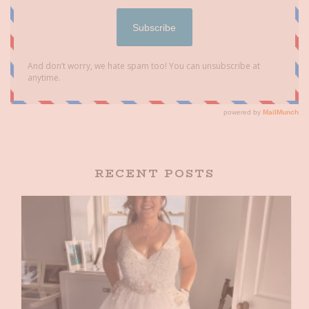
RECENT POSTS