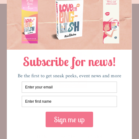
HOME
MEDIA
BOOKS