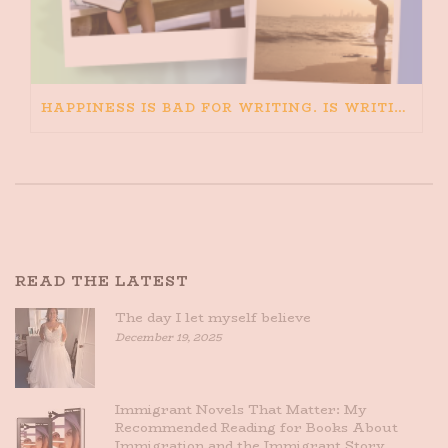
HAPPINESS IS BAD FOR WRITING. IS WRITING BAD FOR HAPPINESS?
READ THE LATEST
The day I let myself believe
December 19, 2025
Immigrant Novels That Matter: My
Recommended Reading for Books About
Immigration and the Immigrant Story