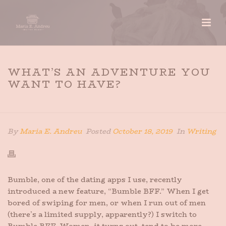
WHAT’S AN ADVENTURE YOU
WANT TO HAVE?
HOME
»
WHAT’S AN ADVENTURE YOU WANT TO HAVE?
By
Maria E. Andreu
Posted
October 18, 2019
In
Writing
Bumble, one of the dating apps I use, recently
introduced a new feature, “Bumble BFF.” When I get
bored of swiping for men, or when I run out of men
(there’s a limited supply, apparently?) I switch to