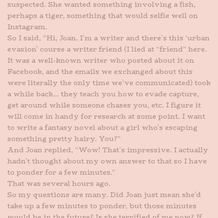
suspected. She wanted something involving a fish,
perhaps a tiger, something that would selfie well on
Instagram.
So I said, “Hi, Joan. I’m a writer and there’s this ‘urban
evasion’ course a writer friend (I lied at “friend” here.
It was a well-known writer who posted about it on
Facebook, and the emails we exchanged about this
were literally the only time we’ve communicated) took
a while back… they teach you how to evade capture,
get around while someone chases you, etc. I figure it
will come in handy for research at some point. I want
to write a fantasy novel about a girl who’s escaping
something pretty hairy. You?”
And Joan replied, “Wow! That’s impressive. I actually
hadn’t thought about my own answer to that so I have
to ponder for a few minutes.”
That was several hours ago.
So my questions are many. Did Joan just mean she’d
take up a few minutes to ponder, but those minutes
would be in the future? Is she terrified of me now? If