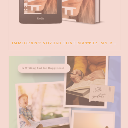
IMMIGRANT NOVELS THAT MATTER: MY RECOMMENDED READING FOR BOOKS ABOUT IMMIGRATION AND THE IMMIGRANT STORY