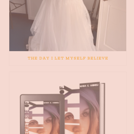
THE DAY I LET MYSELF BELIEVE