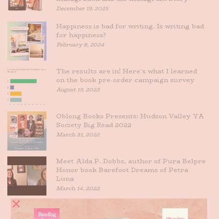
December 19, 2025
Happiness is bad for writing. Is writing bad
for happiness?
February 8, 2024
The results are in! Here’s what I learned
on the book pre-order campaign survey
August 19, 2022
Oblong Books Presents: Hudson Valley YA
Society Big Read 2022
March 31, 2022
Meet Alda P. Dobbs, author of Pura Belpre
Honor book Barefoot Dreams of Petra
Luna
March 14, 2022