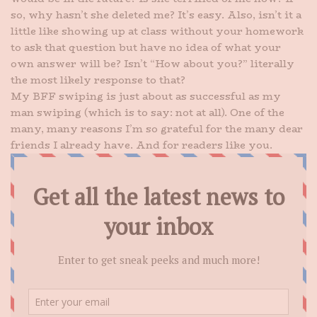
so, why hasn’t she deleted me? It’s easy. Also, isn’t it a
little like showing up at class without your homework
to ask that question but have no idea of what your
own answer will be? Isn’t “How about you?” literally
the most likely response to that?
My BFF swiping is just about as successful as my
man swiping (which is to say: not at all). One of the
many, many reasons I’m so grateful for the many dear
friends I already have. And for readers like you.