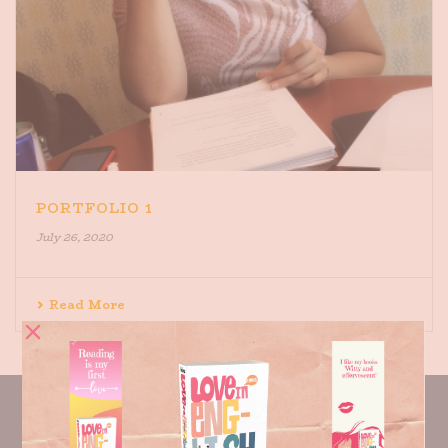
PORTFOLIO 1
July 26, 2020
Read More