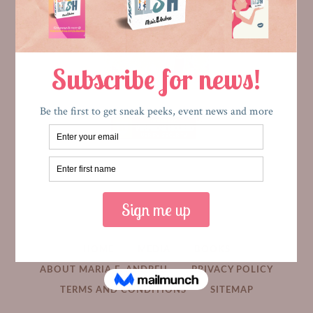
HOME
MEDIA
BOOKS
ABOUT MARIA E. ANDREU
PRIVACY POLICY
TERMS AND CONDITIONS
SITEMAP