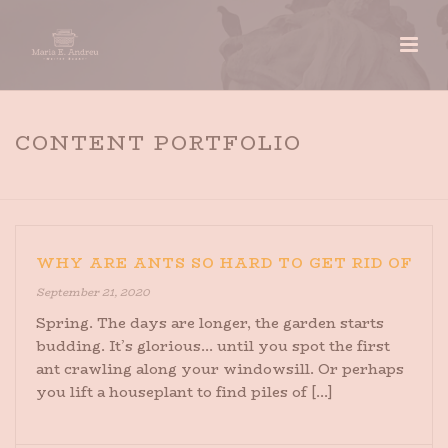
CONTENT PORTFOLIO
HOME
»
CONTENT PORTFOLIO
WHY ARE ANTS SO HARD TO GET RID OF
September 21, 2020
Spring. The days are longer, the garden starts
budding. It’s glorious… until you spot the first
ant crawling along your windowsill. Or perhaps
you lift a houseplant to find piles of [...]