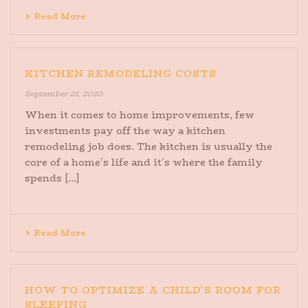
Read More
KITCHEN REMODELING COSTS
September 21, 2020
When it comes to home improvements, few
investments pay off the way a kitchen
remodeling job does. The kitchen is usually the
core of a home’s life and it’s where the family
spends [...]
Read More
HOW TO OPTIMIZE A CHILD’S ROOM FOR
SLEEPING