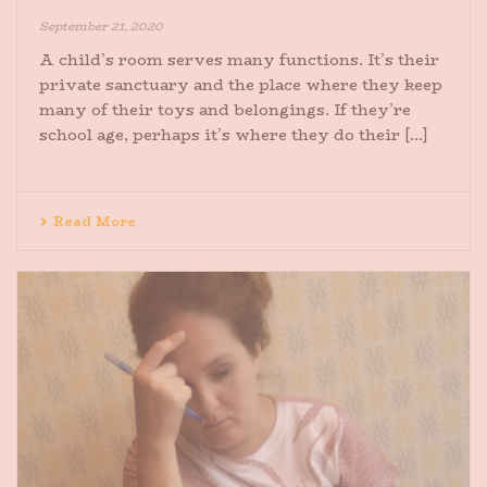
September 21, 2020
A child’s room serves many functions. It’s their
private sanctuary and the place where they keep
many of their toys and belongings. If they’re
school age, perhaps it’s where they do their [...]
Read More