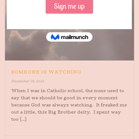
SOMEONE IS WATCHING
December 18, 2012
When I was in Catholic school, the nuns used to
say that we should be good in every moment
because God was always watching. It freaked me
out a little, this Big Brother deity. I spent way
too [...]