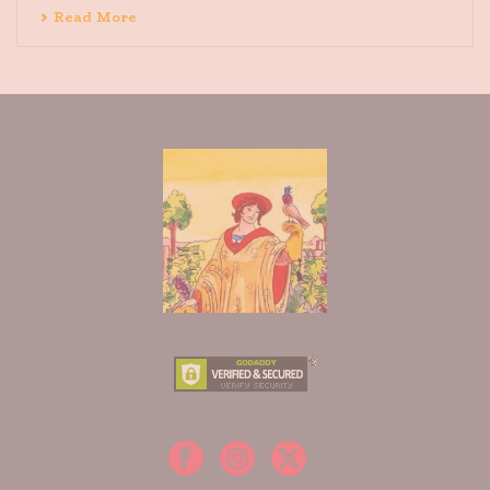
Read More