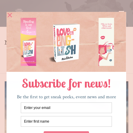
MY BLOG
Tag Archives for: "newtown"
HOME
»
NEWTOWN