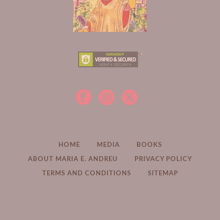
HOME
MEDIA
BOOKS
ABOUT MARIA E. ANDREU
PRIVACY POLICY
TERMS AND CONDITIONS
SITEMAP