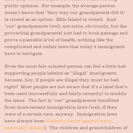
public opinion. For example, the average person
doesn’t know that “they way our grandparents did it”
is closed as an option. Ellis Island is closed. And
“our” grandparents (well, not mine, obviously, but the
proverbial grandparents) just had to book passage and
prove a passable level of health, nothing like the
complicated and unfair laws that today’s immigrants
have to navigate.
Even the most fair-minded person can feel a little bad
supporting people labeled as “illegal” immigrants,
because, hey, if people are illegal they must be bad,
right? Most people are not aware that it’s a label that’s
been used (successfully and fairly recently) to muddy
the issue. The fact is “our” grandparents benefited
from more lenient immigration laws (well, if they
were of a certain race, anyway. Immigration laws
have always been
blatantly racist against many,
especially Asians
). The children and grandchildren of