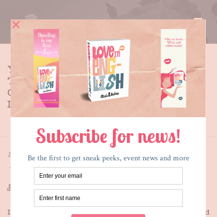
YEARNING TO BREATHE FREE:
THE IRREVERENT ILLEGAL
GIRL’S RANT ON
INDEPENDENCE DAY
HOME
»
YEARNING TO BREATHE FREE: THE IRREVERENT
ILLEGAL GIRL’S RANT ON INDEPENDENCE DAY
By
Maria E. Andreu
Posted
July 3, 2013
In
Immigration
,
What's New
,
Writing
th
I love the 4
of July. Growing up as an undocumented