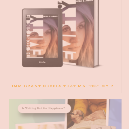
IMMIGRANT NOVELS THAT MATTER: MY RECOMMENDED READING FOR BOOKS ABOUT IMMIGRATION AND THE IMMIGRANT STORY