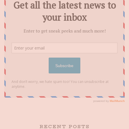
RECENT POSTS