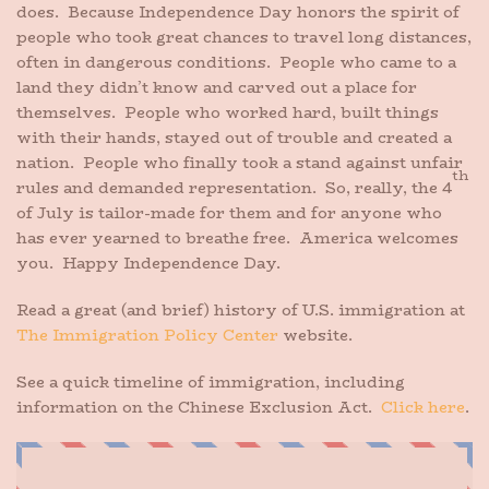
does. Because Independence Day honors the spirit of
people who took great chances to travel long distances,
often in dangerous conditions. People who came to a
land they didn’t know and carved out a place for
themselves. People who worked hard, built things
with their hands, stayed out of trouble and created a
nation. People who finally took a stand against unfair
th
rules and demanded representation. So, really, the 4
of July is tailor-made for them and for anyone who
has ever yearned to breathe free. America welcomes
you. Happy Independence Day.
Read a great (and brief) history of U.S. immigration at
The Immigration Policy Center
website.
See a quick timeline of immigration, including
information on the Chinese Exclusion Act.
Click here
.