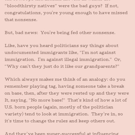
“bloodthirsty natives” were the bad guys? If not,
congratulations, you’re young enough to have missed
that nonsense.
But, bad news: You’re being fed other nonsense.
Like, have you heard politicians say things about
undocumented immigrants like, “I’m not against
immigration. I’m against illegal immigration.” Or,
“Why can’t they just do it like our grandparents?”
Which always makes me think of an analogy: do you
remember playing tag, having someone take a break
on base, then, after they were rested up and they were
It, saying, “No more base!” That’s kind of how a lot of
U.S. born people (again, mostly of the politician
variety) tend to look at immigration. They’re in, so
it’s time to change the rules and keep others out.
And they’ve been super-successful at influencing