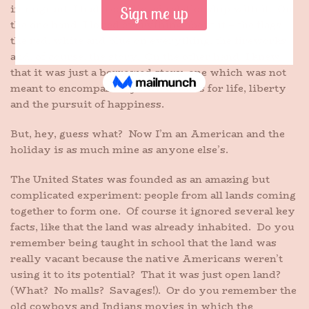
immigrant, I had a conflicted relationship with it. On
the one hand, I loved everything about it – the flags,
the red, white and blue on everything, the fireworks
and, of course, the story. On the other hand, I knew
that it was just a borrowed story, one which was not
meant to encompass my own dreams for life, liberty
and the pursuit of happiness.
But, hey, guess what? Now I’m an American and the
holiday is as much mine as anyone else’s.
The United States was founded as an amazing but
complicated experiment: people from all lands coming
together to form one. Of course it ignored several key
facts, like that the land was already inhabited. Do you
remember being taught in school that the land was
really vacant because the native Americans weren’t
using it to its potential? That it was just open land?
(What? No malls? Savages!). Or do you remember the
old cowboys and Indians movies in which the