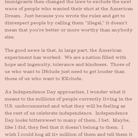
immigrants then changed the laws to exclude the next
wave of people who wanted their shot at the American
Dream. Just because you wrote the rules and get to
disrespect people by calling them “illegal,” it doesn’t
mean that you’re better or more worthy than anybody
else.
The good news is that, in large part, the American
experiment has worked. We are a nation filled with
hope and ingenuity, tolerance and kindness. Those of
us who want to INclude just need to get louder than
those of us who want to EXclude.
As Independence Day approaches, I wonder what it
means to the millions of people currently living in the
U.S. undocumented and what they will be feeling as
the rest of us celebrate independence. Independence
Day looks bittersweet to many of them, I bet. Maybe,
like I did, they feel that it doesn’t belong to them. I
wish I could hug all 11+ million of them and tell them it