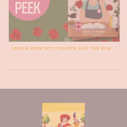
SNEAK PEEK INTO JULIETA AND THE ROMEOS