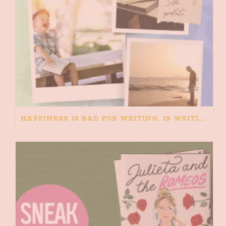
HAPPINESS IS BAD FOR WRITING. IS WRITING BAD FOR HAPPINESS?