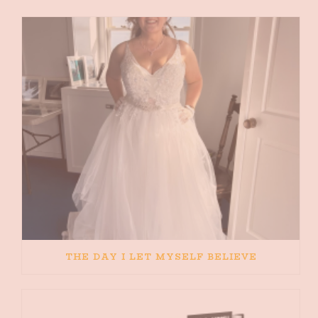
THE DAY I LET MYSELF BELIEVE