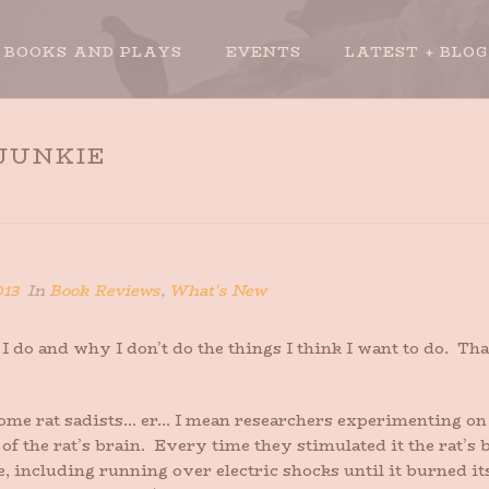
BOOKS AND PLAYS
EVENTS
LATEST + BLOG
 JUNKIE
013
In
Book Reviews
,
What's New
I do and why I don’t do the things I think I want to do. T
me rat sadists… er… I mean researchers experimenting on r
of the rat’s brain. Every time they stimulated it the rat’s
, including running over electric shocks until it burned its