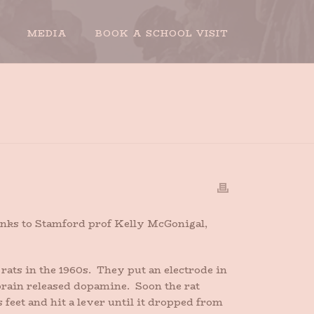
MEDIA
BOOK A SCHOOL VISIT
HOME
»
TALES OF A DOPAMINE JUNKIE
hanks to Stamford prof Kelly McGonigal,
ats in the 1960s. They put an electrode in
 brain released dopamine. Soon the rat
 feet and hit a lever until it dropped from