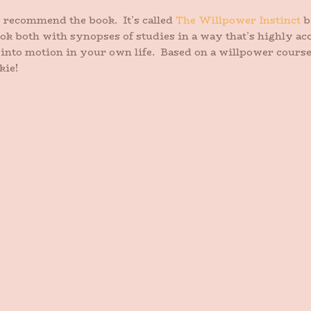
ly recommend the book. It’s called
The Willpower Instinct
b
ok both with synopses of studies in a way that’s highly acc
s into motion in your own life. Based on a willpower cours
kie!