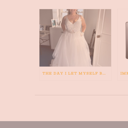
THE DAY I LET MYSELF BELIEVE