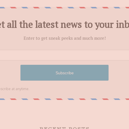
RECENT POSTS