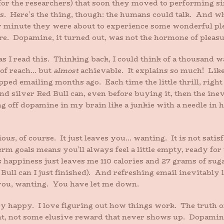
(for the researchers) that soon they moved to performing
. Here’s the thing, though: the humans could talk. And wh
 minute they were about to experience some wonderful pleas
e. Dopamine, it turned out, was not the hormone of pleasu
 I read this. Thinking back, I could think of a thousand wa
 of reach… but
almost
achievable. It explains so much! Like
ped emailing months ago. Each time the little thrill, right
 and silver Red Bull can, even before buying it, then the ine
ring off dopamine in my brain like a junkie with a needle i
us, of course. It just leaves you… wanting. It is not satis
m goals means you’ll always feel a little empty, ready for 
s happiness just leaves me 110 calories and 27 grams of su
d Bull can I just finished). And refreshing email inevitably l
ou, wanting. You have let me down.
y happy. I love figuring out how things work. The truth o
nt, not some elusive reward that never shows up. Dopamine