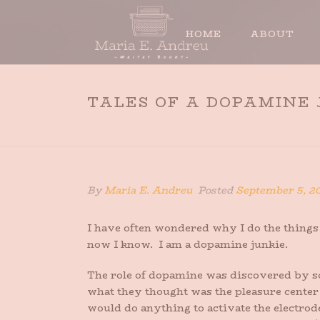
HOME
ABOUT
TALES OF A DOPAMINE
By
Maria E. Andreu
Posted
September 5, 2
I have often wondered why I do the things 
now I know. I am a dopamine junkie.
The role of dopamine was discovered by so
what they thought was the pleasure center 
would do anything to activate the electrode