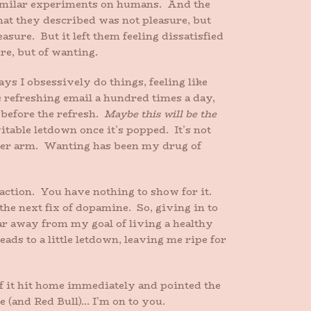
 similar experiments on humans. And the
at they described was not pleasure, but
ure. But it left them feeling dissatisfied
re, but of wanting.
ys I obsessively do things, feeling like
 refreshing email a hundred times a day,
 before the refresh.
Maybe this will be the
vitable letdown once it’s popped. It’s not
n her arm. Wanting has been my drug of
faction. You have nothing to show for it.
the next fix of dopamine. So, giving in to
gar away from my goal of living a healthy
eads to a little letdown, leaving me ripe for
f it hit home immediately and pointed the
 (and Red Bull)… I’m on to you.