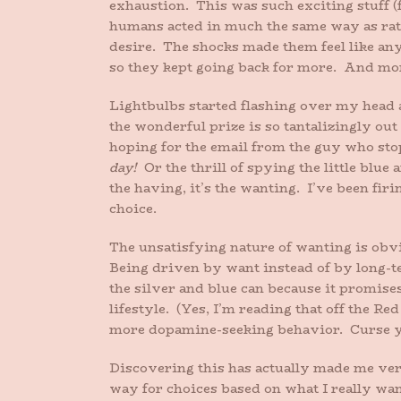
exhaustion. This was such exciting stuff 
humans acted in much the same way as rats
desire. The shocks made them feel like any
so they kept going back for more. And mor
Lightbulbs started flashing over my head as
the wonderful prize is so tantalizingly out
hoping for the email from the guy who stop
day!
Or the thrill of spying the little blue
the having, it’s the wanting. I’ve been fi
choice.
The unsatisfying nature of wanting is obvio
Being driven by want instead of by long-ter
the silver and blue can because it promise
lifestyle. (Yes, I’m reading that off the Re
more dopamine-seeking behavior. Curse y
Discovering this has actually made me ver
way for choices based on what I really wa