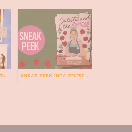
HAPPINESS IS BAD FOR WRITING. IS WRITING BAD FOR HAPPINESS?
SNEAK PEEK INTO JULIETA AND THE ROMEOS