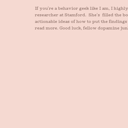
If you’re a behavior geek like I am, I high
researcher at Stamford. She’s filled the bo
actionable ideas of how to put the finding
read more. Good luck, fellow dopamine jun