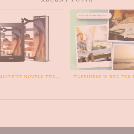
IMMIGRANT NOVELS THAT MATTER: MY RECOMMENDED READING FOR BOOKS ABOUT IMMIGRATION AND THE IMMIGRANT STORY