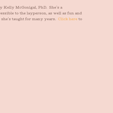
y Kelly McGonigal, PhD. She’s a
essible to the layperson, as well as fun and
e she’s taught for many years.
Click here
to