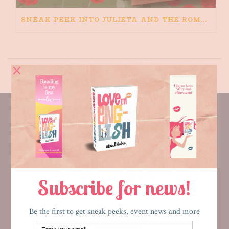
SNEAK PEEK INTO JULIETA AND THE ROMEOS