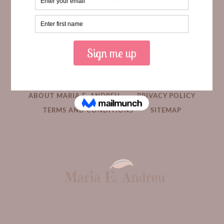
HOME
MEDIA
BOOKS
ABOUT MARIA E. ANDREU
PRIVACY POLICY
TERMS AND CONDITIONS
SITEMAP