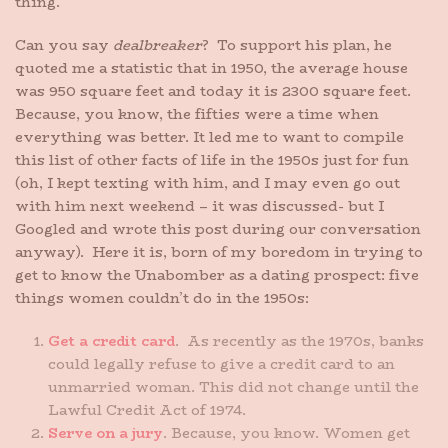
thing.
Can you say
dealbreaker
? To support his plan, he
quoted me a statistic that in 1950, the average house
was 950 square feet and today it is 2300 square feet.
Because, you know, the fifties were a time when
everything was better. It led me to want to compile
this list of other facts of life in the 1950s just for fun
(oh, I kept texting with him, and I may even go out
with him next weekend – it was discussed- but I
Googled and wrote this post during our conversation
anyway). Here it is, born of my boredom in trying to
get to know the Unabomber as a dating prospect: five
things women couldn’t do in the 1950s:
Get a credit card
. As recently as the 1970s, banks
could legally refuse to give a credit card to an
unmarried woman. This did not change until the
Lawful Credit Act of 1974.
Serve on a jury
. Because, you know. Women get