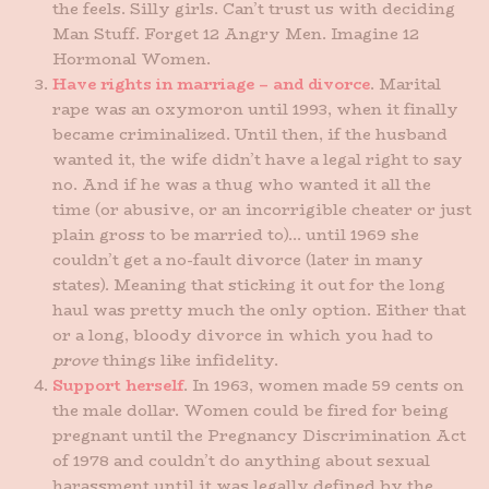
the feels. Silly girls. Can’t trust us with deciding
Man Stuff. Forget 12 Angry Men. Imagine 12
Hormonal Women.
Have rights in marriage – and divorce
. Marital
rape was an oxymoron until 1993, when it finally
became criminalized. Until then, if the husband
wanted it, the wife didn’t have a legal right to say
no. And if he was a thug who wanted it all the
time (or abusive, or an incorrigible cheater or just
plain gross to be married to)… until 1969 she
couldn’t get a no-fault divorce (later in many
states). Meaning that sticking it out for the long
haul was pretty much the only option. Either that
or a long, bloody divorce in which you had to
prove
things like infidelity.
Support herself
. In 1963, women made 59 cents on
the male dollar. Women could be fired for being
pregnant until the Pregnancy Discrimination Act
of 1978 and couldn’t do anything about sexual
harassment until it was legally defined by the