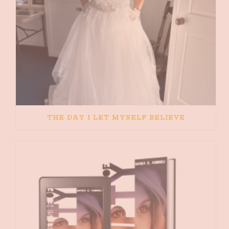
THE DAY I LET MYSELF BELIEVE