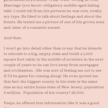
Marriage (you know: obligatory middle-aged dating
talk). I could tell from his pictures he was cute, totally
my type. He liked to talk about feelings and about the
future. He texted me a picture of one of his grown sons
and, later, of a romantic sunset.
And then.
I won’t go into detail other than to say that he intends
to relocate to a big, empty state and build a 1,000
square foot cabin in the middle of nowhere in the next
couple of years so he can live away from mortgages
and civilization. (He was sort of feeling me out to see
if I’d be game for coming along). He even quoted me
this fact: the biggest county in his state is the same
size as my entire home state of New Jersey, population
9 million. Population of his county? 25,000.
Peeps, he offered this information like it was a good