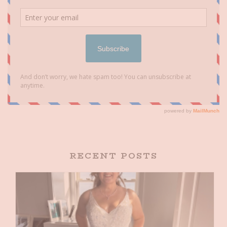
RECENT POSTS