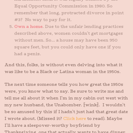
Equal Opportunity Commission in 1980. So
remember that long, protracted divorce in point
#3? No way to pay for it.
Own a home
. Due to the unfair lending practices
described above, women couldn’t get mortgages
without men. So… a house may have been 950
square feet, but you could only have one if you
had a penis.
And this, folks, is without even delving into what it
was like to be a Black or Latina woman in the 1950s.
The next time someone tells you how great the 1950s
were, you know what to say. Be sure to write me and
tell me all about it when I’m in my cabin out west with
my new husband, the Unabomber. {wink}. I wouldn’t
be so amused by this if I hadn’t just had that great date
I wrote about. (Missed it?
Click here
to read). Maybe
I’ll have a sleepover-worthy boyfriend by
Thanksgiving, one that actually wants to have dinner