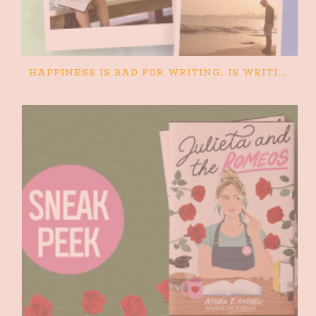
HAPPINESS IS BAD FOR WRITING. IS WRITING BAD FOR HAPPINESS?