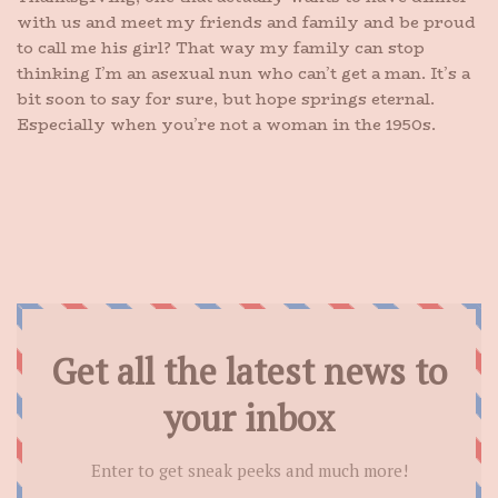
with us and meet my friends and family and be proud
to call me his girl? That way my family can stop
thinking I’m an asexual nun who can’t get a man. It’s a
bit soon to say for sure, but hope springs eternal.
Especially when you’re not a woman in the 1950s.