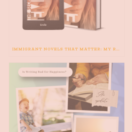
IMMIGRANT NOVELS THAT MATTER: MY RECOMMENDED READING FOR BOOKS ABOUT IMMIGRATION AND THE IMMIGRANT STORY