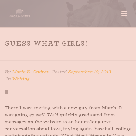
GUESS WHAT GIRLS!
HOME
»
GUESS WHAT GIRLS!
By
Maria E. Andreu
Posted
September 10, 2013
In
Writing
There I was, texting with a new guy from Match. It
was going
so well
. We’d quickly graduated from
messages on the website to an hours-long text
conversation about love, trying again, baseball, college
girlfriends/boyfriends, What Went Wrong In Your