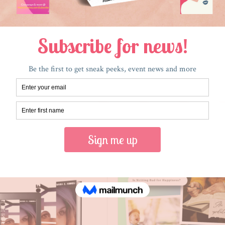
RECENT POSTS