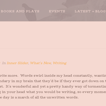
BOOKS AND PLAYS
EVENTS
LATEST + BLOG
In
Inner Slider
,
What's New
,
Writing
t write more. Words swirl inside my head constantly, wanting
dary in my brain that they’d be if they ever got down on the
st. It’s wonderful and yet a pretty handy way of tormentin
 in your head what you would be writing, so every moment i
e day is a march of all the unwritten words.