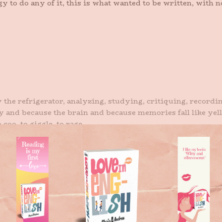
y to do any of it, this is what wanted to be written, with
 the refrigerator, analyzing, studying, critiquing, recordin
y and because the brain and because memories fall like yel
coo, to giggle, to rage.
n me a voice lilts and says: