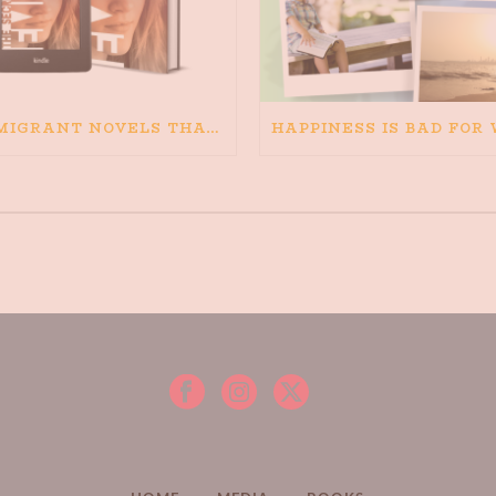
IMMIGRANT NOVELS THAT MATTER: MY RECOMMENDED READING FOR BOOKS ABOUT IMMIGRATION AND THE IMMIGRANT STORY