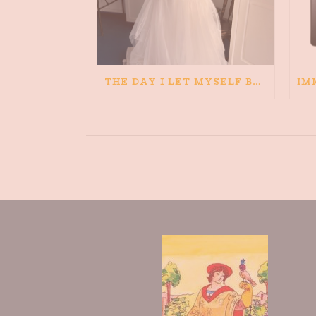
THE DAY I LET MYSELF BELIEVE