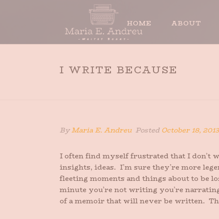
HOME
ABOUT
I WRITE BECAUSE
By
Maria E. Andreu
Posted
October 18, 2013
I often find myself frustrated that I don’
insights, ideas. I’m sure they’re more legen
fleeting moments and things about to be lo
minute you’re not writing you’re narrating
of a memoir that will never be written. Th