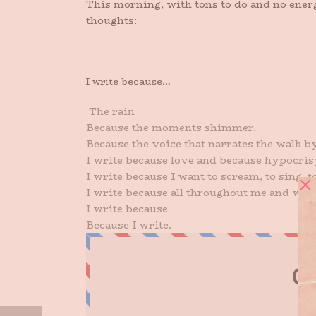
This morning, with tons to do and no energ
thoughts:
I write because…
The rain
Because the moments shimmer.
Because the voice that narrates the walk by
I write because love and because hypocris
I write because I want to scream, to sing, to 
I write because all throughout me and withi
I write because
Because I write.