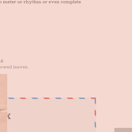
 no meter or rhythm or even complete
g.
lowed leaves.