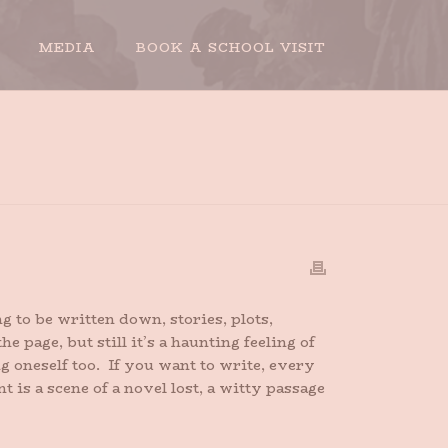
MEDIA
BOOK A SCHOOL VISIT
HOME
»
I WRITE BECAUSE
 to be written down, stories, plots,
 page, but still it’s a haunting feeling of
g oneself too. If you want to write, every
s a scene of a novel lost, a witty passage