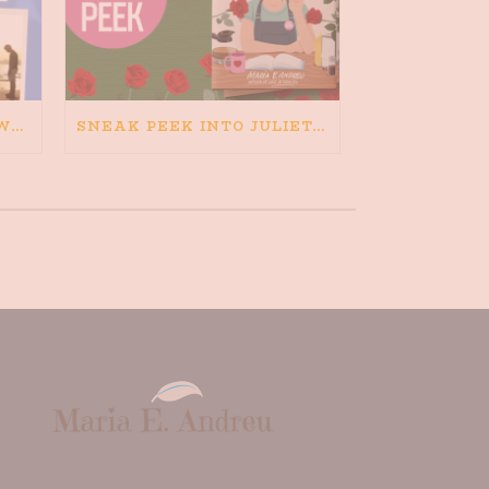
HAPPINESS IS BAD FOR WRITING. IS WRITING BAD FOR HAPPINESS?
SNEAK PEEK INTO JULIETA AND THE ROMEOS