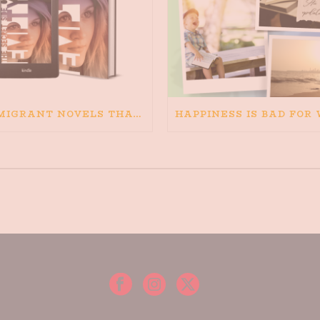
IMMIGRANT NOVELS THAT MATTER: MY RECOMMENDED READING FOR BOOKS ABOUT IMMIGRATION AND THE IMMIGRANT STORY