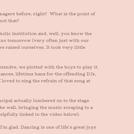
nagers before, right? What is the point of
not that?
holic institution and, well, you know the
s no tomorrow (very often just with our
e raised ourselves. It took very little
tendre, we plotted with the boys to play it
nces, lifetime bans for the offending DJs,
 loved to sing the refrain of that song at
cipal actually lumbered on to the stage
the wall, bringing the music scraping to a
elpfully linked to the video below).
’m glad. Dancing is one of life’s great joys