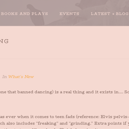
BOOKS AND PLAYS
EVENTS
LATEST + BLOG
NG
In
What's New
e that banned dancing) is a real thing and it exists in…. S
as ever when it comes to teen fads (reference: Elvis pelvis
hich also includes “freaking” and “grinding.” Extra points if