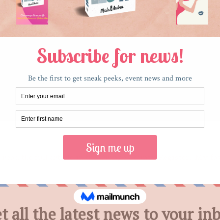
 read the full article in the Orange County Register. My f