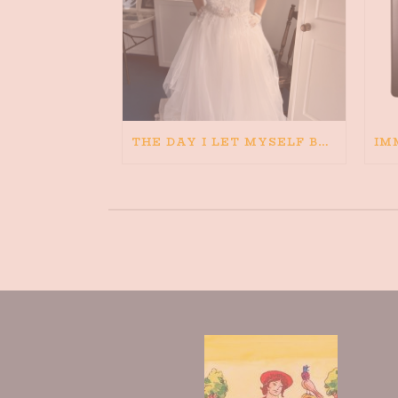
THE DAY I LET MYSELF BELIEVE