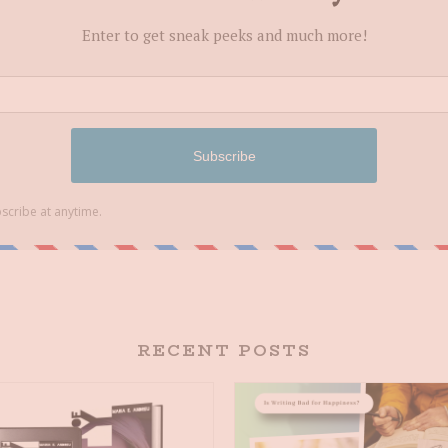
RECENT POSTS