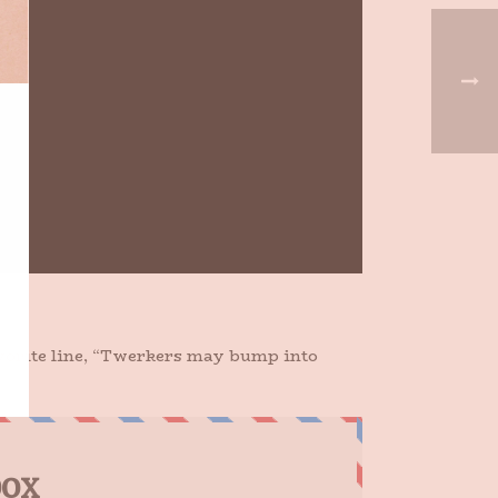
avorite line, “Twerkers may bump into