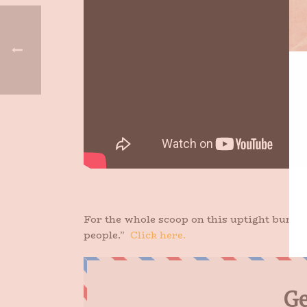
For the whole scoop on this uptight bunch,
people.”
Click here.