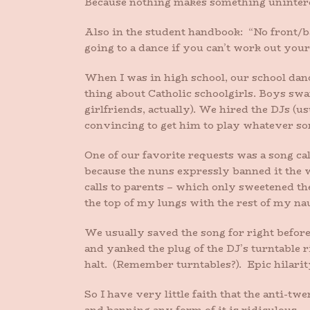
Because nothing makes something uninterest
Also in the student handbook: “No front
going to a dance if you can’t work out your
When I was in high school, our school danc
thing about Catholic schoolgirls. Boys swa
girlfriends, actually). We hired the DJs (us
convincing to get him to play whatever s
One of our favorite requests was a song ca
because the nuns expressly banned it the 
calls to parents – which only sweetened the 
the top of my lungs with the rest of my na
We usually saved the song for right before
and yanked the plug of the DJ’s turntable r
halt. (Remember turntables?). Epic hilarity
So I have very little faith that the anti-tw