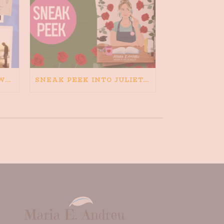
HAPPINESS IS BAD FOR WRITING. IS WRITING BAD FOR HAPPINESS?
SNEAK PEEK INTO JULIETA AND THE ROMEOS