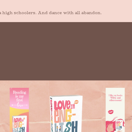
a high schoolers. And dance with all abandon.