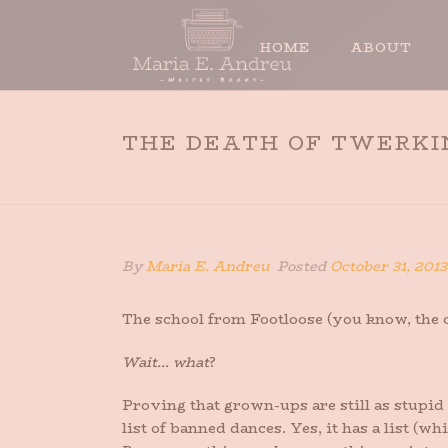
HOME
ABOUT
THE DEATH OF TWERKI
By
Maria E. Andreu
Posted
October 31, 2013
The school from Footloose (you know, the on
Wait… what
?
Proving that grown-ups are still as stupid 
list of banned dances. Yes, it has a list (w