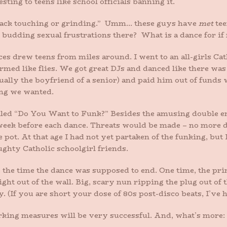
ing to teens like school officials banning it.
/back touching or grinding.” Umm… these guys have
met
tee
 budding sexual frustrations there? What is a dance for if 
es drew teens from miles around. I went to an all-girls Cat
rmed like flies. We got great DJs and danced like there wa
ually the boyfriend of a senior) and paid him out of funds w
ong we wanted.
lled “Do You Want to Funk?” Besides the amusing double en
week before each dance. Threats would be made – no more da
pot. At that age I had not yet partaken of the funking, but I
ughty Catholic schoolgirl friends.
 the time the dance was supposed to end. One time, the prin
ight out of the wall. Big, scary nun ripping the plug out of 
. (If you are short your dose of 80s post-disco beats, I’ve h
erking measures will be very successful. And, what’s more: I