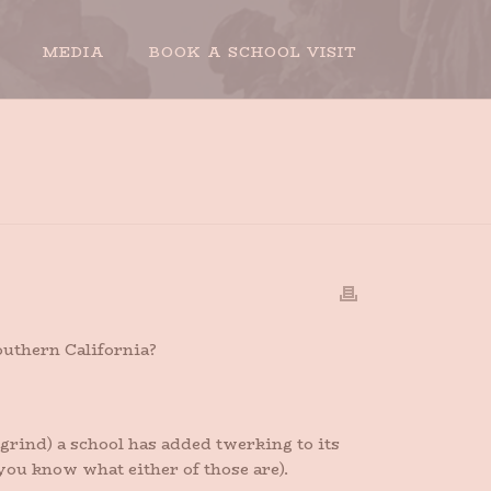
MEDIA
BOOK A SCHOOL VISIT
HOME
»
THE DEATH OF TWERKING
outhern California?
-grind) a school has added twerking to its
 you know what either of those are).