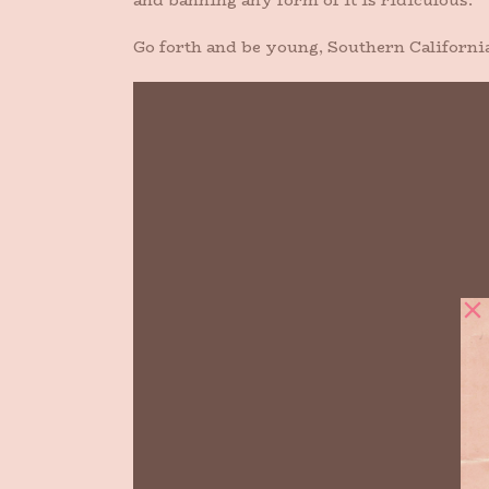
and banning any form of it is ridiculous.
Go forth and be young, Southern Californi