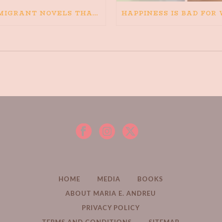
IMMIGRANT NOVELS THAT MATTER: MY RECOMMENDED READING FOR BOOKS ABOUT IMMIGRATION AND THE IMMIGRANT STORY
HOME
MEDIA
BOOKS
ABOUT MARIA E. ANDREU
PRIVACY POLICY