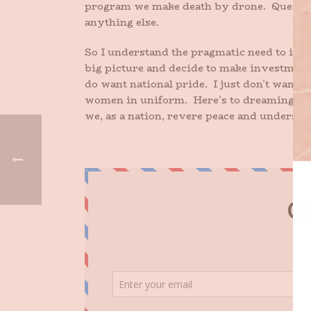
program we make death by drone. Question 
anything else.
So I understand the pragmatic need to inve
big picture and decide to make investments
do want national pride. I just don’t want 
women in uniform. Here’s to dreaming for 
we, as a nation, revere peace and understan