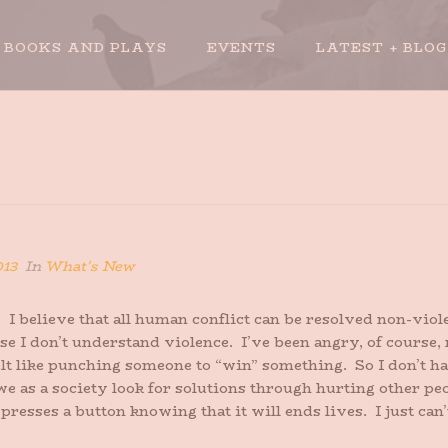
BOOKS AND PLAYS
EVENTS
LATEST + BLOG
013
In
What's New
. I believe that all human conflict can be resolved non-viole
use I don’t understand violence. I’ve been angry, of course
felt like punching someone to “win” something. So I don’t 
we as a society look for solutions through hurting other pe
 presses a button knowing that it will ends lives. I just ca