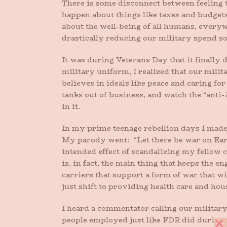
There is some disconnect between feeling 
happen about things like taxes and budgets
about the well-being of all humans, everyw
drastically reducing our military spend so
It was during Veterans Day that it finall
military uniform, I realized that our mili
believes in ideals like peace and caring f
tanks out of business, and watch the “ant
in it.
In my prime teenage rebellion days I made 
My parody went: “Let there be war on Earth
intended effect of scandalizing my fellow cl
is, in fact, the main thing that keeps the e
carriers that support a form of war that 
just shift to providing health care and ho
I heard a commentator calling our military
people employed just like FDR did during 