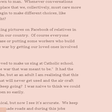
 known to man. Whenever conversations
place that we, collectively, must care more
gin to make different choices, like
ght?
ing pictures on Facebook of relatives in
e in our country. Of course everyone
y base or putting some workers who build
e war by getting our loved ones involved
oved to make us sing at Catholic school.
e war that was meant to be.” It had the
e, but as an adult I am realizing that this
at will never get used and the air craft
 keep going? I was naive to think we could
en so easily.
cal, but now I see it’s accurate. We keep
we made roads and during this jobs