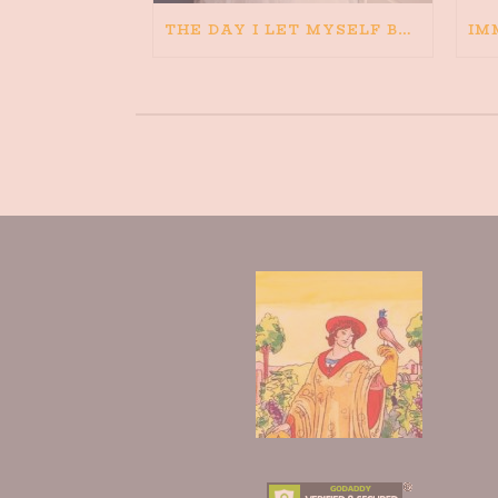
THE DAY I LET MYSELF BELIEVE