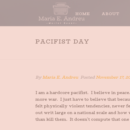
HOME
ABOUT
PACIFIST DAY
By
Maria E. Andreu
Posted
November 17, 2
I am a hardcore pacifist. I believe in peace
more war. I just have to believe that beca
felt physically violent tendencies, never 
out writ large on a national scale and how 
than kill them. It doesn’t compute that one