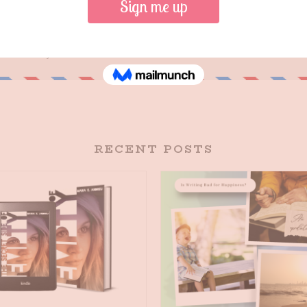
RECENT POSTS