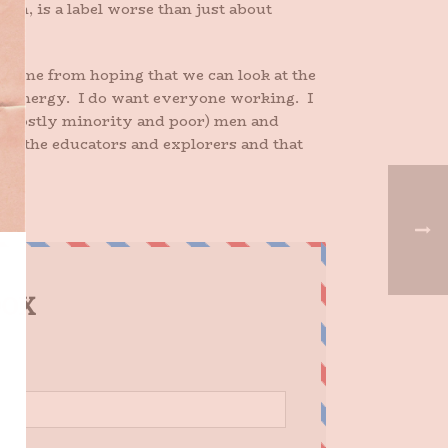
n, is a label worse than just about
 in me from hoping that we can look at the
ean energy. I do want everyone working. I
ur (mostly minority and poor) men and
of the educators and explorers and that