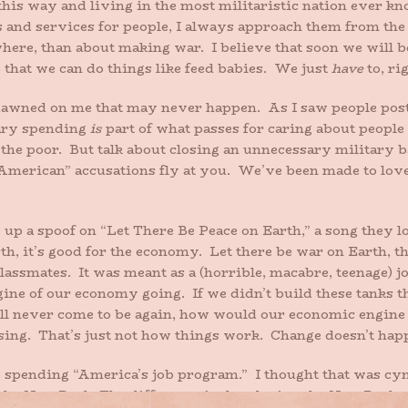
this way and living in the most militaristic nation ever
 and services for people, I always approach them from the 
here, than about making war. I believe that soon we will be
 that we can do things like feed babies. We just
have
to, ri
y dawned on me that may never happen. As I saw people post
tary spending
is
part of what passes for caring about peopl
or the poor. But talk about closing an unnecessary militar
i-American” accusations fly at you. We’ve been made to lov
up a spoof on “Let There Be Peace on Earth,” a song they l
, it’s good for the economy. Let there be war on Earth, th
assmates. It was meant as a (horrible, macabre, teenage) jok
ngine of our economy going. If we didn’t build these tanks th
will never come to be again, how would our economic engine
using. That’s just not how things work. Change doesn’t happ
 spending “America’s job program.” I thought that was cyni
the New Deal. The difference is that during the New Deal 