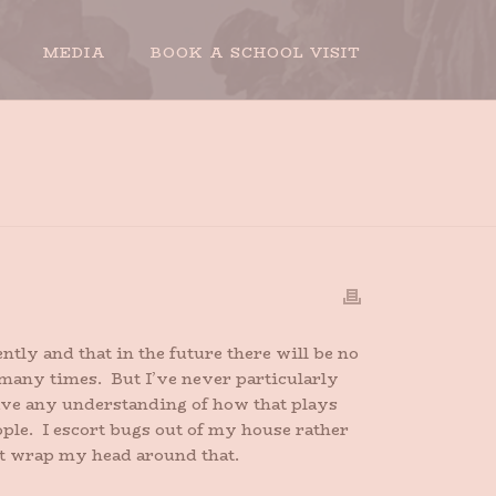
MEDIA
BOOK A SCHOOL VISIT
HOME
»
PACIFIST DAY
ntly and that in the future there will be no
, many times. But I’ve never particularly
have any understanding of how that plays
ople. I escort bugs out of my house rather
n’t wrap my head around that.