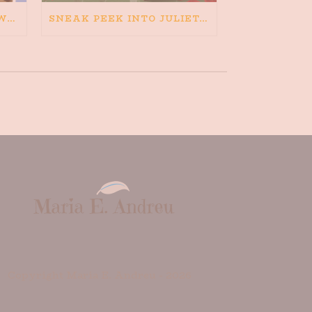
HAPPINESS IS BAD FOR WRITING. IS WRITING BAD FOR HAPPINESS?
SNEAK PEEK INTO JULIETA AND THE ROMEOS
Copyright Maria E. Andreu -
2026