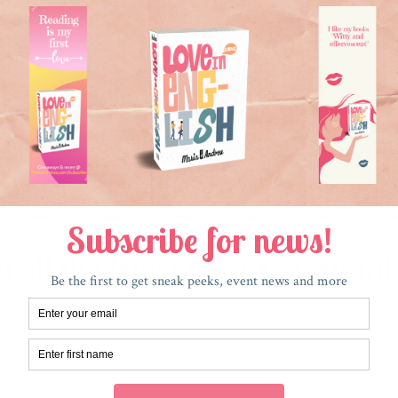
that and you “don’t support our troops,” which, in America
st so that our economy will grow. I can’t stop the dreamer
 that also elevate our national soul, like education and cl
it to come at the price of bloodshed overseas and among o
a day when we can have a holiday where we post pictures 
ding and long life above all else.