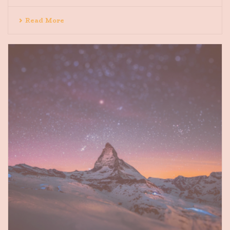
Read More