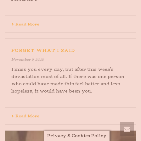
Read More
FORGET WHAT I SAID
November 9, 2013
I miss you every day, but after this week’s
devastation most of all. If there was one person
who could have made this feel better and less
hopeless, it would have been you.
Read More
Privacy & Cookies Policy