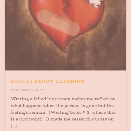
QUOTES ABOUT YEARNING
November 29, 2013
Writing a failed love story makes me reflect on
what happens when the person is gone but the
feelings remain. (Writing book # 2, where this
is a plot point). It made me research quotes on
[...]