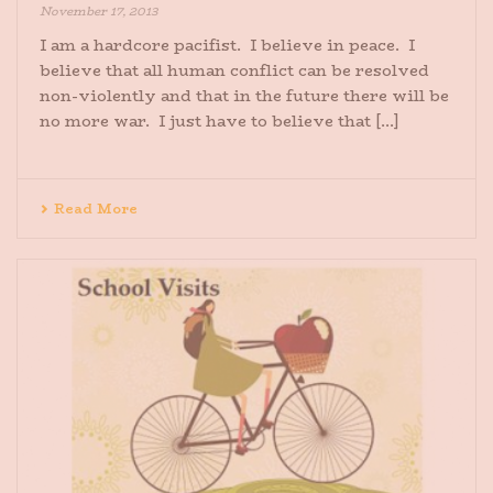
November 17, 2013
I am a hardcore pacifist. I believe in peace. I
believe that all human conflict can be resolved
non-violently and that in the future there will be
no more war. I just have to believe that [...]
Read More