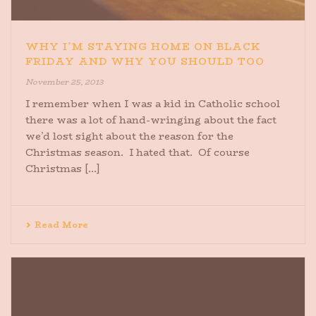
WHY I’M STAYING HOME ON BLACK
FRIDAY AND WHY YOU SHOULD TOO
November 25, 2013
I remember when I was a kid in Catholic school
there was a lot of hand-wringing about the fact
we’d lost sight about the reason for the
Christmas season. I hated that. Of course
Christmas [...]
Read More