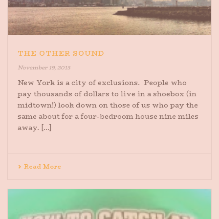
THE OTHER SOUND
November 19, 2013
New York is a city of exclusions. People who
pay thousands of dollars to live in a shoebox (in
midtown!) look down on those of us who pay the
same about for a four-bedroom house nine miles
away. [...]
Read More