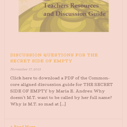
DISCUSSION QUESTIONS FOR THE
SECRET SIDE OF EMPTY
November 17, 2013
Click here to download a PDF of the Common-
core aligned discussion guide for THE SECRET
SIDE OF EMPTY by Maria E. Andreu Why
doesn’t M.T. want to be called by her full name?
Why is M.T. so mad at [...]
Read More