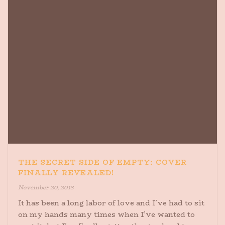
THE SECRET SIDE OF EMPTY: COVER
FINALLY REVEALED!
November 20, 2013
It has been a long labor of love and I’ve had to sit
on my hands many times when I’ve wanted to