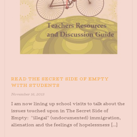
READ THE SECRET SIDE OF EMPTY
WITH STUDENTS
November 16, 2013
I am now lining up school visits to talk about the
issues touched upon in The Secret Side of
Empty: “illegal” (undocumented) immigration,
alienation and the feelings of hopelessness [...]