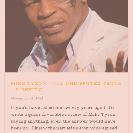
MIKE TYSON – THE UNDISPUTED TRUTH
– A REVIEW
November 16, 2013
If you’d have asked me twenty years ago if I’d
write a quasi-favorable review of Mike Tyson
saying anything, ever, the answer would have
been no. I knew the narrative everyone agreed