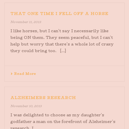
THAT ONE TIME I FELL OFF A HORSE
November 11, 2013
I like horses, but I can’t say I necessarily like
being ON them. They seem peaceful, but I can’t
help but worry that there’s a whole lot of crazy
they could bring too. [...]
Read More
ALZHEIMERS RESEARCH
November 10, 2013
I was delighted to choose as my daughter’s
godfather a man on the forefront of Alzheimer’s
research. I