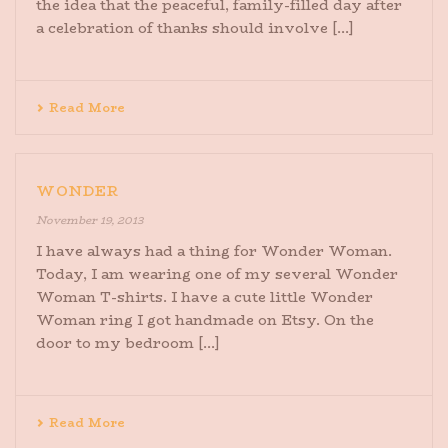
the idea that the peaceful, family-filled day after
a celebration of thanks should involve [...]
Read More
WONDER
November 19, 2013
I have always had a thing for Wonder Woman.
Today, I am wearing one of my several Wonder
Woman T-shirts. I have a cute little Wonder
Woman ring I got handmade on Etsy. On the
door to my bedroom [...]
Read More