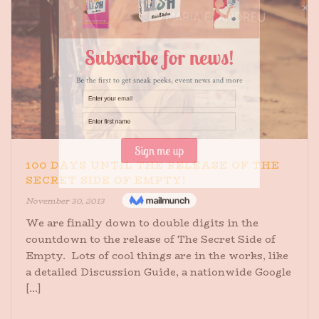
100 DAYS UNTIL THE RELEASE OF THE
SECRET SIDE OF EMPTY!
November 30, 2013
We are finally down to double digits in the
countdown to the release of The Secret Side of
Empty. Lots of cool things are in the works, like
a detailed Discussion Guide, a nationwide Google
[...]