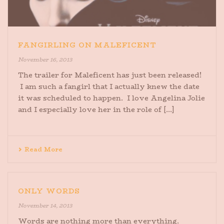
FANGIRLING ON MALEFICENT
November 16, 2013
The trailer for Maleficent has just been released!
I am such a fangirl that I actually knew the date
it was scheduled to happen. I love Angelina Jolie
and I especially love her in the role of [...]
Read More
ONLY WORDS
November 14, 2013
Words are nothing more than everything.