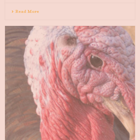
Read More