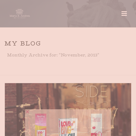
MY BLOG
Monthly Archive for: "November, 2013"
HOME
»
ARCHIVES FOR NOVEMBER 2013