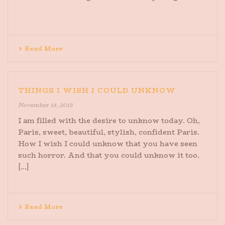
Read More
THINGS I WISH I COULD UNKNOW
November 14, 2013
I am filled with the desire to unknow today. Oh,
Paris, sweet, beautiful, stylish, confident Paris.
How I wish I could unknow that you have seen
such horror. And that you could unknow it too.
[...]
Read More