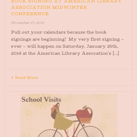
BOOK SIGNING AT AMERICAN LIBRARY
ASSOCIATION MIDWINTER
CONFERENCE
November 17, 2013
Pull out your calendars because the book
signings are beginning! My very first signing –
ever – will happen on Saturday, January 25th,
2014 at the American Library Assocation’s [...]
Read More