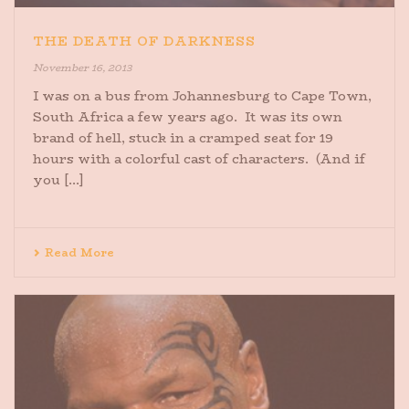
THE DEATH OF DARKNESS
November 16, 2013
I was on a bus from Johannesburg to Cape Town,
South Africa a few years ago. It was its own
brand of hell, stuck in a cramped seat for 19
hours with a colorful cast of characters. (And if
you [...]
Read More