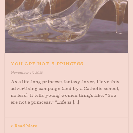
YOU ARE NOT A PRINCESS
November 17, 2013
As a life-long princess-fantasy-lover, I love this
advertising campaign (and by a Catholic school,
no less). It tells young women things like, “You
are not a princess.” “Life is [...]
Read More