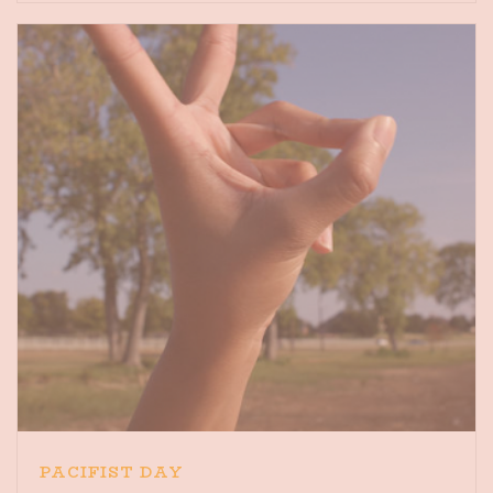
PACIFIST DAY