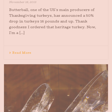
November 18, 2013
Butterball, one of the US’s main producers of
Thanksgiving turkeys, has announced a 50%
drop in turkeys 16 pounds and up. Thank
goodness I ordered that heritage turkey. Now,
I’m a [...]
Read More