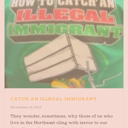
CATCH AN ILLEGAL IMMIGRANT
November 19, 2013
They wonder, sometimes, why those of us who
live in the Northeast cling with terror to our