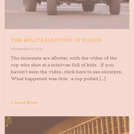
THE MILITARIZATION OF POLICE
November 19, 2013
The internets are aflutter with the video of the
cop who shot at a minivan full of kids. If you
haven’t seen the video, click here to see excerpts.
What happened was this: a cop pulled [...]
Read More