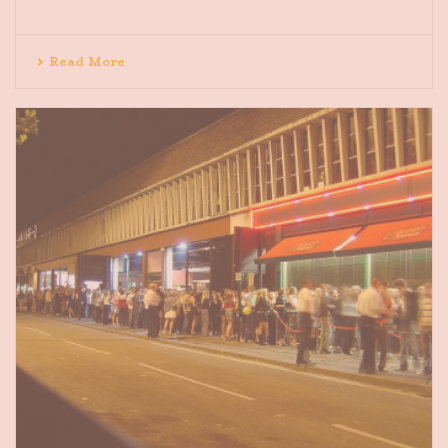
Read More