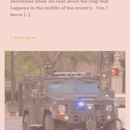
shorelines when we read about the crap that
happens in the middle of the country. Yes, I
know [...]
Read More