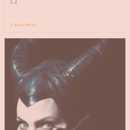
[...]
Read More