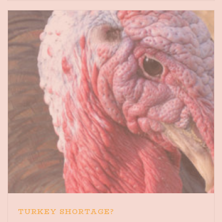
TURKEY SHORTAGE?