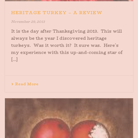
HERITAGE TURKEY – A REVIEW
November 29, 2013
It is the day after Thanksgiving 2013. This will
always be the year I discovered heritage
turkeys. Was it worth it? It sure was. Here’s
my experience with this up-and-coming star of
[...]
Read More