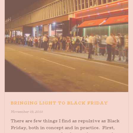
BRINGING LIGHT TO BLACK FRIDAY
November 19, 2013
There are few things I find as repulsive as Black
Friday, both in concept and in practice. First,