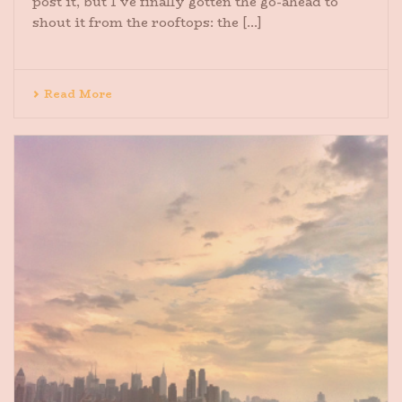
post it, but I’ve finally gotten the go-ahead to
shout it from the rooftops: the [...]
Read More