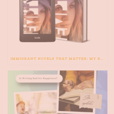
IMMIGRANT NOVELS THAT MATTER: MY RECOMMENDED READING FOR BOOKS ABOUT IMMIGRATION AND THE IMMIGRANT STORY