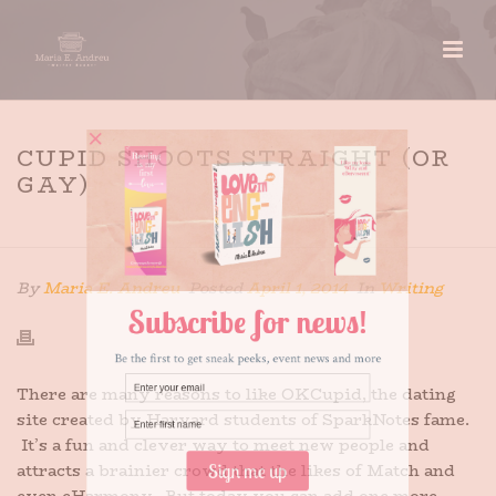
CUPID SHOOTS STRAIGHT (OR
GAY)
HOME
»
CUPID SHOOTS STRAIGHT (OR GAY)
By
Maria E. Andreu
Posted
April 1, 2014
In
Writing
There are many reasons to like OKCupid, the dating
site created by Harvard students of SparkNotes fame.
It’s a fun and clever way to meet new people and
attracts a brainier crowd that the likes of Match and