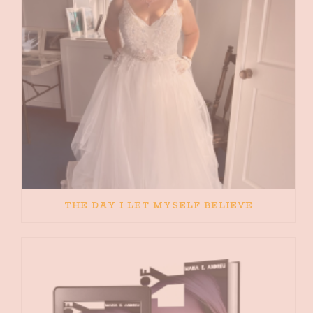
THE DAY I LET MYSELF BELIEVE