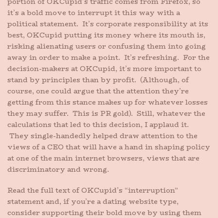
portion of OKCupid’s traffic comes from Firefox, so
it’s a bold move to interrupt it this way with a
political statement. It’s corporate responsibility at its
best, OKCupid putting its money where its mouth is,
risking alienating users or confusing them into going
away in order to make a point. It’s refreshing. For the
decision-makers at OKCupid, it’s more important to
stand by principles than by profit. (Although, of
course, one could argue that the attention they’re
getting from this stance makes up for whatever losses
they may suffer. This is PR gold). Still, whatever the
calculations that led to this decision, I applaud it.
They single-handedly helped draw attention to the
views of a CEO that will have a hand in shaping policy
at one of the main internet browsers, views that are
discriminatory and wrong.
Read the full text of OKCupid’s “interruption”
statement and, if you’re a dating website type,
consider supporting their bold move by using them