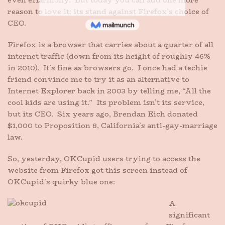
even eHarmony. But today you can add one more
reason to love it: its stand against Firefox’s choice of
CEO.
Firefox is a browser that carries about a quarter of all
internet traffic (down from its height of roughly 46%
in 2010). It’s fine as browsers go. I once had a techie
friend convince me to try it as an alternative to
Internet Explorer back in 2003 by telling me, “All the
cool kids are using it.” Its problem isn’t its service,
but its CEO. Six years ago, Brendan Eich donated
$1,000 to Proposition 8, California’s anti-gay-marriage
law.
So, yesterday, OKCupid users trying to access the
website from Firefox got this screen instead of
OKCupid’s quirky blue one:
A
significant