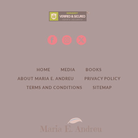
HOME
MEDIA
BOOKS
ABOUT MARIA E. ANDREU
PRIVACY POLICY
TERMS AND CONDITIONS
SITEMAP