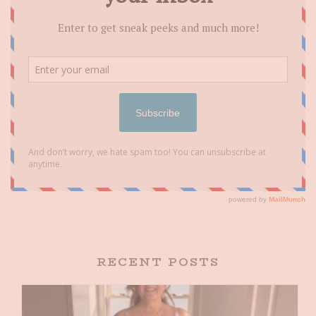
RECENT POSTS