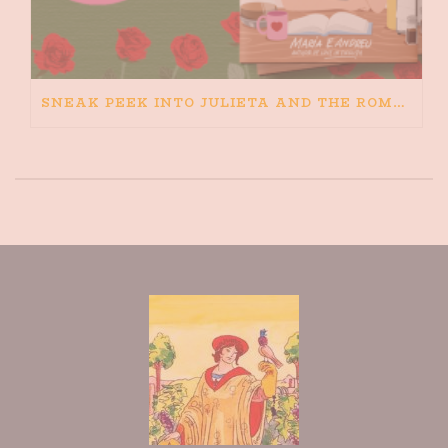
SNEAK PEEK INTO JULIETA AND THE ROMEOS