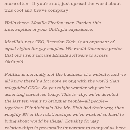
more often. If you’re not, just spread the word about
this cool and brave company:
Hello there, Mozilla Firefox user. Pardon this
interruption of your OkCupid experience.
Mozilla’s new CEO, Brendan Eich, is an opponent of
equal rights for gay couples. We would therefore prefer
that our users not use Mozilla software to access
OkCupid.
Politics is normally not the business of a website, and we
all know there’s a lot more wrong with the world than
misguided CEOs. So you might wonder why we’re
asserting ourselves today. This is why: we’ve devoted
the last ten years to bringing people—all people—
together. If individuals like Mr. Eich had their way, then
roughly 8% of the relationships we’ve worked so hard to
bring about would be illegal. Equality for gay
relationships is personally important to many of us here