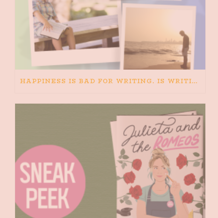
HAPPINESS IS BAD FOR WRITING. IS WRITING BAD FOR HAPPINESS?