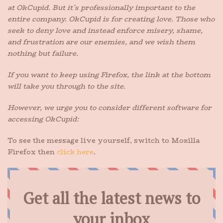
at OkCupid. But it’s professionally important to the
entire company. OkCupid is for creating love. Those who
seek to deny love and instead enforce misery, shame,
and frustration are our enemies, and we wish them
nothing but failure.
If you want to keep using Firefox, the link at the bottom
will take you through to the site.
However, we urge you to consider different software for
accessing OkCupid:
To see the message live yourself, switch to Mozilla
Firefox then
click here
.