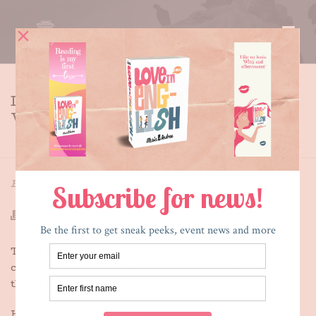
IT’S NATIONAL NOVEL
WRITING MONTH
HOME
»
IT’S NATIONAL NOVEL WRITING MONTH
By
Maria E. Andreu
Posted
April 1, 2014
In
Writing
Today begins National Novel Writing Month, a
completely made up excuse for writers to pressure
themselves and each other to write. I’m so totally in!
Here’s the deal: I have 27,000 words written in a