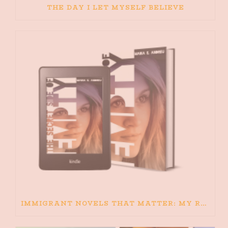
THE DAY I LET MYSELF BELIEVE
IMMIGRANT NOVELS THAT MATTER: MY RECOMMENDED READING FOR BOOKS ABOUT IMMIGRATION AND THE IMMIGRANT STORY