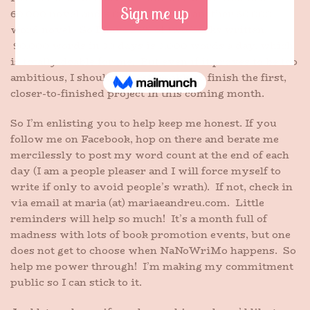
60,000 novel and 3,000 written in another 60,000
word novel. So I have 25% of two books written.
90,000 words in 30 days is 3,000 words a day, which
is totally doable for me. But even if it proves to be too
ambitious, I should at least be able to finish the first,
closer-to-finished project in this coming month.
So I’m enlisting you to help keep me honest. If you
follow me on Facebook, hop on there and berate me
mercilessly to post my word count at the end of each
day (I am a people pleaser and I will force myself to
write if only to avoid people’s wrath). If not, check in
via email at maria (at) mariaeandreu.com. Little
reminders will help so much! It’s a month full of
madness with lots of book promotion events, but one
does not get to choose when NaNoWriMo happens. So
help me power through! I’m making my commitment
public so I can stick to it.