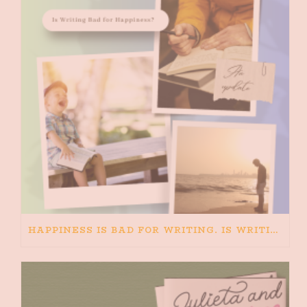
HAPPINESS IS BAD FOR WRITING. IS WRITING BAD FOR HAPPINESS?