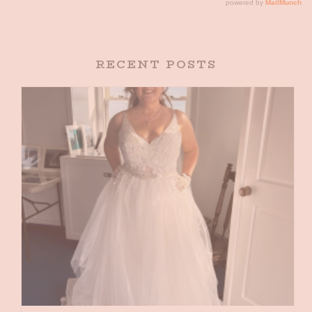
RECENT POSTS