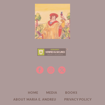
HOME
MEDIA
BOOKS
ABOUT MARIA E. ANDREU
PRIVACY POLICY