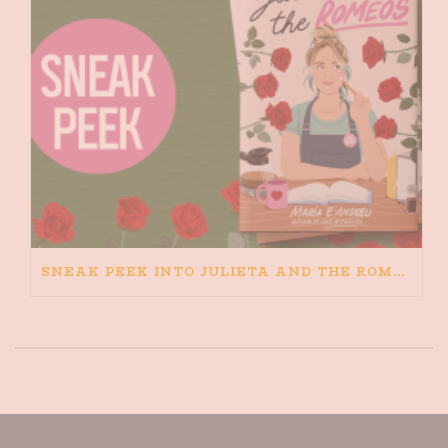
SNEAK PEEK INTO JULIETA AND THE ROMEOS