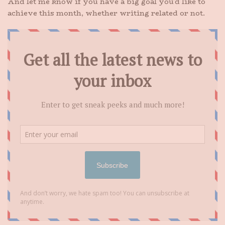
And let me know if you have a big goal you’d like to
achieve this month, whether writing related or not.