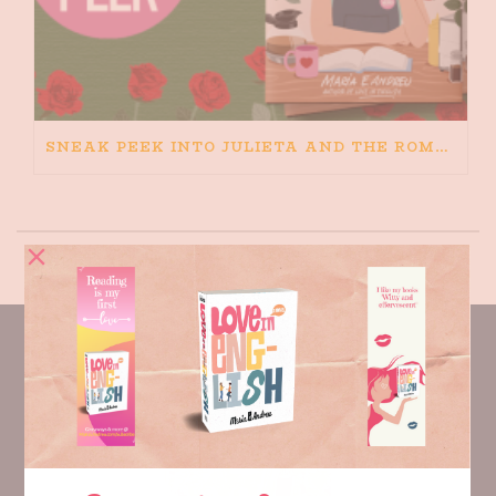
SNEAK PEEK INTO JULIETA AND THE ROMEOS