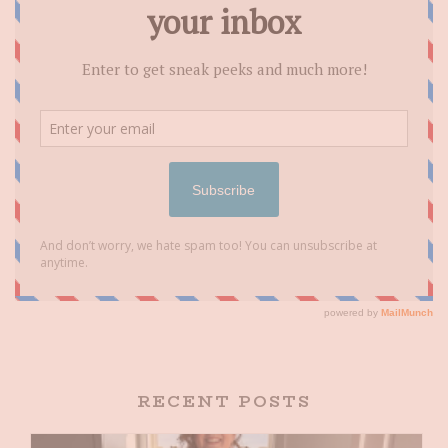
RECENT POSTS