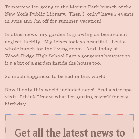
Tomorrow I’m going to the Morris Park branch of the
New York Public Library. Then I “only” have 3 events
in June and I’m off for summer vacation!
In other news, my garden is growing on benevolent
neglect, luckily. My irises look so beautiful. I cut a
whole bunch for the living room. And, today at
Wood-Ridge High School I got a gorgeous bouquet so
it’s a bit of a garden inside the house too.
So much happiness to be had in this world.
Now if only this world included naps! And a nice spa
visit. I think I know what I’m getting myself for my
birthday.