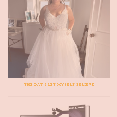
THE DAY I LET MYSELF BELIEVE