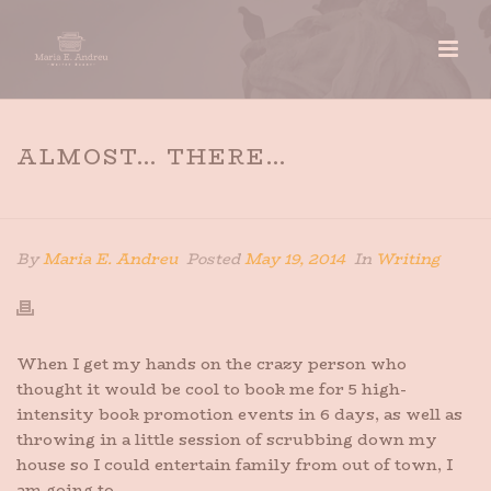
ALMOST… THERE…
HOME
»
ALMOST… THERE…
By
Maria E. Andreu
Posted
May 19, 2014
In
Writing
When I get my hands on the crazy person who
thought it would be cool to book me for 5 high-
intensity book promotion events in 6 days, as well as
throwing in a little session of scrubbing down my
house so I could entertain family from out of town, I
am going to…