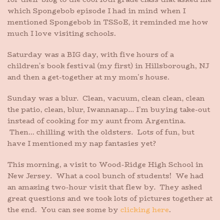
which Spongebob episode I had in mind when I
mentioned Spongebob in TSSoE, it reminded me how
much I love visiting schools.
Saturday was a BIG day, with five hours of a
children’s book festival (my first) in Hillsborough, NJ
and then a get-together at my mom’s house.
Sunday was a blur. Clean, vacuum, clean clean, clean
the patio, clean, blur, Iwannanap… I’m buying take-out
instead of cooking for my aunt from Argentina.
Then… chilling with the oldsters. Lots of fun, but
have I mentioned my nap fantasies yet?
This morning, a visit to Wood-Ridge High School in
New Jersey. What a cool bunch of students! We had
an amazing two-hour visit that flew by. They asked
great questions and we took lots of pictures together at
the end. You can see some by
clicking here
.