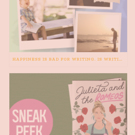
HAPPINESS IS BAD FOR WRITING. IS WRITING BAD FOR HAPPINESS?