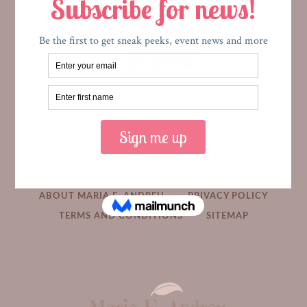
HOME
MEDIA
BOOKS
ABOUT MARIA E. ANDREU
PRIVACY POLICY
TERMS AND CONDITIONS
SITEMAP