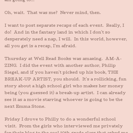
Oh, wait. That was me? Never mind, then.
I want to post separate recaps of each event. Really, I
do! And in the fantasy land in which I don’t so
desperately need a nap, I will. In this world, however,
all you get is a recap, I’m afraid.
Thursday at Well Read Books was amazing. AM-A-
ZING. I did the event with another author, Philip
Siegel, and if you haven’t picked up his book, THE
BREAK-UP ARTIST, you should. It’s a rollicking, fun
story about a high school girl who makes her money
being (you guessed it) a break-up artist. I can already
see it as a movie starring whoever is going to be the
next Emma Stone.
Friday I drove to Philly to do a wonderful school
visit. From the girls who interviewed me privately
for their blog to the cool 10th grade class that asked me