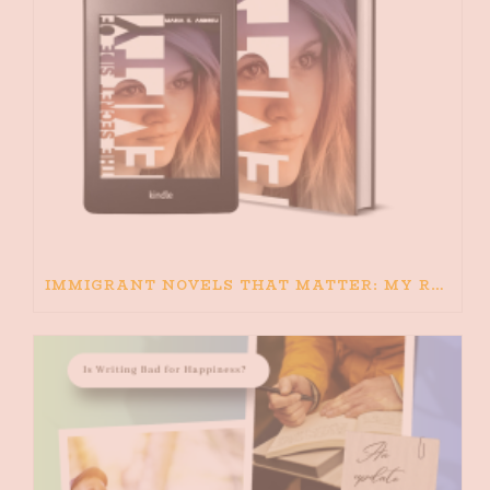
IMMIGRANT NOVELS THAT MATTER: MY RECOMMENDED READING FOR BOOKS ABOUT IMMIGRATION AND THE IMMIGRANT STORY