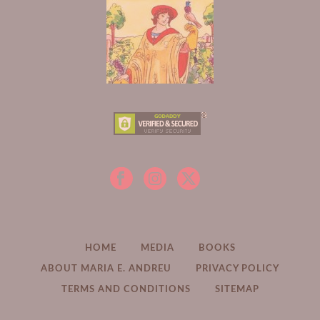
HOME
MEDIA
BOOKS
ABOUT MARIA E. ANDREU
PRIVACY POLICY
TERMS AND CONDITIONS
SITEMAP