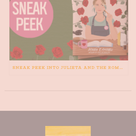
SNEAK PEEK INTO JULIETA AND THE ROMEOS