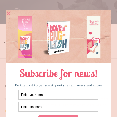
DOWNLOAD YOUR AUDIO BOOK
TODAY
HOME
»
DOWNLOAD YOUR AUDIO BOOK TODAY
By
Maria E. Andreu
Posted
August 22, 2014
In
What's New
THE SECRET SIDE OF EMPTY is out on audio! Yay!
You can download and start listening immediately.
Click here
to get your copy.