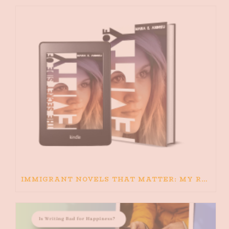
IMMIGRANT NOVELS THAT MATTER: MY RECOMMENDED READING FOR BOOKS ABOUT IMMIGRATION AND THE IMMIGRANT STORY