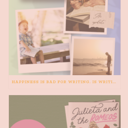
HAPPINESS IS BAD FOR WRITING. IS WRITING BAD FOR HAPPINESS?