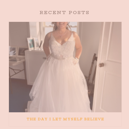
RECENT POSTS
THE DAY I LET MYSELF BELIEVE