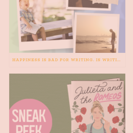
HAPPINESS IS BAD FOR WRITING. IS WRITING BAD FOR HAPPINESS?