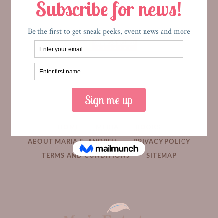
HOME
MEDIA
BOOKS
ABOUT MARIA E. ANDREU
PRIVACY POLICY
TERMS AND CONDITIONS
SITEMAP