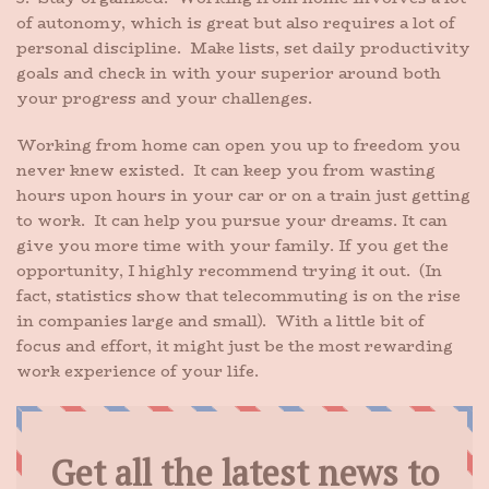
of autonomy, which is great but also requires a lot of
personal discipline. Make lists, set daily productivity
goals and check in with your superior around both
your progress and your challenges.
Working from home can open you up to freedom you
never knew existed. It can keep you from wasting
hours upon hours in your car or on a train just getting
to work. It can help you pursue your dreams. It can
give you more time with your family. If you get the
opportunity, I highly recommend trying it out. (In
fact, statistics show that telecommuting is on the rise
in companies large and small). With a little bit of
focus and effort, it might just be the most rewarding
work experience of your life.