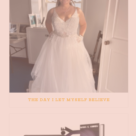
THE DAY I LET MYSELF BELIEVE