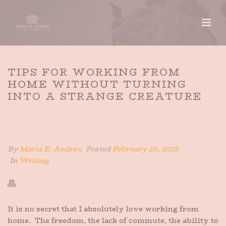
TIPS FOR WORKING FROM
HOME WITHOUT TURNING
INTO A STRANGE CREATURE
HOME
»
TIPS FOR WORKING FROM HOME WITHOUT
TURNING INTO A STRANGE CREATURE
By
Maria E. Andreu
Posted
February 25, 2015
In
Writing
It is no secret that I absolutely love working from
home. The freedom, the lack of commute, the ability to