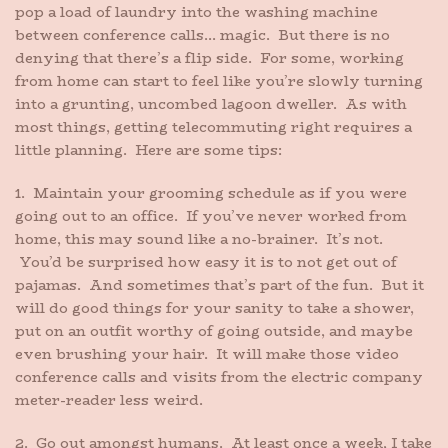
pop a load of laundry into the washing machine
between conference calls… magic. But there is no
denying that there’s a flip side. For some, working
from home can start to feel like you’re slowly turning
into a grunting, uncombed lagoon dweller. As with
most things, getting telecommuting right requires a
little planning. Here are some tips:
1. Maintain your grooming schedule as if you were
going out to an office. If you’ve never worked from
home, this may sound like a no-brainer. It’s not.
You’d be surprised how easy it is to not get out of
pajamas. And sometimes that’s part of the fun. But it
will do good things for your sanity to take a shower,
put on an outfit worthy of going outside, and maybe
even brushing your hair. It will make those video
conference calls and visits from the electric company
meter-reader less weird.
2. Go out amongst humans. At least once a week, I take