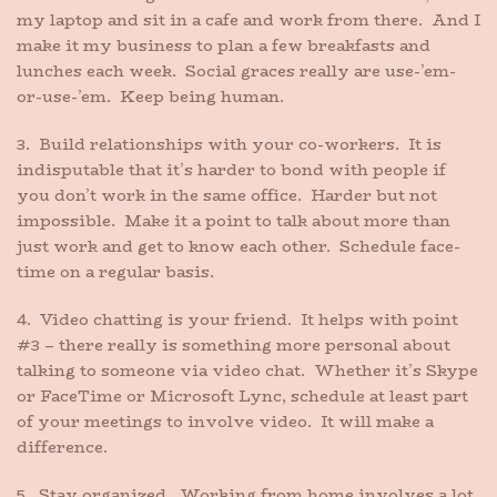
my laptop and sit in a cafe and work from there. And I
make it my business to plan a few breakfasts and
lunches each week. Social graces really are use-’em-
or-use-’em. Keep being human.
3. Build relationships with your co-workers. It is
indisputable that it’s harder to bond with people if
you don’t work in the same office. Harder but not
impossible. Make it a point to talk about more than
just work and get to know each other. Schedule face-
time on a regular basis.
4. Video chatting is your friend. It helps with point
#3 – there really is something more personal about
talking to someone via video chat. Whether it’s Skype
or FaceTime or Microsoft Lync, schedule at least part
of your meetings to involve video. It will make a
difference.
5. Stay organized. Working from home involves a lot