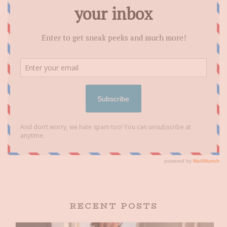
RECENT POSTS