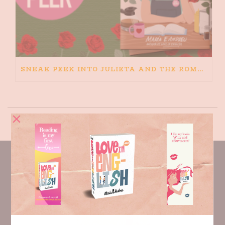
SNEAK PEEK INTO JULIETA AND THE ROMEOS