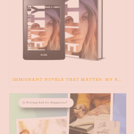
IMMIGRANT NOVELS THAT MATTER: MY RECOMMENDED READING FOR BOOKS ABOUT IMMIGRATION AND THE IMMIGRANT STORY