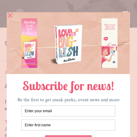
UPCOMING EVENTS
HOME
»
UPCOMING EVENTS
By
Maria E. Andreu
Posted
June 12, 2015
In
Featured
I hope to meet you this fall at one of these upcoming
events!
Texas Teen Book Festival
Austin, Texas
September 26th, 2015