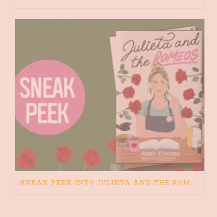
SNEAK PEEK INTO JULIETA AND THE ROMEOS