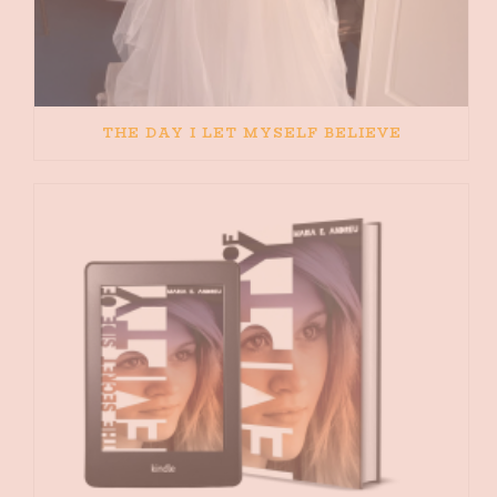
THE DAY I LET MYSELF BELIEVE