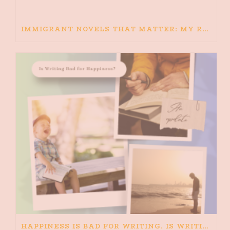
IMMIGRANT NOVELS THAT MATTER: MY RECOMMENDED READING FOR BOOKS ABOUT IMMIGRATION AND THE IMMIGRANT STORY
HAPPINESS IS BAD FOR WRITING. IS WRITING BAD FOR HAPPINESS?