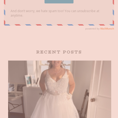
RECENT POSTS