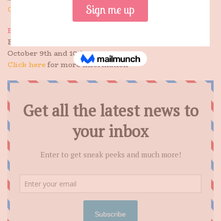
Click here
for more information
Bar Harbor Book Festival
Bar Harbor, Maine
October 9th and 10th, 2015
Click here
for more information