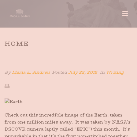
HOME
HOME
»
HOME
By
Maria E. Andreu
Posted
July 22, 2015
In
Writing
Check out this incredible image of the Earth, taken
from one million miles away. It was taken by NASA’s
DSCOVR camera (aptly called “EPIC”) this month. It’s
remarkable in that it’s the first non-stitched together