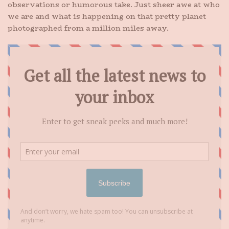
observations or humorous take. Just sheer awe at who
we are and what is happening on that pretty planet
photographed from a million miles away.