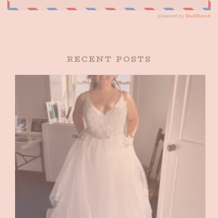
RECENT POSTS