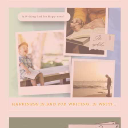
HAPPINESS IS BAD FOR WRITING. IS WRITING BAD FOR HAPPINESS?