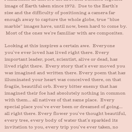
image of Earth taken since 1972. Due to the Earth’s
size and the difficulty of positioning a camera far
enough away to capture the whole globe, true “blue
marble” images have, until now, been hard to come by.
Most of the ones we’re familiar with are composites.
Looking at this inspires a certain awe. Everyone
you’ve ever loved has lived right there. Every
important leader, poet, scientist, alive or dead, has
lived right there. Every story that’s ever moved you
was imagined and written there. Every poem that has
illuminated your heart was conceived there, on that
fragile, beautiful orb. Every bitter enemy that has
imagined their foe had absolutely nothing in common
with them… all natives of that same place. Every
special place you’ve ever been or dreamed of going…
all right there. Every flower you’ve thought beautiful,
every tree, every body of water that’s sparkled its
invitation to you, every trip you’ve ever taken, no