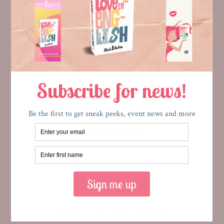
HOME
MEDIA
BOOKS