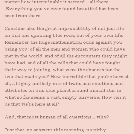
matter how interminable it seemed… all there.
Everything you’ve ever found beautiful has been
seen from there.
Consider also the great improbability of not just life
on that one spinning blue rock, but of your own life.
Remember the huge mathematical odds against you
being you: of all the men and women who could have
met in the world, and of all the encounters they might
have had, and of all the cells that could have fought
their way to joining, what were the chances for the
two that made you? How incredible that you’re here at
all, a highly unlikely mix of traits and emotions and
attributes on this blue planet around a small star in
what so far seems a vast, empty universe. How can it
be that we’re here at all?
And, that most human of all questions… why?
Just that, no answers this morning, no pithy