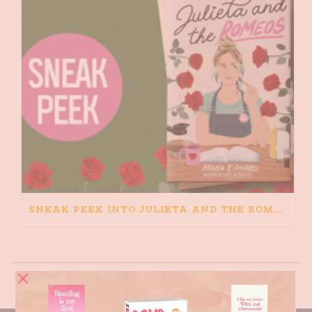
SNEAK PEEK INTO JULIETA AND THE ROMEOS