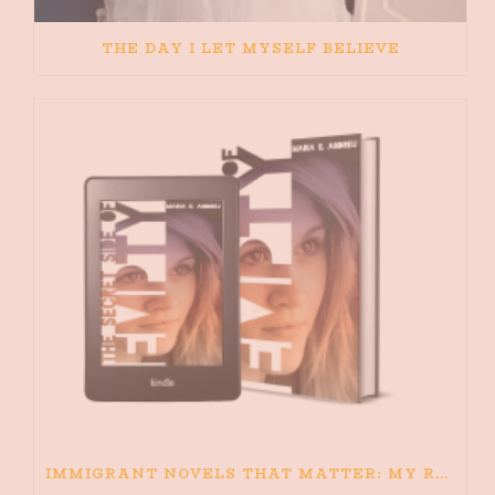
THE DAY I LET MYSELF BELIEVE
IMMIGRANT NOVELS THAT MATTER: MY RECOMMENDED READING FOR BOOKS ABOUT IMMIGRATION AND THE IMMIGRANT STORY