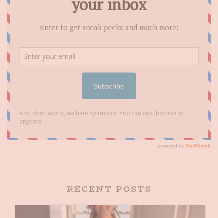
RECENT POSTS