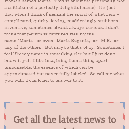
women named Maria. This is about me personally, not
a criticism of a perfectly delightful name). It’s just
that when I think of naming the spirit of what I am –
complicated, quirky, loving, maddeningly stubborn,
inventive, sometimes afraid, always curious, I don’t
think that person is captured well by the
name “Maria,” or even “Maria Eugenia,” or “M.E.” or
any of the others. But maybe that’s okay. Sometimes I
feel like my name is something else but I just don’t
know it yet. I like imagining I am a thing apart,
unnameable, the essence of which can be
approximated but never fully labeled. So call me what
you will. I can learn to answer to it.