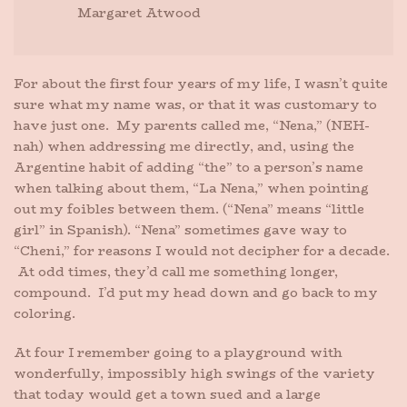
Margaret Atwood
For about the first four years of my life, I wasn’t quite
sure what my name was, or that it was customary to
have just one. My parents called me, “Nena,” (NEH-
nah) when addressing me directly, and, using the
Argentine habit of adding “the” to a person’s name
when talking about them, “La Nena,” when pointing
out my foibles between them. (“Nena” means “little
girl” in Spanish). “Nena” sometimes gave way to
“Cheni,” for reasons I would not decipher for a decade.
At odd times, they’d call me something longer,
compound. I’d put my head down and go back to my
coloring.
At four I remember going to a playground with
wonderfully, impossibly high swings of the variety
that today would get a town sued and a large