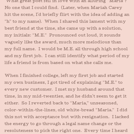
What great poet fell in love with an alluring “Maria”?
No one that I could find. (Later, when Mariah Carey
hit the scene, I’d briefly flirt with the idea of adding an
“h” to my name). When I shared this lament with my
best friend at the time, she came up with a solution,
my initials: “M.E.” Pronounced out loud, it sounds
vaguely like the award, much more melodious than
my full name. I would be M.E. all through high school
and my first job. I can still identify what period of my
life a friend is from based on what she calls me.
When I finished college, left my first job and started
my own business, I got tired of explaining “M.E.” to
every new customer. I met my husband around that
time, in my mid-twenties, and he didn’t seem to get it
either. So I reverted back to “Maria,” unseasoned,
color-within-the-lines, old white-bread “Maria.” I did
this not with acceptance but with resignation. I lacked
the energy to go through a legal name change or the
resoluteness to pick the right one. Every time I heard