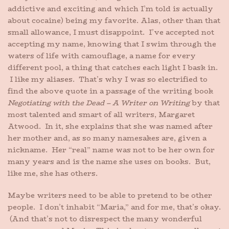
addictive and exciting and which I’m told is actually
about cocaine) being my favorite. Alas, other than that
small allowance, I must disappoint. I’ve accepted not
accepting my name, knowing that I swim through the
waters of life with camouflage, a name for every
different pool, a thing that catches each light I bask in.
I like my aliases. That’s why I was so electrified to
find the above quote in a passage of the writing book
Negotiating with the Dead – A Writer on Writing
by that
most talented and smart of all writers, Margaret
Atwood. In it, she explains that she was named after
her mother and, as so many namesakes are, given a
nickname. Her “real” name was not to be her own for
many years and is the name she uses on books. But,
like me, she has others.
Maybe writers need to be able to pretend to be other
people. I don’t inhabit “Maria,” and for me, that’s okay.
(And that’s not to disrespect the many wonderful