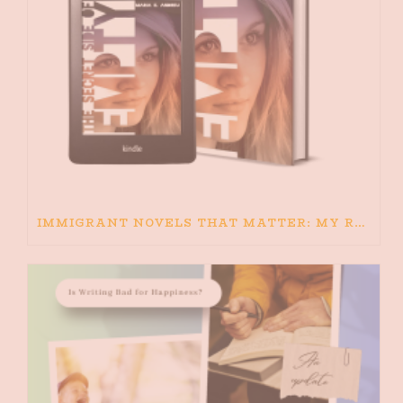
IMMIGRANT NOVELS THAT MATTER: MY RECOMMENDED READING FOR BOOKS ABOUT IMMIGRATION AND THE IMMIGRANT STORY