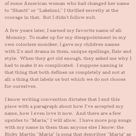
of some American woman who had changed her name
to “Shanti” or “Lakshmi,” I thrilled secretly at the
courage in that. But I didn’t follow suit.
A few years later, I earned my favorite name of all:
Mommy. To make up for my disappointment in my
own colorless moniker, I gave my children names
with Z’s and drama in them, unique spellings, flair and
style. When they got old enough, they asked me why I
had to make it so complicated. I suppose naming is
that thing that both defines us completely and not at
all: a thing that labels us but which we do not choose
for ourselves.
I know writing convention dictates that I end this
piece with a paragraph about how I’ve accepted my
name, how I even love it now. And there are a few
upsides to “Maria,” I will allow. I have more pop songs
with my name in them than anyone else I know: the
Ricky Martin “Maria” (a song that describes “Maria” as