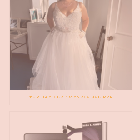
THE DAY I LET MYSELF BELIEVE