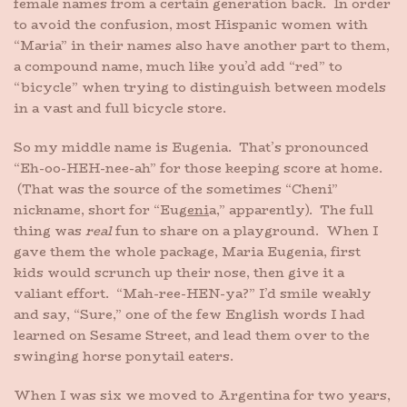
female names from a certain generation back. In order
to avoid the confusion, most Hispanic women with
“Maria” in their names also have another part to them,
a compound name, much like you’d add “red” to
“bicycle” when trying to distinguish between models
in a vast and full bicycle store.
So my middle name is Eugenia. That’s pronounced
“Eh-oo-HEH-nee-ah” for those keeping score at home.
(That was the source of the sometimes “Cheni”
nickname, short for “Eu
geni
a,” apparently). The full
thing was
real
fun to share on a playground. When I
gave them the whole package, Maria Eugenia, first
kids would scrunch up their nose, then give it a
valiant effort. “Mah-ree-HEN-ya?” I’d smile weakly
and say, “Sure,” one of the few English words I had
learned on Sesame Street, and lead them over to the
swinging horse ponytail eaters.
When I was six we moved to Argentina for two years,