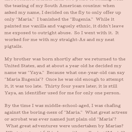
the teasing of my South American cousins: when
asked my name, I decided on the fly to only offer up
only “Maria.” I banished the “Eugenia.” While it
painted me vanilla and vaguely ethnic, it didn’t leave
me exposed to outright abuse. So I went with it. It
worked for me with my straight-As and my neat
pigtails.
My brother was born shortly after we returned to the
United States, and at about a year old he decided my
name was “Yaya.” Because what one-year-old can say
“Maria Eugenia”? Once he was old enough to attempt
it, it was too late. Thirty four years later, it is still
Yaya, an identifier used for me for only one person.
By the time I was middle-school-aged, I was chafing
against the boring-ness of “Maria.” What great actress
or acrobat was ever named just plain old “Maria”?
What great adventures were undertaken by Marias?