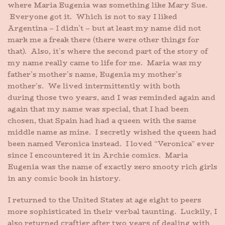
where Maria Eugenia was something like Mary Sue.
Everyone got it. Which is not to say I liked
Argentina – I didn’t – but at least my name did not
mark me a freak there (there were other things for
that). Also, it’s where the second part of the story of
my name really came to life for me. Maria was my
father’s mother’s name, Eugenia my mother’s
mother’s. We lived intermittently with both
during those two years, and I was reminded again and
again that my name was special, that I had been
chosen, that Spain had had a queen with the same
middle name as mine. I secretly wished the queen had
been named Veronica instead. I loved “Veronica” ever
since I encountered it in Archie comics. Maria
Eugenia was the name of exactly zero snooty rich girls
in any comic book in history.
I returned to the United States at age eight to peers
more sophisticated in their verbal taunting. Luckily, I
also returned craftier after two years of dealing with