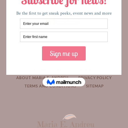
HOME
MEDIA
BOOKS
ABOUT MARIA E. ANDREU
PRIVACY POLICY
TERMS AND CONDITIONS
SITEMAP