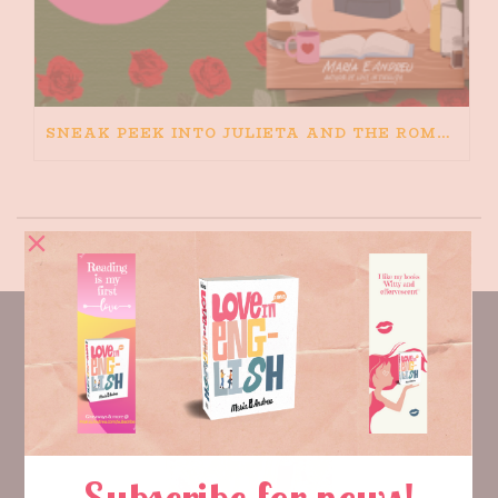
SNEAK PEEK INTO JULIETA AND THE ROMEOS