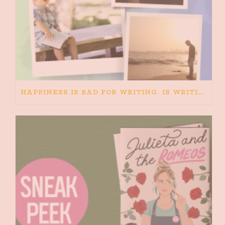
HAPPINESS IS BAD FOR WRITING. IS WRITING BAD FOR HAPPINESS?