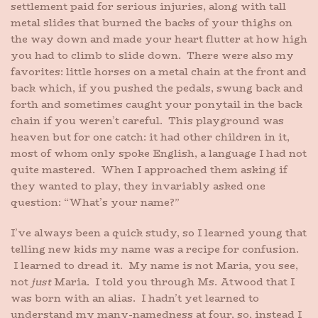
settlement paid for serious injuries, along with tall
metal slides that burned the backs of your thighs on
the way down and made your heart flutter at how high
you had to climb to slide down. There were also my
favorites: little horses on a metal chain at the front and
back which, if you pushed the pedals, swung back and
forth and sometimes caught your ponytail in the back
chain if you weren’t careful. This playground was
heaven but for one catch: it had other children in it,
most of whom only spoke English, a language I had not
quite mastered. When I approached them asking if
they wanted to play, they invariably asked one
question: “What’s your name?”
I’ve always been a quick study, so I learned young that
telling new kids my name was a recipe for confusion.
I learned to dread it. My name is not Maria, you see,
not
just
Maria. I told you through Ms. Atwood that I
was born with an alias. I hadn’t yet learned to
understand my many-namedness at four, so, instead I