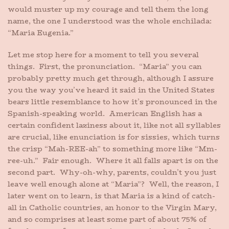
would muster up my courage and tell them the long
name, the one I understood was the whole enchilada:
“Maria Eugenia.”
Let me stop here for a moment to tell you several
things. First, the pronunciation. “Maria” you can
probably pretty much get through, although I assure
you the way you’ve heard it said in the United States
bears little resemblance to how it’s pronounced in the
Spanish-speaking world. American English has a
certain confident laziness about it, like not all syllables
are crucial, like enunciation is for sissies, which turns
the crisp “Mah-REE-ah” to something more like “Mm-
ree-uh.” Fair enough. Where it all falls apart is on the
second part. Why-oh-why, parents, couldn’t you just
leave well enough alone at “Maria”? Well, the reason, I
later went on to learn, is that Maria is a kind of catch-
all in Catholic countries, an honor to the Virgin Mary,
and so comprises at least some part of about 75% of