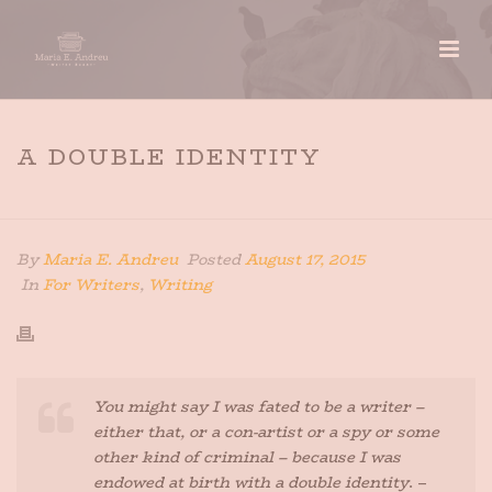
A DOUBLE IDENTITY
HOME
»
A DOUBLE IDENTITY
By
Maria E. Andreu
Posted
August 17, 2015
In
For Writers
,
Writing
You might say I was fated to be a writer –
either that, or a con-artist or a spy or some
other kind of criminal – because I was
endowed at birth with a double identity
. –