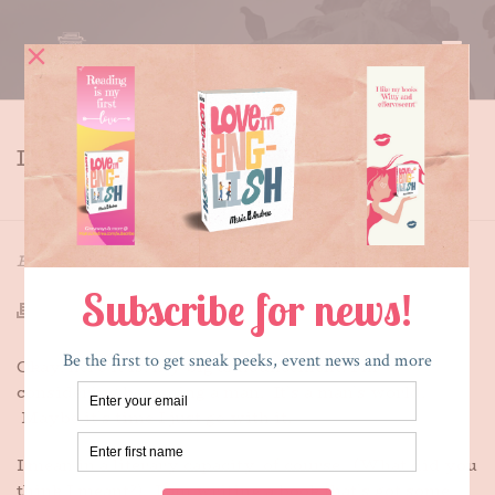
I AM BECOMING A MAN
HOME
»
I AM BECOMING A MAN
By
Maria E. Andreu
Posted
August 19, 2015
In
Writing
Okay, here it is, my big announcement: I’m
considering becoming a man. It’s a man’s world.
Maybe it’s time I just go with it.
I mean in a literary capacity, of course. (What did you
think I meant?). I am writing a book that’s got some