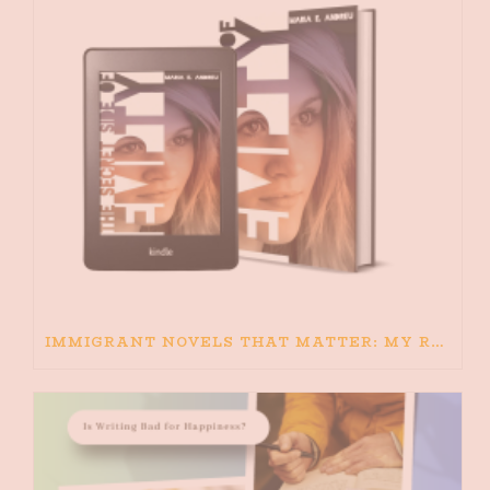
IMMIGRANT NOVELS THAT MATTER: MY RECOMMENDED READING FOR BOOKS ABOUT IMMIGRATION AND THE IMMIGRANT STORY