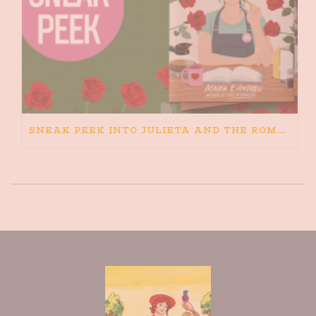
SNEAK PEEK INTO JULIETA AND THE ROMEOS