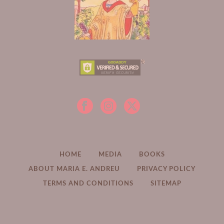
HOME
MEDIA
BOOKS
ABOUT MARIA E. ANDREU
PRIVACY POLICY
TERMS AND CONDITIONS
SITEMAP