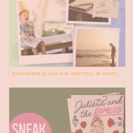
HAPPINESS IS BAD FOR WRITING. IS WRITING BAD FOR HAPPINESS?