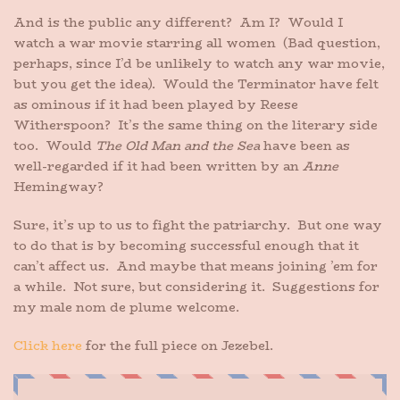
And is the public any different? Am I? Would I
watch a war movie starring all women (Bad question,
perhaps, since I’d be unlikely to watch any war movie,
but you get the idea). Would the Terminator have felt
as ominous if it had been played by Reese
Witherspoon? It’s the same thing on the literary side
too. Would
The Old Man and the Sea
have been as
well-regarded if it had been written by an
Anne
Hemingway?
Sure, it’s up to us to fight the patriarchy. But one way
to do that is by becoming successful enough that it
can’t affect us. And maybe that means joining ’em for
a while. Not sure, but considering it. Suggestions for
my male nom de plume welcome.
Click here
for the full piece on Jezebel.