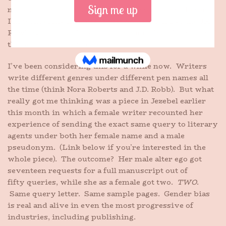
more action in it than the ones I’ve written so far and
I’m wondering if it might just do better if I go the JK
Rowling route and create a pen name that obfuscates
the fact that I’m a woman.
I’ve been considering this for a while now. Writers
write different genres under different pen names all
the time (think Nora Roberts and J.D. Robb). But what
really got me thinking was a piece in Jezebel earlier
this month in which a female writer recounted her
experience of sending the exact same query to literary
agents under both her female name and a male
pseudonym. (Link below if you’re interested in the
whole piece). The outcome? Her male alter ego got
seventeen requests for a full manuscript out of
fifty queries, while she as a female got two.
TWO
.
Same query letter. Same sample pages. Gender bias
is real and alive in even the most progressive of
industries, including publishing.