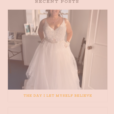
RECENT POSTS
THE DAY I LET MYSELF BELIEVE