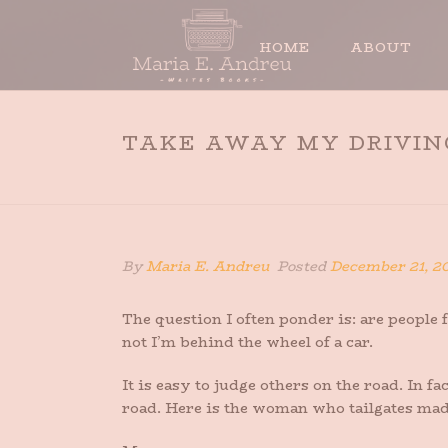
HOME
ABOUT
TAKE AWAY MY DRIVING
By
Maria E. Andreu
Posted
December 21, 2
The question I often ponder is: are peopl
not I’m behind the wheel of a car.
It is easy to judge others on the road. In 
road. Here is the woman who tailgates mad