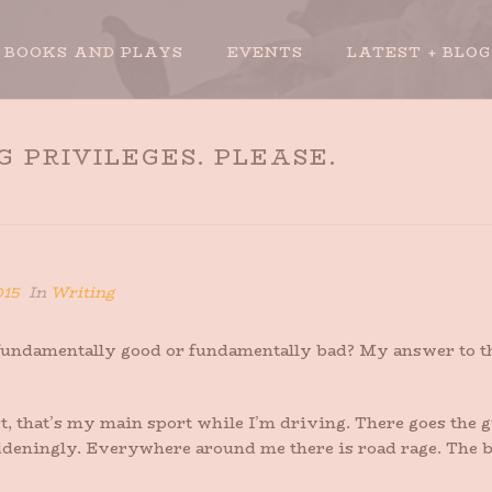
BOOKS AND PLAYS
EVENTS
LATEST + BLOG
 PRIVILEGES. PLEASE.
HOME
»
TAK
015
In
Writing
e fundamentally good or fundamentally bad? My answer to 
fact, that’s my main sport while I’m driving. There goes the
deningly. Everywhere around me there is road rage. The b