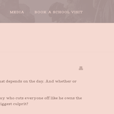
MEDIA
BOOK A SCHOOL VISIT
E AWAY MY DRIVING PRIVILEGES. PLEASE.
that depends on the day. And whether or
 guy who cuts everyone off like he owns the
iggest culprit?