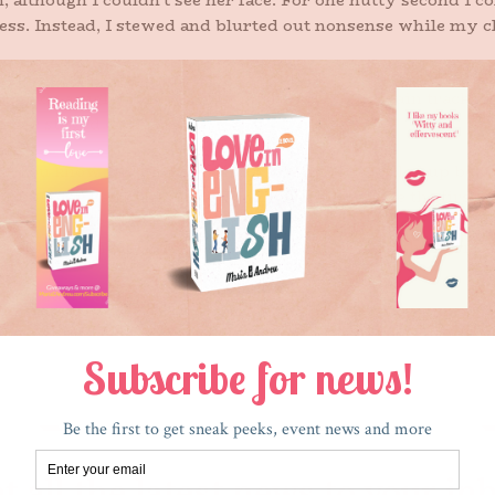
although I couldn’t see her face. For one nutty second I co
ess. Instead, I stewed and blurted out nonsense while my c
the evil, beeping blond woman. I made the quick left that ne
made a right, followed the circle near some train tracks, the
lower stayed on my heels.
ol. (You know where this is going). When she pulled up behin
 daughter has been in my daughter’s class since the first
 Our girls have played soccer together and have slept over 
rough less than legal means because she honked the horn in
t cars are instruments of the devil.