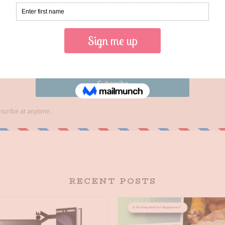
RECENT POSTS