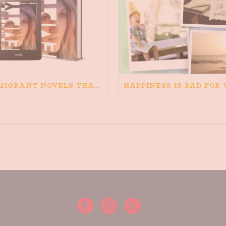
IMMIGRANT NOVELS THAT MATTER: MY RECOMMENDED READING FOR BOOKS ABOUT IMMIGRATION AND THE IMMIGRANT STORY