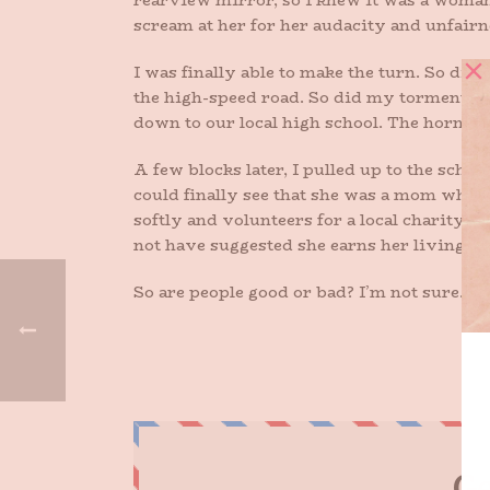
rearview mirror, so I knew it was a woman, 
scream at her for her audacity and unfairn
I was finally able to make the turn. So did 
the high-speed road. So did my tormentor. I 
down to our local high school. The horn-b
A few blocks later, I pulled up to the scho
could finally see that she was a mom whose
softly and volunteers for a local charity.
not have suggested she earns her living th
So are people good or bad? I’m not sure. Bu