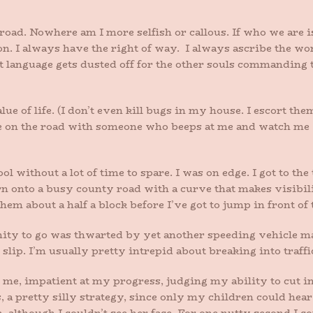
 road. Nowhere am I more selfish or callous. If who we are 
on. I always have the right of way. I always ascribe the wo
st language gets dusted off for the other souls commanding
alue of life. (I don’t even kill bugs in my house. I escort th
me on the road with someone who beeps at me and watch me 
l without a lot of time to spare. I was on edge. I got to the
rn onto a busy county road with a curve that makes visibili
them about a half a block before I’ve got to jump in front of
nity to go was thwarted by yet another speeding vehicle m
 slip. I’m usually pretty intrepid about breaking into traffi
me, impatient at my progress, judging my ability to cut in
 a pretty silly strategy, since only my children could hear 