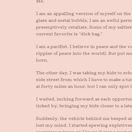
Me.
I am an appalling version of myself on the
glass and metal bubble, I am an awful pers
preemptively retaliate. Some of my saltie
current favorite is “dick bag.”
I am a pacifist. I believe in peace and the v
ripples of peace into the world). But put 
horn.
The other day, I was taking my kids to schoo
side street from which I have to make a tu
at forty miles an hour, but I can only spot 
I waited, inching forward as each opportu
ticked by, bringing my kids closer to a late
Suddenly, the vehicle behind me beeped at 
lost my mind. I started spewing expletives,