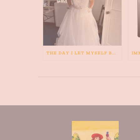
THE DAY I LET MYSELF BELIEVE