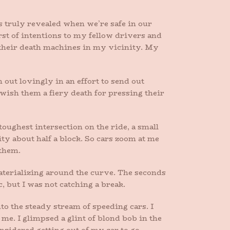
is truly revealed when we’re safe in our
rst of intentions to my fellow drivers and
 their death machines in my vicinity. My
em out lovingly in an effort to send out
wish them a fiery death for pressing their
 toughest intersection on the ride, a small
ty about half a block. So cars zoom at me
 them.
aterializing around the curve. The seconds
c, but I was not catching a break.
to the steady stream of speeding cars. I
me. I glimpsed a glint of blond bob in the