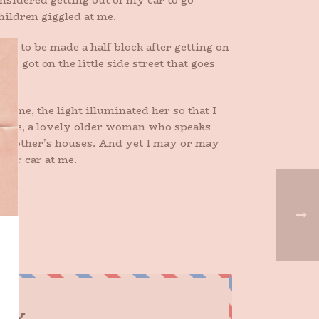
nsidered getting out of my car to go
hildren giggled at me.
eds to be made a half block after getting on
n got on the little side street that goes
d me, the light illuminated her so that I
 grade, a lovely older woman who speaks
each other’s houses. And yet I may or may
 her car at me.