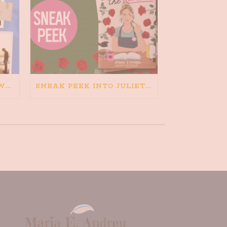
HAPPINESS IS BAD FOR WRITING. IS WRITING BAD FOR HAPPINESS?
SNEAK PEEK INTO JULIETA AND THE ROMEOS