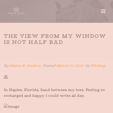
THE VIEW FROM MY WINDOW
IS NOT HALF BAD
HOME
»
THE VIEW FROM MY WINDOW IS NOT HALF BAD
By
Maria E. Andreu
Posted
March 17, 2016
In
Writing
In Naples, Florida. Sand between my toes. Feeling so
recharged and happy I could write all day.