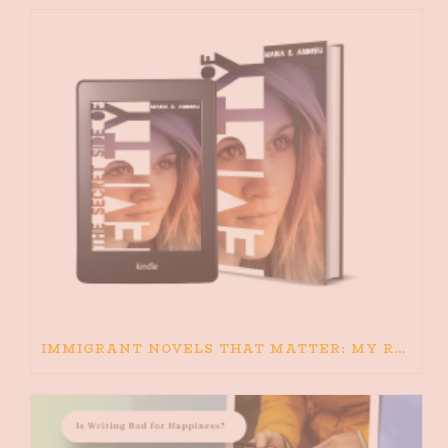
IMMIGRANT NOVELS THAT MATTER: MY RECOMMENDED READING FOR BOOKS ABOUT IMMIGRATION AND THE IMMIGRANT STORY