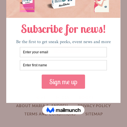
HOME
MEDIA
BOOKS
ABOUT MARIA E. ANDREU
PRIVACY POLICY
TERMS AND CONDITIONS
SITEMAP