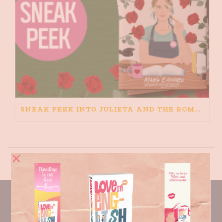
SNEAK PEEK INTO JULIETA AND THE ROMEOS