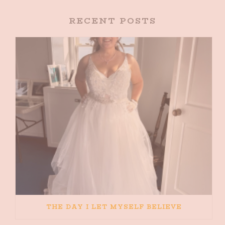
RECENT POSTS
THE DAY I LET MYSELF BELIEVE