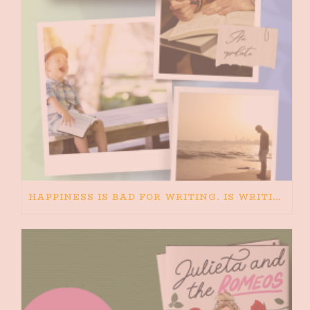
HAPPINESS IS BAD FOR WRITING. IS WRITING BAD FOR HAPPINESS?