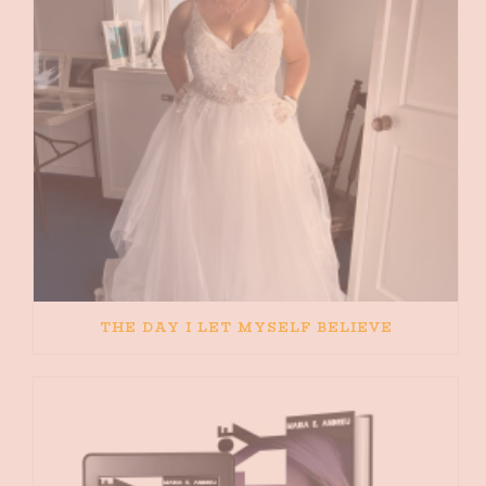
THE DAY I LET MYSELF BELIEVE