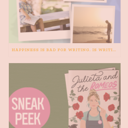
HAPPINESS IS BAD FOR WRITING. IS WRITING BAD FOR HAPPINESS?