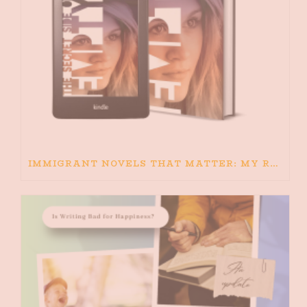
IMMIGRANT NOVELS THAT MATTER: MY RECOMMENDED READING FOR BOOKS ABOUT IMMIGRATION AND THE IMMIGRANT STORY