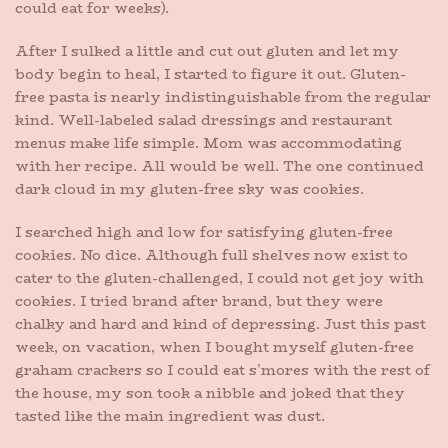
could eat for weeks).
After I sulked a little and cut out gluten and let my
body begin to heal, I started to figure it out. Gluten-
free pasta is nearly indistinguishable from the regular
kind. Well-labeled salad dressings and restaurant
menus make life simple. Mom was accommodating
with her recipe. All would be well. The one continued
dark cloud in my gluten-free sky was cookies.
I searched high and low for satisfying gluten-free
cookies. No dice. Although full shelves now exist to
cater to the gluten-challenged, I could not get joy with
cookies. I tried brand after brand, but they were
chalky and hard and kind of depressing. Just this past
week, on vacation, when I bought myself gluten-free
graham crackers so I could eat s’mores with the rest of
the house, my son took a nibble and joked that they
tasted like the main ingredient was dust.