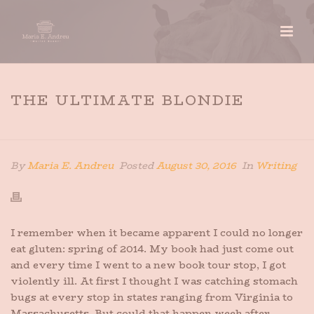
THE ULTIMATE BLONDIE
HOME
»
THE ULTIMATE BLONDIE
By
Maria E. Andreu
Posted
August 30, 2016
In
Writing
I remember when it became apparent I could no longer
eat gluten: spring of 2014. My book had just come out
and every time I went to a new book tour stop, I got
violently ill. At first I thought I was catching stomach
bugs at every stop in states ranging from Virginia to
Massachusetts. But could that happen week after