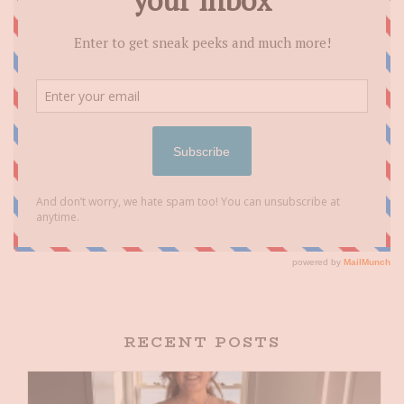
RECENT POSTS