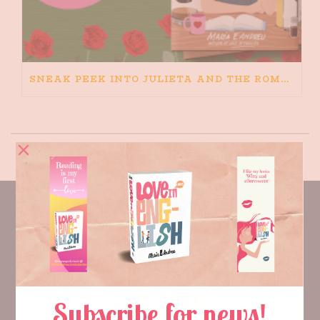
SNEAK PEEK INTO JULIETA AND THE ROMEOS