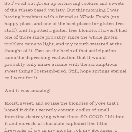
So I’ve all but given up on having cookies and sweets
of the wheat-based variety. But this morning I was
having breakfast with a friend at Whole Foods (my
happy place, and one of the best places for gluten-free
stuff), and I spotted a gluten-free blondie. I haven’t had
one of those since probably since the whole gluten
problem came to light, and my mouth watered at the
thought of it. Fast on the heels of that anticipation
came the depressing realization that it would
probably only share a name with the scrumptious
sweet things I remembered. Still, hope springs eternal,
so I went for it.
And it was amazing!
Moist, sweet, and so like the blondies of yore that I
hoped it didn’t secretly contain oodles of small
intestine-destroying wheat flour. SO. GOOD. I bit into
it and morsels of chocolate exploded like little
fireworks of joy in my mouth… oh my goodness. I