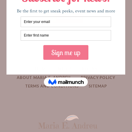
HOME
MEDIA
BOOKS
ABOUT MARIA E. ANDREU
PRIVACY POLICY
TERMS AND CONDITIONS
SITEMAP