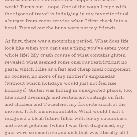
week? Turns out… nope. One of the ways I cope with
the rigors of travel is indulging in my favorite ritual:
a burger from room service when I first check into a
hotel. Turned out the buns were not my friends.
At first, there was a mourning period. What does life
look like when you can’t eat a thing you’ve eaten your
whole life? My crash course of what contains gluten
revealed what seemed some onerous restrictions: no
pasta, which I like as a fast and cheap meal component,
no cookies, no more of my mother’s empanadas
(without which holidays would just not feel like
holidays). Gluten was hiding in unexpected places, too,
like salad dressings and restaurant coatings on fish
and chicken and Twizzlers, my favorite snack at the
movies. It felt insurmountable. What would I eat? I
imagined a bleak future filled with kirby cucumbers
and sweet potatoes (when I was first diagnosed, my
guts were so sensitive and sick that was literally all I