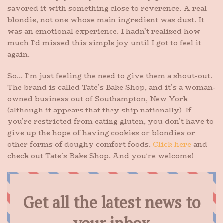
savored it with something close to reverence. A real
blondie, not one whose main ingredient was dust. It
was an emotional experience. I hadn’t realized how
much I’d missed this simple joy until I got to feel it
again.
So… I’m just feeling the need to give them a shout-out.
The brand is called Tate’s Bake Shop, and it’s a woman-
owned business out of Southampton, New York
(although it appears that they ship nationally). If
you’re restricted from eating gluten, you don’t have to
give up the hope of having cookies or blondies or
other forms of doughy comfort foods.
Click here
and
check out Tate’s Bake Shop. And you’re welcome!