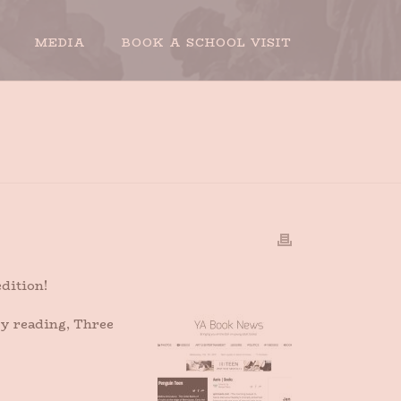
MEDIA
BOOK A SCHOOL VISIT
HOME
»
YA BOOK NEWS
dition!
tly reading, Three