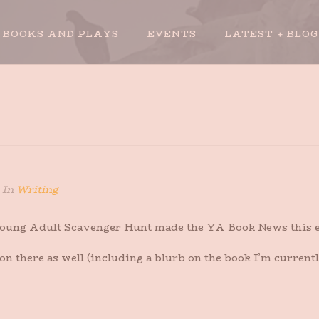
BOOKS AND PLAYS
EVENTS
LATEST + BLOG
In
Writing
 Young Adult Scavenger Hunt made the YA Book News this e
o on there as well (including a blurb on the book I’m curren