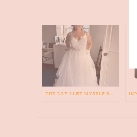
THE DAY I LET MYSELF BELIEVE