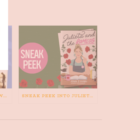
HAPPINESS IS BAD FOR WRITING. IS WRITING BAD FOR HAPPINESS?
SNEAK PEEK INTO JULIETA AND THE ROMEOS