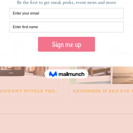
RECENT POSTS
IMMIGRANT NOVELS THAT MATTER: MY RECOMMENDED READING FOR BOOKS ABOUT IMMIGRATION AND THE IMMIGRANT STORY