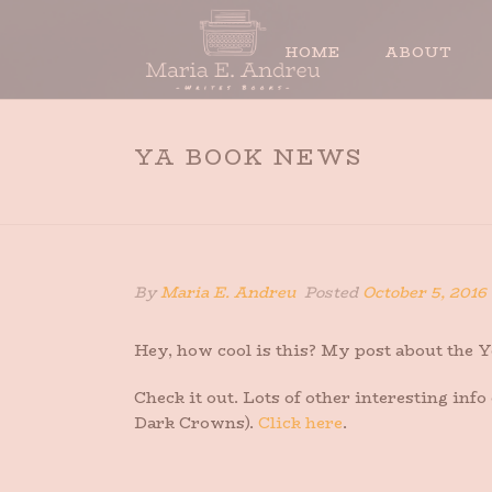
HOME
ABOUT
YA BOOK NEWS
By
Maria E. Andreu
Posted
October 5, 2016
Hey, how cool is this? My post about the
Check it out. Lots of other interesting inf
Dark Crowns).
Click here
.