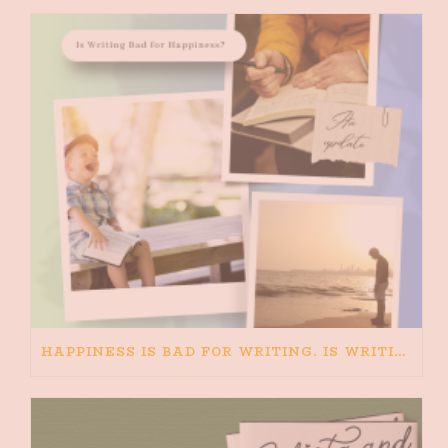
HAPPINESS IS BAD FOR WRITING. IS WRITING BAD FOR HAPPINESS?