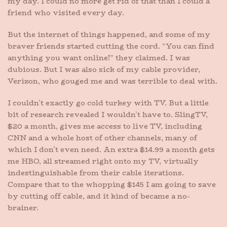
my day. I could no more get rid of that than I could a
friend who visited every day.
But the internet of things happened, and some of my
braver friends started cutting the cord. “You can find
anything you want online!” they claimed. I was
dubious. But I was also sick of my cable provider,
Verizon, who gouged me and was terrible to deal with.
I couldn’t exactly go cold turkey with TV. But a little
bit of research revealed I wouldn’t have to. SlingTV,
$20 a month, gives me access to live TV, including
CNN and a whole host of other channels, many of
which I don’t even need. An extra $14.99 a month gets
me HBO, all streamed right onto my TV, virtually
indestinguishable from their cable iterations.
Compare that to the whopping $145 I am going to save
by cutting off cable, and it kind of became a no-
brainer.