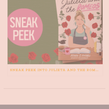
SNEAK PEEK INTO JULIETA AND THE ROMEOS