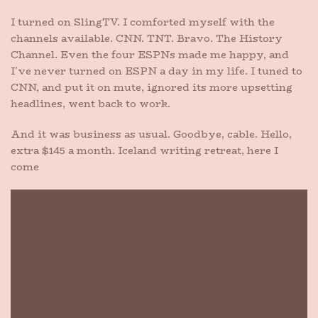
I turned on SlingTV. I comforted myself with the
channels available. CNN. TNT. Bravo. The History
Channel. Even the four ESPNs made me happy, and
I’ve never turned on ESPN a day in my life. I tuned to
CNN, and put it on mute, ignored its more upsetting
headlines, went back to work.
And it was business as usual. Goodbye, cable. Hello,
extra $145 a month. Iceland writing retreat, here I
come