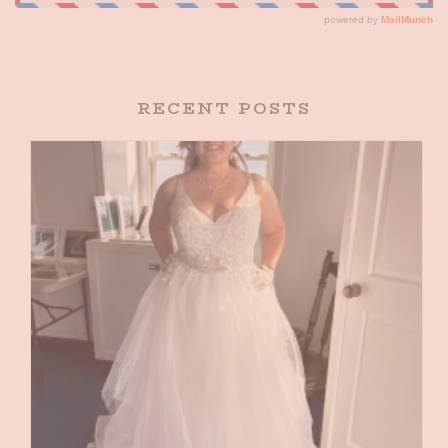
RECENT POSTS