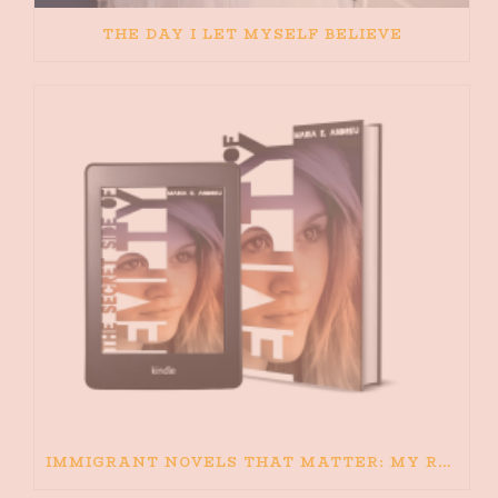
THE DAY I LET MYSELF BELIEVE
IMMIGRANT NOVELS THAT MATTER: MY RECOMMENDED READING FOR BOOKS ABOUT IMMIGRATION AND THE IMMIGRANT STORY