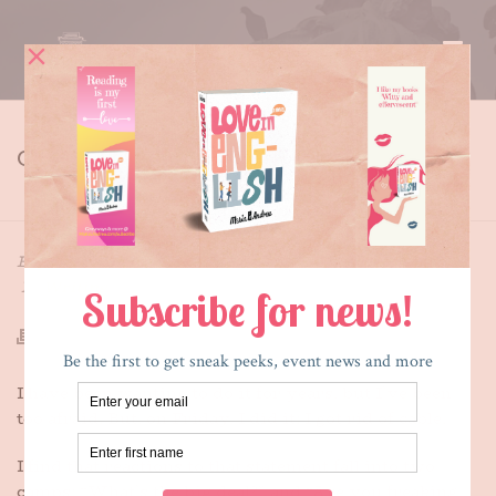
CUTTING THE CORD
HOME
»
CUTTING THE CORD
By
Maria E. Andreu
Posted
December 4, 2016
In
Writing
I have been wanting to do it for years, but I’ve been
too afraid. But, on Friday, I did it: I got rid of cable.
I find that reactions to that statement fall into two
camps: “What’s the big deal?” and “Are you freaking