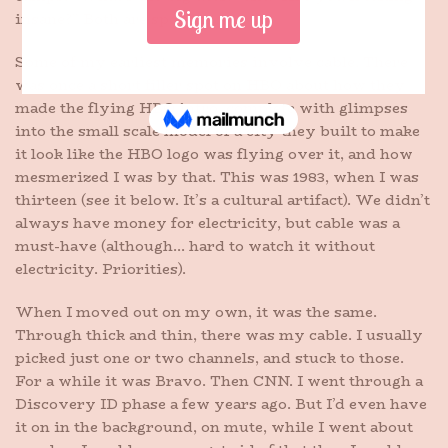
insane?” Both are spot on.
Some of my earliest memories involve cable. There
was once a short filler spot on HBO about how they
made the flying HBO intro, complete with glimpses
into the small scale model of a city they built to make
it look like the HBO logo was flying over it, and how
mesmerized I was by that. This was 1983, when I was
thirteen (see it below. It’s a cultural artifact). We didn’t
always have money for electricity, but cable was a
must-have (although… hard to watch it without
electricity. Priorities).
When I moved out on my own, it was the same.
Through thick and thin, there was my cable. I usually
picked just one or two channels, and stuck to those.
For a while it was Bravo. Then CNN. I went through a
Discovery ID phase a few years ago. But I’d even have
it on in the background, on mute, while I went about