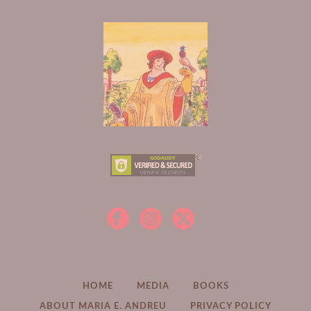
HOME
MEDIA
BOOKS
ABOUT MARIA E. ANDREU
PRIVACY POLICY