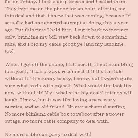
So, on Friday, I took a deep breath and I called them.
They kept me on the phone for an hour, offering me
this deal and that. I knew that was coming, because I’d
actually had one aborted attempt at doing this a year
ago. But this time I held firm. I cut it back to internet
only, bringing my bill way back down to something
sane, and I bid my cable goodbye (and my landline,
too).
When I got off the phone, I felt bereft. I kept mumbling
to myself, “I can always reconnect it if it’s terrible
without it.” It’s funny to say, I know, but I wasn’t quite
sure what to do with myself. What would life look like
now, without it? My “what’s the big deal?” friends will
laugh, I know, but it was like losing a necessary
service, and an old friend. No more channel surfing.
No more blinking cable box to reboot after a power
outage. No more cable company to deal with.
No more cable company to deal with!