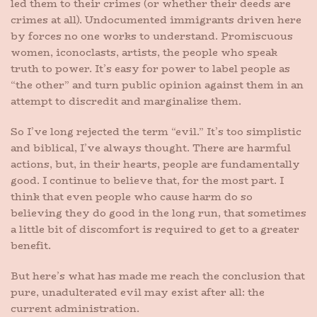
led them to their crimes (or whether their deeds are
crimes at all). Undocumented immigrants driven here
by forces no one works to understand. Promiscuous
women, iconoclasts, artists, the people who speak
truth to power. It’s easy for power to label people as
“the other” and turn public opinion against them in an
attempt to discredit and marginalize them.
So I’ve long rejected the term “evil.” It’s too simplistic
and biblical, I’ve always thought. There are harmful
actions, but, in their hearts, people are fundamentally
good. I continue to believe that, for the most part. I
think that even people who cause harm do so
believing they do good in the long run, that sometimes
a little bit of discomfort is required to get to a greater
benefit.
But here’s what has made me reach the conclusion that
pure, unadulterated evil may exist after all: the
current administration.