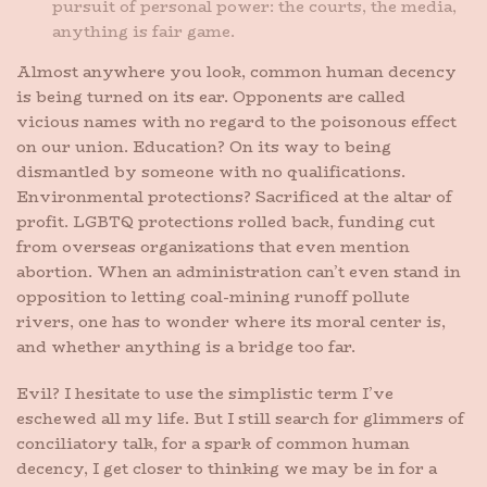
pursuit of personal power: the courts, the media,
anything is fair game.
Almost anywhere you look, common human decency
is being turned on its ear. Opponents are called
vicious names with no regard to the poisonous effect
on our union. Education? On its way to being
dismantled by someone with no qualifications.
Environmental protections? Sacrificed at the altar of
profit. LGBTQ protections rolled back, funding cut
from overseas organizations that even mention
abortion. When an administration can’t even stand in
opposition to letting coal-mining runoff pollute
rivers, one has to wonder where its moral center is,
and whether anything is a bridge too far.
Evil? I hesitate to use the simplistic term I’ve
eschewed all my life. But I still search for glimmers of
conciliatory talk, for a spark of common human
decency, I get closer to thinking we may be in for a