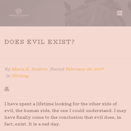
DOES EVIL EXIST?
HOME
»
DOES EVIL EXIST?
By
Maria E. Andreu
Posted
February 26, 2017
In
Writing
I have spent a lifetime looking for the other side of
evil, the human side, the one I could understand. I may
have finally come to the conclusion that evil does, in
fact, exist. It is a sad day.