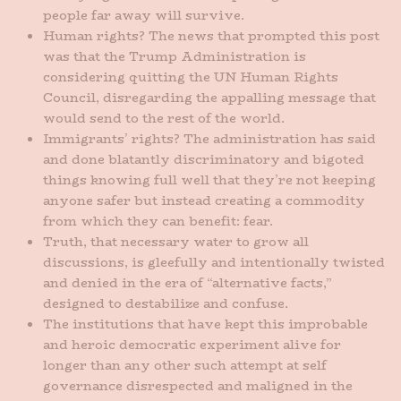
people far away will survive.
Human rights? The news that prompted this post
was that the Trump Administration is
considering quitting the UN Human Rights
Council, disregarding the appalling message that
would send to the rest of the world.
Immigrants’ rights? The administration has said
and done blatantly discriminatory and bigoted
things knowing full well that they’re not keeping
anyone safer but instead creating a commodity
from which they can benefit: fear.
Truth, that necessary water to grow all
discussions, is gleefully and intentionally twisted
and denied in the era of “alternative facts,”
designed to destabilize and confuse.
The institutions that have kept this improbable
and heroic democratic experiment alive for
longer than any other such attempt at self
governance disrespected and maligned in the