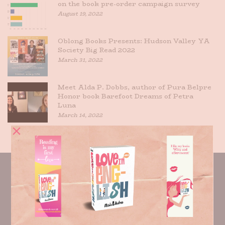
on the book pre-order campaign survey
August 19, 2022
Oblong Books Presents: Hudson Valley YA
Society Big Read 2022
March 31, 2022
Meet Alda P. Dobbs, author of Pura Belpre
Honor book Barefoot Dreams of Petra
Luna
March 14, 2022