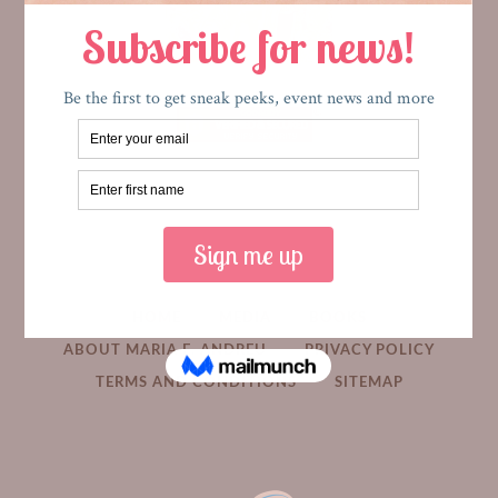
HOME
MEDIA
BOOKS
ABOUT MARIA E. ANDREU
PRIVACY POLICY
TERMS AND CONDITIONS
SITEMAP