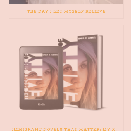
THE DAY I LET MYSELF BELIEVE
IMMIGRANT NOVELS THAT MATTER: MY RECOMMENDED READING FOR BOOKS ABOUT IMMIGRATION AND THE IMMIGRANT STORY