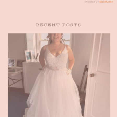
RECENT POSTS