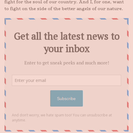
fight for the soul of our country. And I, for one, want
to fight on the side of the better angels of our nature.