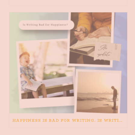
HAPPINESS IS BAD FOR WRITING. IS WRITING BAD FOR HAPPINESS?