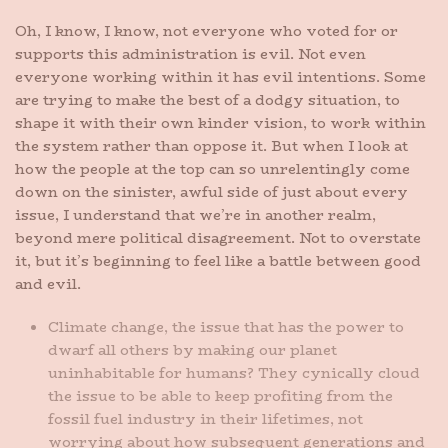
Oh, I know, I know, not everyone who voted for or
supports this administration is evil. Not even
everyone working within it has evil intentions. Some
are trying to make the best of a dodgy situation, to
shape it with their own kinder vision, to work within
the system rather than oppose it. But when I look at
how the people at the top can so unrelentingly come
down on the sinister, awful side of just about every
issue, I understand that we’re in another realm,
beyond mere political disagreement. Not to overstate
it, but it’s beginning to feel like a battle between good
and evil.
Climate change, the issue that has the power to
dwarf all others by making our planet
uninhabitable for humans? They cynically cloud
the issue to be able to keep profiting from the
fossil fuel industry in their lifetimes, not
worrying about how subsequent generations and