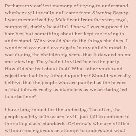
Perhaps my earliest memory of trying to understand
whether evil is really evil came from
Sleeping Beauty
.
I was mesmerized by Maleficent from the start, regal,
composed, darkly beautiful. I knew I was supposed to
hate her, but something about her kept me trying to
understand. Why would she do the things she does, I
wondered over and over again in my child’s mind. It
was during the christening scene that it dawned on me
one viewing. They hadn’t invited her to the party.
How did she feel about that? What other snubs and
rejections had they foisted upon her? Should we really
believe that the people who are painted as the heroes
of that tale are really as blameless as we are being led
to be believe?
I have long rooted for the underdog. Too often, the
people society tells us are “evil” just fail to conform to
the ruling class’ standards. Criminals who are vilified
without too rigorous an attempt to understand what