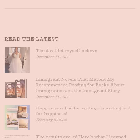
READ THE LATEST
The day I let myself believe
December 19, 2025
Immigrant Novels That Matter: My
Recommended Reading for Books About
Immigration and the Immigrant Story
December 19, 2025
Happiness is bad for writing. Is writing bad
for happiness?
February 8, 2024
The results are in! Here’s what I learned