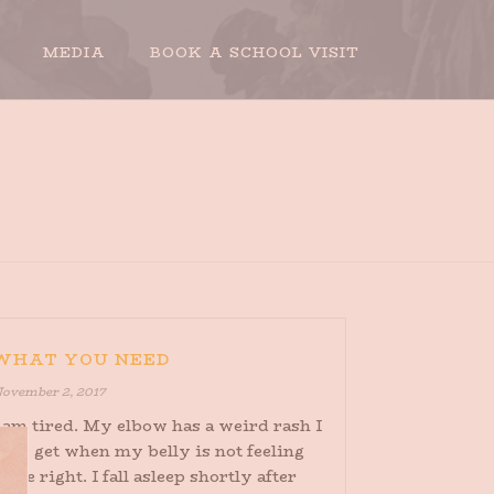
MEDIA
BOOK A SCHOOL VISIT
HOME
»
ARCHIVES FOR NOVEMBER 2017
WHAT YOU NEED
ovember 2, 2017
 am tired. My elbow has a weird rash I
nly get when my belly is not feeling
uite right. I fall asleep shortly after