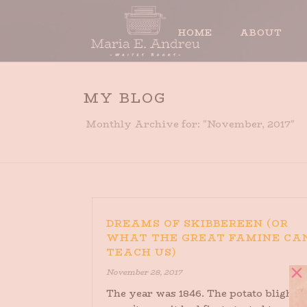
HOME
ABOUT
MY BLOG
Monthly Archive for: "November, 2017"
DREAMS OF SKIBBEREEN (OR
WHAT THE GREAT FAMINE CA
TEACH US)
November 28, 2017
The year was 1846. The potato blight