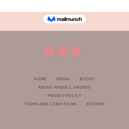
Read More
HOME
MEDIA
BOOKS
ABOUT MARIA E. ANDREU
PRIVACY POLICY
TERMS AND CONDITIONS
SITEMAP