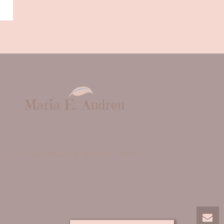
Copyright Maria E. Andreu -
2026