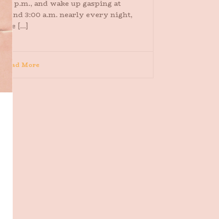
:00 p.m., and wake up gasping at
round 3:00 a.m. nearly every night,
ome [...]
Read More