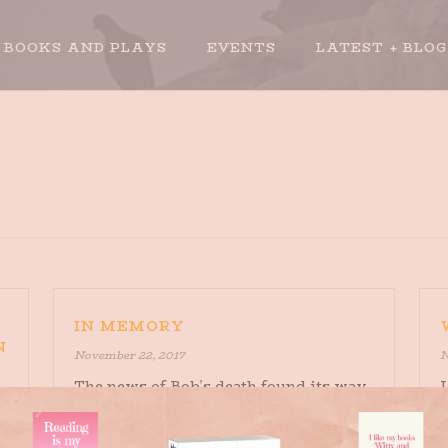
BOOKS AND PLAYS
EVENTS
LATEST + BLOG
IN MEMORY
N
November 22, 2017
N
The news of Bob’s death found its way
I
to me on Facebook. It was probably
o
appropriate, although it felt not so
q