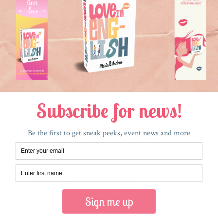
g
much so. I hadn’t seen him in years,
9
and dated him only a few times. But [...]
a
s
Read More
THE QUEEN OF LAST CHANCES
November 1, 2017
Today, NaNoWriMo begins.
(NaNoWriMo stands for National
Novel Writing Month, an activity that
many writers engage in in November,
in which we aim to write 50,000 words
in one month). It is 9:43 [...]