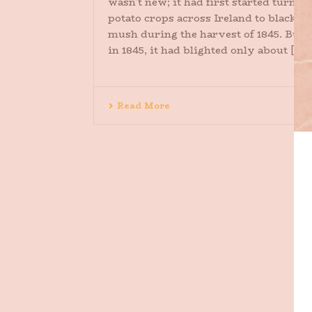
wasn’t new; it had first started turnin
potato crops across Ireland to black
mush during the harvest of 1845. But
in 1845, it had blighted only about [...]
Read More