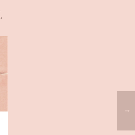
s
a
-
d
man
r.