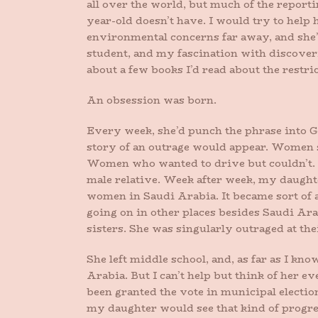
all over the world, but much of the reporti
year-old doesn’t have. I would try to help
environmental concerns far away, and she’
student, and my fascination with discoveri
about a few books I’d read about the restri
An obsession was born.
Every week, she’d punch the phrase into 
story of an outrage would appear. Women 
Women who wanted to drive but couldn’t. 
male relative. Week after week, my daught
women in Saudi Arabia. It became sort of a 
going on in other places besides Saudi Ara
sisters. She was singularly outraged at the
She left middle school, and, as far as I k
Arabia. But I can’t help but think of her 
been granted the vote in municipal election
my daughter would see that kind of progres