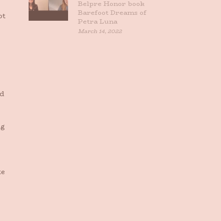
Belpre Honor book
Barefoot Dreams of
ot
Petra Luna
March 14, 2022
rd
ng
te