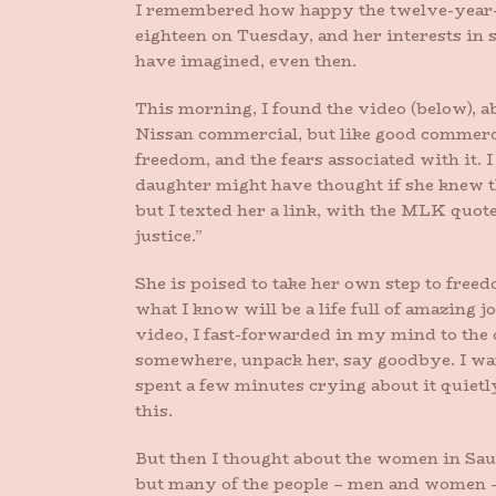
I remembered how happy the twelve-year-o
eighteen on Tuesday, and her interests in 
have imagined, even then.
This morning, I found the video (below), a
Nissan commercial, but like good commerci
freedom, and the fears associated with it.
daughter might have thought if she knew t
but I texted her a link, with the MLK quote
justice.”
She is poised to take her own step to free
what I know will be a life full of amazing
video, I fast-forwarded in my mind to the d
somewhere, unpack her, say goodbye. I want
spent a few minutes crying about it quietl
this.
But then I thought about the women in Sau
but many of the people – men and women 