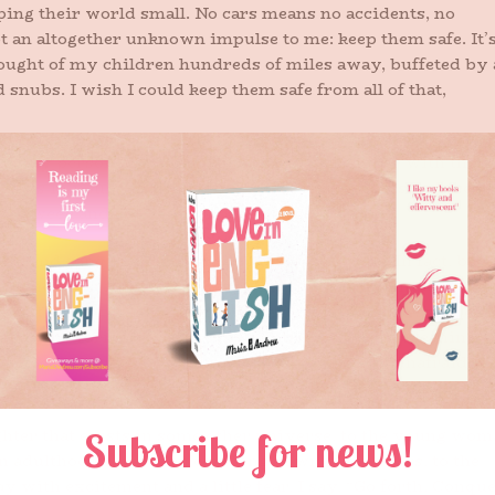
ing their world small. No cars means no accidents, no
 not an altogether unknown impulse to me: keep them safe. It’
hought of my children hundreds of miles away, buffeted by 
 snubs. I wish I could keep them safe from all of that,
 for any person, not even the ones you remember with their
e hands in yours and snuggling a face to your chest before
were a week and not years and years ago.
ff and conquer her own world from the start. In fact, back
of her first full phrases was, “I do it myself.” Zippers and
e it all. It’s still her motto, with frustrated adolescent eye
socks and forms, protein consumption and room cleaning.
ia because she wants to roam the world wide, unafraid an
everyone else to have the chance to do it, too.
hter that exists in some other universe, to the young wo
n adulthood she’s been counting down to for years, to the
with excitement and a little fear, I say, “Go forth. Conque