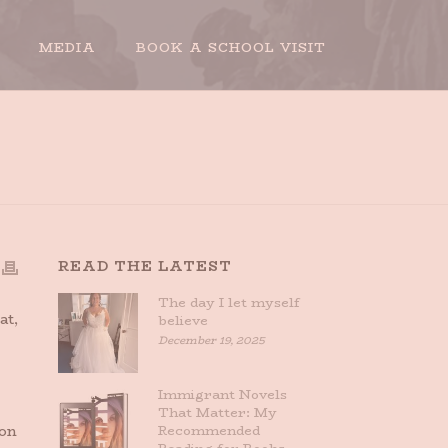
MEDIA
BOOK A SCHOOL VISIT
HOME
»
SHE DRIVES
READ THE LATEST
The day I let myself
at,
believe
December 19, 2025
Immigrant Novels
That Matter: My
 on
Recommended