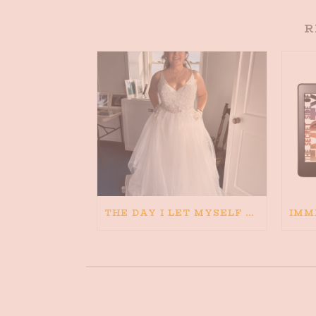
R
THE DAY I LET MYSELF BELIEVE