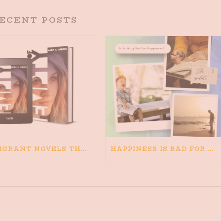
ECENT POSTS
IMMIGRANT NOVELS THAT MATTER: MY RECOMMENDED READING FOR BOOKS ABOUT IMMIGRATION AND THE IMMIGRANT STORY
HAPPINESS IS BAD FOR WRITING. IS WRITING BAD FOR HAPPINESS?