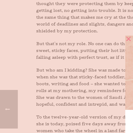
thought they were protecting them by keep
getting lost, no getting into trouble. It is
the same thing that makes me cry at the t
world of deadlines and slights, dangers and
shielded by my protection.
But that’s not my role. No one can do that
sweet, sticky faces, putting their hot littl
falling asleep with perfect trust, as if it 
But who am I kidding? She was made to go o
when she was that sticky-faced toddler, one 
boots, writing and food – she wanted to tackl
rolls at my mothering, my reminders for 
She was drawn to the women of Saudi Arab
hopeful, confident and intrepid, and wants 
To the twelve-year-old version of my daug
she is today, poised five days away from a
women who take the wheel in a land faraway 