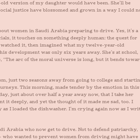
ld version of my daughter would have been. She’ll be
social justice have blossomed and grown in a way I could n
bout women in Saudi Arabia preparing to drive. Yes, it’s a
als, it touches on something deeply human: the quest for
 I watched it, then imagined what my twelve-year-old
his development was only six years away. She’s at school,
, “The arc of the moral universe is long, but it bends towa
dom, just two seasons away from going to college and starti
 journeys. This morning, made tender by the emotion in this
ay, just about over half a year away now, that I take her
 it deeply, and yet the thought of it made me sad, too. I
y as I loaded the dishwasher. I’m crying again now as I wri
di Arabia who now get to drive. Not to defend patriarchy,
– who wanted to prevent women from driving might have