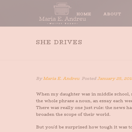
HOME
ABOUT
SHE DRIVES
By
Maria E. Andreu
Posted
January 25, 201
When my daughter was in middle school, sh
the whole phrase a noun, an essay each wee
There was really one just rule: the news ha
broaden the scope of their world.
But you’d be surprised how tough it was to 