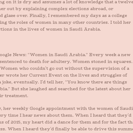
ng on it is dry and assumes a lot of knowledge that a twelv
 her out by explaining complex elections abroad, or
d glaze over. Finally, I remembered my days as a college
ng the roles of women in many other countries. I told her
ctions in the lives of women in Saudi Arabia.
Google News: “Women in Saudi Arabia.” Every week a new
sentenced to death for adultery. Women stoned in squares.
Women who couldn’t go out without the supervision of a
er wrote her Current Event on the lives and struggles of
joke, eventually. I’d tell her, “You know there are things
bia.” But she laughed and searched for the latest about her
ir treatment.
now, her weekly Google appointment with the women of Saudi
every time I hear news about them. When I heard that they’d
s of 2015, my heart did a dance for them and for the fact th
s. When I heard they’d finally be able to drive this summ