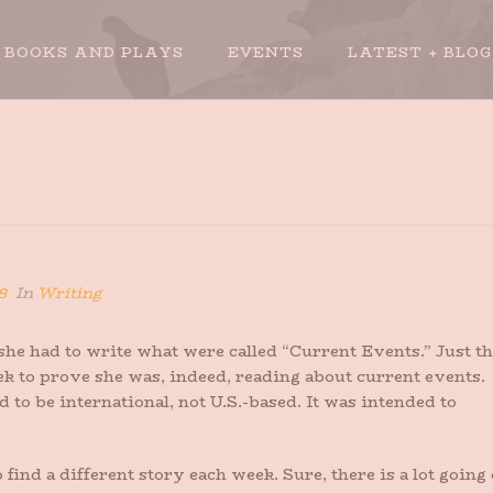
BOOKS AND PLAYS
EVENTS
LATEST + BLOG
8
In
Writing
e had to write what were called “Current Events.” Just th
k to prove she was, indeed, reading about current events.
d to be international, not U.S.-based. It was intended to
find a different story each week. Sure, there is a lot going