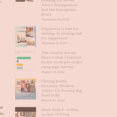
Reading for Books
e-
About Immigration
and the Immigrant
Story
December 19, 2025
Happiness is bad for
writing. Is writing bad
for happiness?
February 8, 2024
The results are in!
Here’s what I learned
on the book pre-order
campaign survey
August 19, 2022
Oblong Books
Presents: Hudson
Valley YA Society Big
Read 2022
March 31, 2022
at
Meet Alda P. Dobbs,
er,
author of Pura