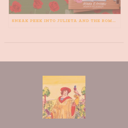
SNEAK PEEK INTO JULIETA AND THE ROMEOS