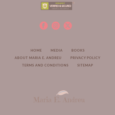
HOME
MEDIA
BOOKS
ABOUT MARIA E. ANDREU
PRIVACY POLICY
TERMS AND CONDITIONS
SITEMAP