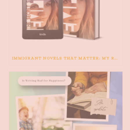
IMMIGRANT NOVELS THAT MATTER: MY RECOMMENDED READING FOR BOOKS ABOUT IMMIGRATION AND THE IMMIGRANT STORY