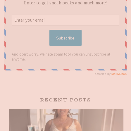
RECENT POSTS