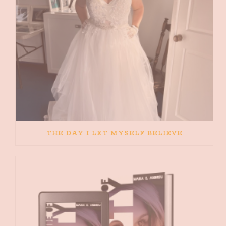
THE DAY I LET MYSELF BELIEVE