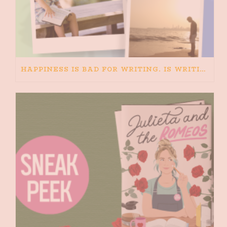
HAPPINESS IS BAD FOR WRITING. IS WRITING BAD FOR HAPPINESS?