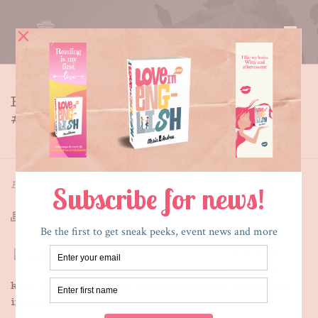
BOOK INTERVIEW – OUTTAKE
# 1
HOME
»
BOOK INTERVIEW – OUTTAKE # 1
By
Maria E. Andreu
Posted
May 6, 2013
In
Outtakes
It is way
harder to
keep a straight face for these things than you might
imagine: