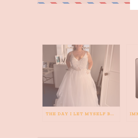
THE DAY I LET MYSELF BELIEVE