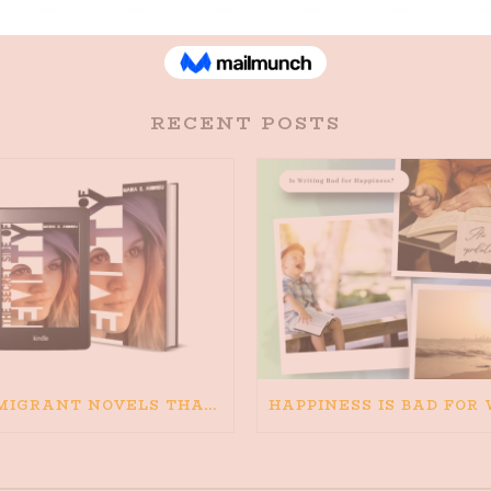
RECENT POSTS
IMMIGRANT NOVELS THAT MATTER: MY RECOMMENDED READING FOR BOOKS ABOUT IMMIGRATION AND THE IMMIGRANT STORY