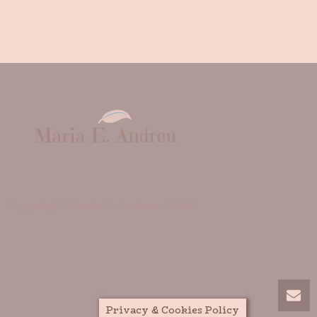
Copyright Maria E. Andreu -
2026
Privacy & Cookies Policy