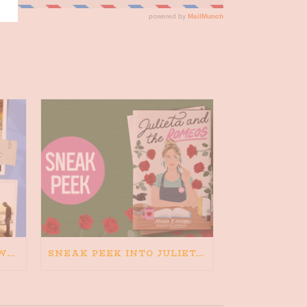
HAPPINESS IS BAD FOR WRITING. IS WRITING BAD FOR HAPPINESS?
SNEAK PEEK INTO JULIETA AND THE ROMEOS