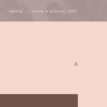
MEDIA
BOOK A SCHOOL VISIT
HOME
»
BOOK INTERVIEW OUTTAKE # 6