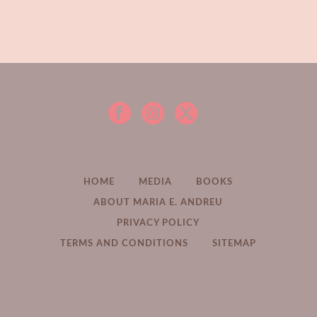
HOME
MEDIA
BOOKS
ABOUT MARIA E. ANDREU
PRIVACY POLICY
TERMS AND CONDITIONS
SITEMAP