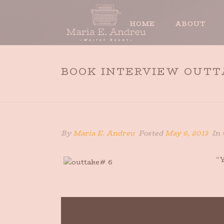
HOME
ABOUT
BOOK INTERVIEW OUTT
By
Maria E. Andreu
Posted
May 6, 2013
In
“Y