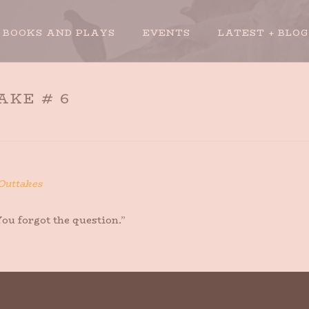
BOOKS AND PLAYS
EVENTS
LATEST + BLOG
AKE # 6
Outtakes
ou forgot the question.”